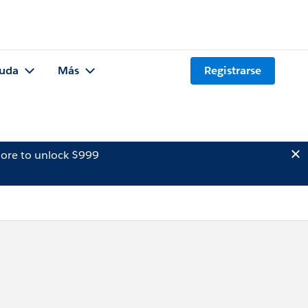
uda
Más
Registrarse
ore to unlock $999