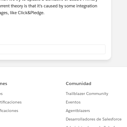
urrent theory is that it's caused by some integration
ages, like Click&Pledge.