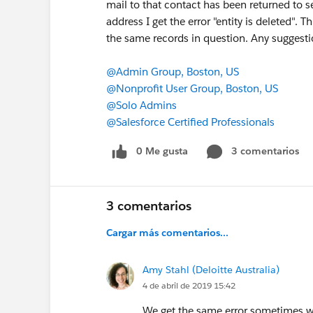
mail to that contact has been returned to se
address I get the error "entity is deleted"
the same records in question. Any suggesti
@Admin Group, Boston, US
@Nonprofit User Group, Boston, US
@Solo Admins
@Salesforce Certified Professionals
0 Me gusta
3 comentarios
3 comentarios
Cargar más comentarios...
Amy Stahl (Deloitte Australia)
4 de abril de 2019 15:42
We get the same error sometimes wh