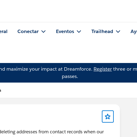
eral
Conectar
Eventos
Trailhead
Ay
and maximize your impact at Dreamforce.
Register
three or m
passes.
n
y deleting addresses from contact records when our