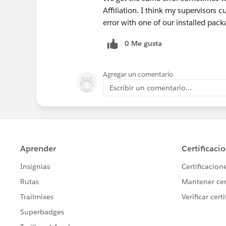
Affiliation. I think my supervisors c
error with one of our installed pack
0 Me gusta
Agregar un comentario
Escribir un comentario...