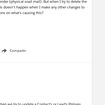
nder (physical snail mail). But when I try to delete the
. This doesn't happen when I make any other changes to
ons on what's causing this?
Compartir
Show menu
en we try to update a Contact's or Lead's Primary