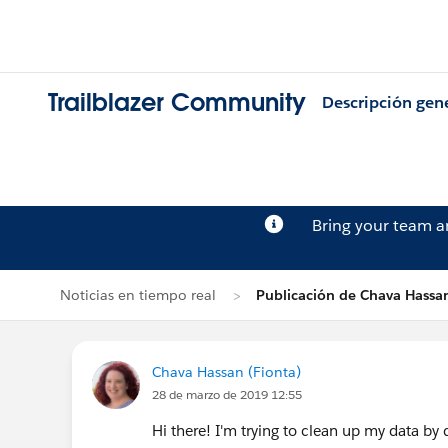
Trailblazer Community
Descripción gen
Bring your team 
Noticias en tiempo real
Publicación de Chava Hassa
Chava Hassan (Fionta)
28 de marzo de 2019 12:55
Hi there! I'm trying to clean up my data b