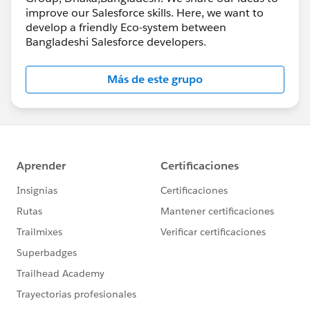
improve our Salesforce skills. Here, we want to
develop a friendly Eco-system between
Bangladeshi Salesforce developers.
Más de este grupo