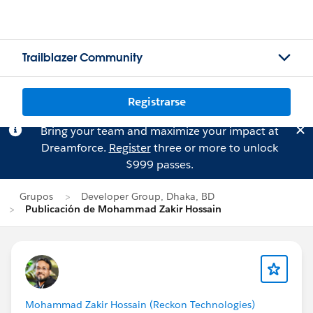
Trailblazer Community
Registrarse
Bring your team and maximize your impact at
Dreamforce.
Register
three or more to unlock
$999 passes.
Grupos
Developer Group, Dhaka, BD
Publicación de Mohammad Zakir Hossain
Mohammad Zakir Hossain (Reckon Technologies)