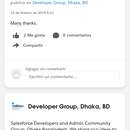
publicó en
Developer Group, Dhaka, BD
15 de febrero de 2019 8:21
Many thanks.
0 comentarios
2 Me gusta
Compartir
Show menu
Agregar un comentario
Escribir un comentario...
Developer Group, Dhaka, BD
Salesforce Developers and Admin Community
Group, Dhaka,Bangladesh. We share our ideas to