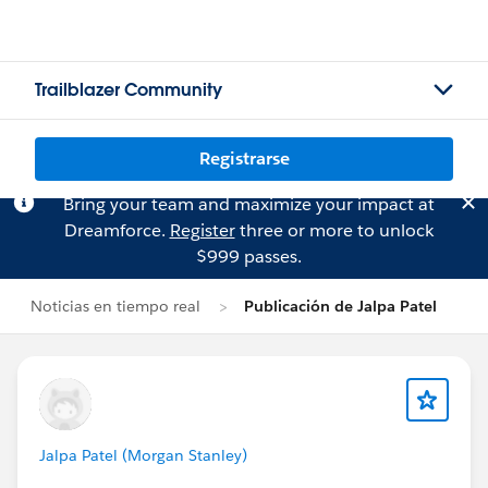
Trailblazer Community
Registrarse
Bring your team and maximize your impact at
Dreamforce.
Register
three or more to unlock
$999 passes.
Noticias en tiempo real
Publicación de Jalpa Patel
Jalpa Patel (Morgan Stanley)