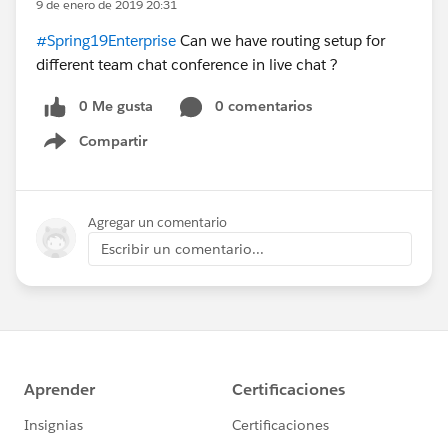
9 de enero de 2019 20:31
#Spring19Enterprise
Can we have routing setup for
different team chat conference in live chat ?
0 Me gusta
0 comentarios
Compartir
Show menu
Agregar un comentario
Escribir un comentario...