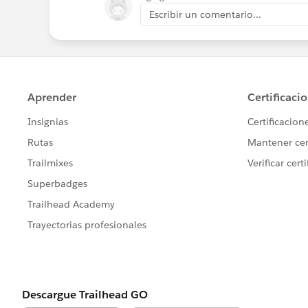
Escribir un comentario...