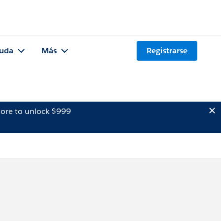
uda
Más
Registrarse
ore to unlock $999