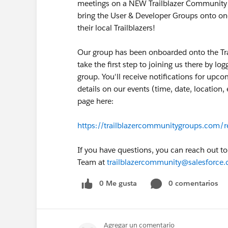
meetings on a NEW Trailblazer Community Me
bring the User & Developer Groups onto on
their local Trailblazers!
Our group has been onboarded onto the Tr
take the first step to joining us there by lo
group. You'll receive notifications for upc
details on our events (time, date, location
page here:
https://trailblazercommunitygroups.com/r
If you have questions, you can reach out t
Team at
trailblazercommunity@salesforce
0 Me gusta
0 comentarios
Agregar un comentario