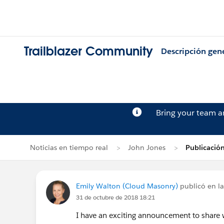
Trailblazer Community
Descripción gen
Bring your team 
Noticias en tiempo real
John Jones
Publicació
Emily Walton (Cloud Masonry)
publicó en la
31 de octubre de 2018 18:21
I have an exciting announcement to share w