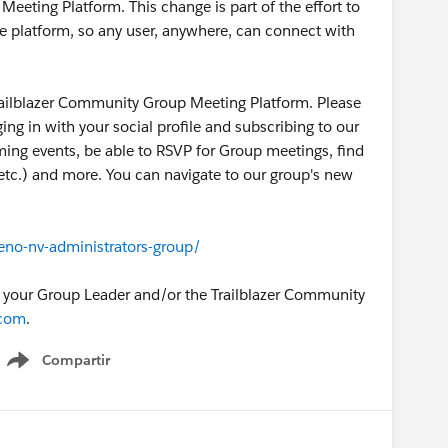
eting Platform. This change is part of the effort to
e platform, so any user, anywhere, can connect with
ailblazer Community Group Meeting Platform. Please
gging in with your social profile and subscribing to our
oming events, be able to RSVP for Group meetings, find
, etc.) and more. You can navigate to our group's new
eno-nv-administrators-group/
o your Group Leader and/or the Trailblazer Community
.com
.
Compartir
Show menu