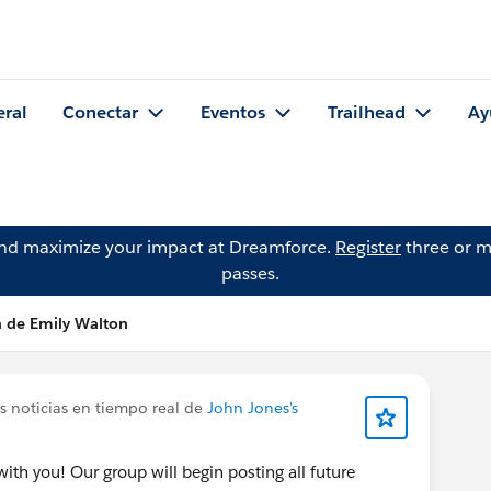
eral
Conectar
Eventos
Trailhead
Ay
and maximize your impact at Dreamforce.
Register
three or m
passes.
n de Emily Walton
s noticias en tiempo real de
John Jones's
ith you! Our group will begin posting all future