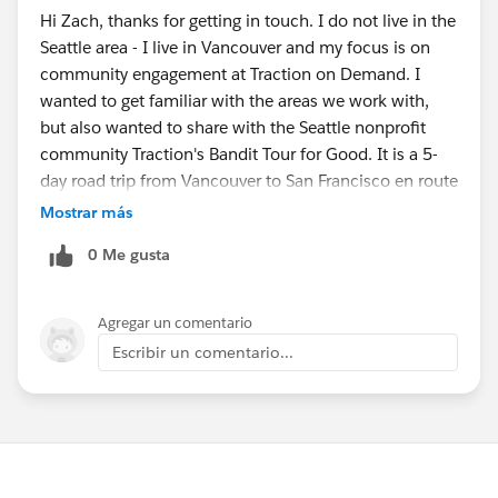
Hi Zach, thanks for getting in touch. I do not live in the
Seattle area - I live in Vancouver and my focus is on
community engagement at Traction on Demand. I
wanted to get familiar with the areas we work with,
but also wanted to share with the Seattle nonprofit
community Traction's Bandit Tour for Good. It is a 5-
day road trip from Vancouver to San Francisco en route
to Dreamforce where our "bandits" provide pro-bono
Mostrar más
consulting services and do random acts of kindness. Is
0 Me gusta
this something I would be able to share with the
Seattle community?
Agregar un comentario
Escribir un comentario...