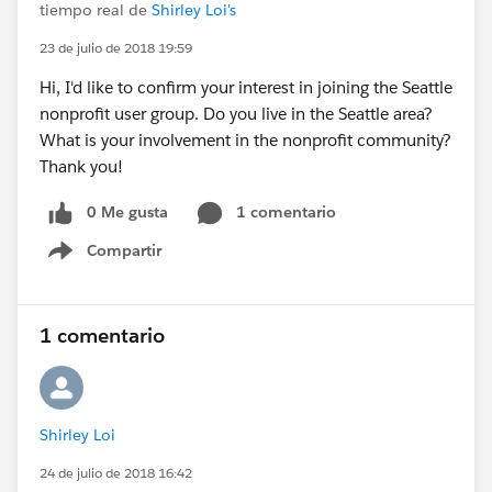
tiempo real de
Shirley Loi's
23 de julio de 2018 19:59
Hi, I'd like to confirm your interest in joining the Seattle
nonprofit user group. Do you live in the Seattle area?
What is your involvement in the nonprofit community?
Thank you!
0 Me gusta
1 comentario
Compartir
Show menu
1 comentario
Shirley Loi
24 de julio de 2018 16:42