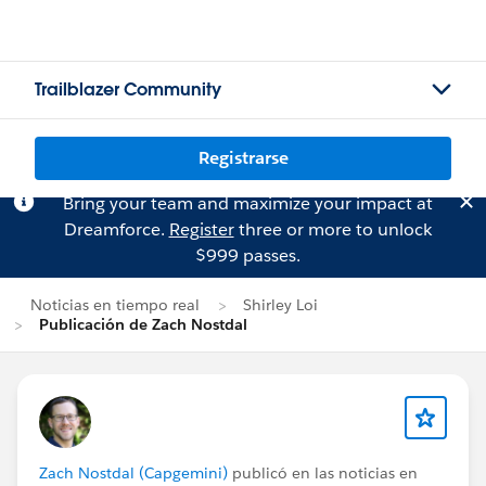
Trailblazer Community
Registrarse
Bring your team and maximize your impact at
Dreamforce.
Register
three or more to unlock
$999 passes.
Noticias en tiempo real
Shirley Loi
Publicación de Zach Nostdal
Zach Nostdal (Capgemini)
publicó en las noticias en