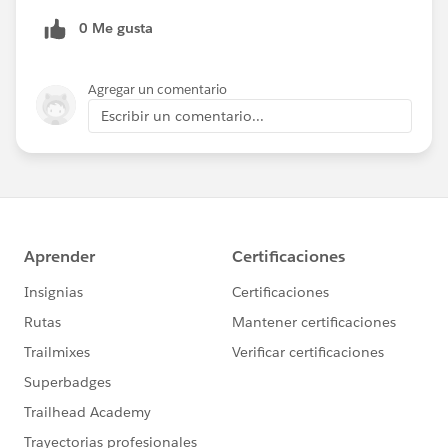
0 Me gusta
Agregar un comentario
Escribir un comentario...