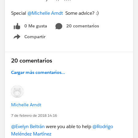
Special
@Michelle Arndt
Some advice? :)
0 Me gusta
20 comentarios
Compartir
Show menu
20 comentarios
Cargar más comentarios...
Michelle Arndt
7 de febrero de 2018 14:16
@Evelyn Beltrán
were you able to help
@Rodrigo
Meléndez Martínez