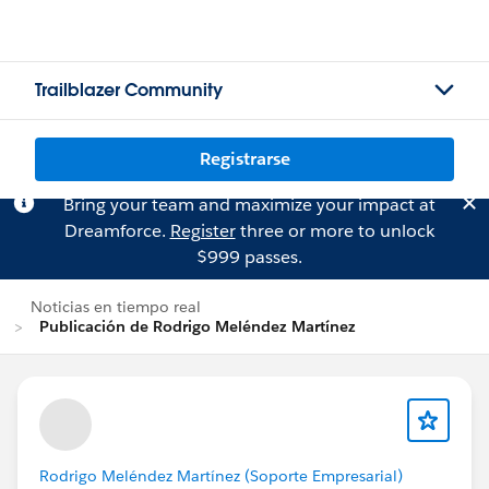
Trailblazer Community
Registrarse
Bring your team and maximize your impact at
Dreamforce.
Register
three or more to unlock
$999 passes.
Noticias en tiempo real
Publicación de Rodrigo Meléndez Martínez
Rodrigo Meléndez Martínez (Soporte Empresarial)