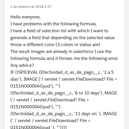
2 de febrero de 2018 2:17
Hello everyone,
I have problems with the following formula.
I have a field of selection list with which I want to
generate a field that depending on the selected value
throw a different color (3 colors or status are)
The result images are already in salesforce I use the
following formula and it throws me the following error.
Any advice?
IF (ISPICKVAL (Efectividad_d_as_de_pago__c, '1 a 5
días'), IMAGE ('/ servlet / servlet.FileDownload? File =
0151N000004Gyud'), "")
(Efectividad_d_as_de_pago__c, '6 to 10 days'), MAGE
('/ servlet / servlet.FileDownload? File =
0151N000004Gyud'), "")
(Efectividad_d_as_de_pago__c, '11 days on '), IMAGE
(' / servlet / servlet.FileDownload? File =
0151N000004Gyud '), ""))))