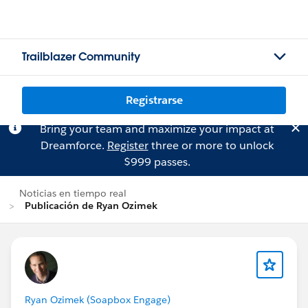
Trailblazer Community
Registrarse
Bring your team and maximize your impact at
Dreamforce.
Register
three or more to unlock
$999 passes.
Noticias en tiempo real
Publicación de Ryan Ozimek
Ryan Ozimek (Soapbox Engage)