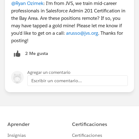
@Ryan Ozimek
: I'm from JVS, we train mid-career
professionals in Salesforce Admin 201 Certification in
the Bay Area. Are these positions remote? If so, you
may have tapped a gold mine! Please let me know if
you'd like to get on a call:
arusso@jvs.org
. Thanks for
posting!
2 Me gusta
Agregar un comentario
Escribir un comentario...