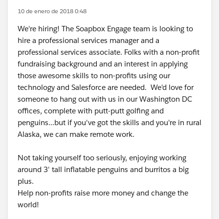
10 de enero de 2018 0:48
We're hiring! The Soapbox Engage team is looking to
hire a professional services manager and a
professional services associate. Folks with a non-profit
fundraising background and an interest in applying
those awesome skills to non-profits using our
technology and Salesforce are needed. We'd love for
someone to hang out with us in our Washington DC
offices, complete with putt-putt golfing and
penguins...but if you've got the skills and you're in rural
Alaska, we can make remote work.
Not taking yourself too seriously, enjoying working
around 3' tall inflatable penguins and burritos a big
plus.
Help non-profits raise more money and change the
world!