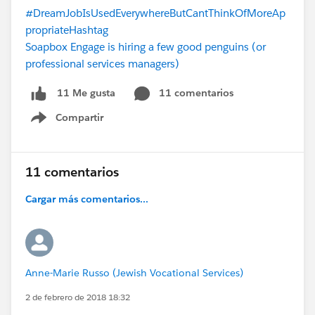
#DreamJobIsUsedEverywhereButCantThinkOfMoreAp
propriateHashtag
Soapbox Engage is hiring a few good penguins (or
professional services managers)
11 comentarios
11 Me gusta
Compartir
Show menu
11 comentarios
Cargar más comentarios...
Anne-Marie Russo (Jewish Vocational Services)
2 de febrero de 2018 18:32