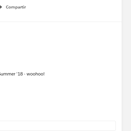
Compartir
Show menu
or Summer '18 - woohoo!