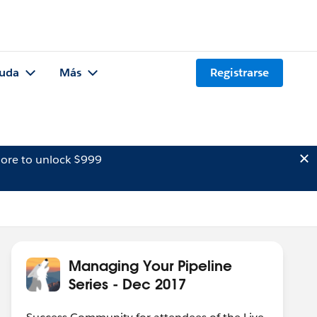
uda
Más
Registrarse
ore to unlock $999
Managing Your Pipeline
Series - Dec 2017