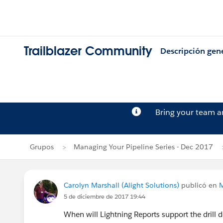
Trailblazer Community
Descripción gen
Bring your team 
Grupos
Managing Your Pipeline Series - Dec 2017
Carolyn Marshall (Alight Solutions)
publicó en
M
5 de diciembre de 2017 19:44
When will Lightning Reports support the drill d