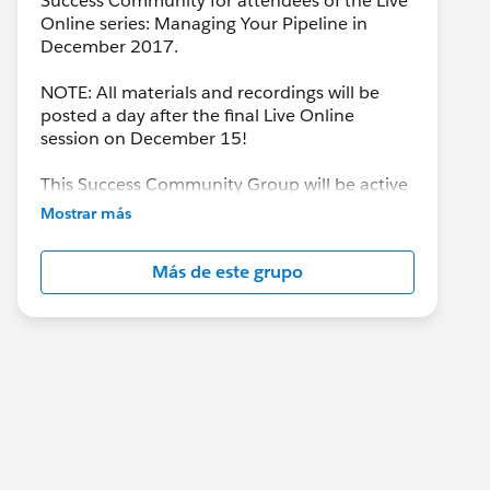
Success Community for attendees of the Live
Online series: Managing Your Pipeline in
December 2017.
NOTE: All materials and recordings will be
posted a day after the final Live Online
session on December 15!
This Success Community Group will be active
until the end of February 2018.
Mostrar más
Más de este grupo