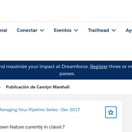
eral
Conectar
Eventos
Trailhead
Ay
and maximize your impact at Dreamforce.
Register
three or m
passes.
Publicación de Carolyn Marshall
anaging Your Pipeline Series - Dec 2017
own feature currently in classic?