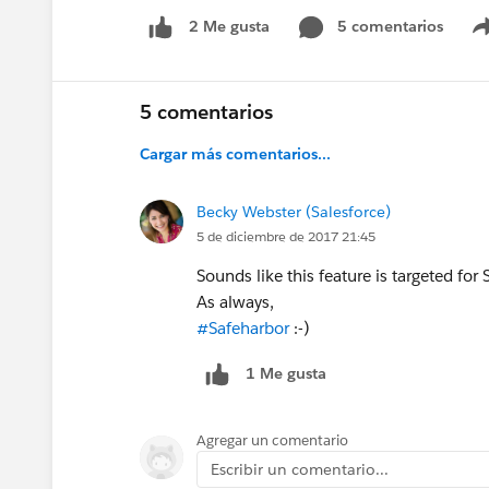
5 comentarios
2 Me gusta
5 comentarios
Cargar más comentarios...
Becky Webster (Salesforce)
5 de diciembre de 2017 21:45
Sounds like this feature is targeted f
As always,
#Safeharbor
:-)
1 Me gusta
Agregar un comentario
Escribir un comentario...