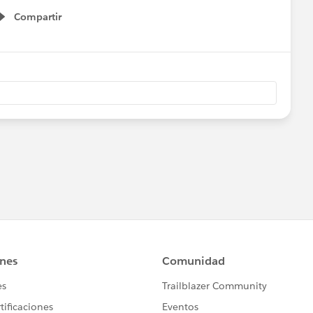
Compartir
Show menu