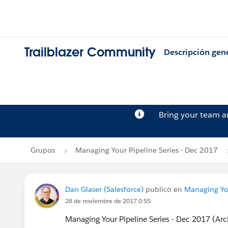
Trailblazer Community
Descripción gen
Bring your team 
Grupos
Managing Your Pipeline Series - Dec 2017
Dan Glaser (Salesforce)
publicó en
Managing You
28 de noviembre de 2017 0:55
Managing Your Pipeline Series - Dec 2017 (Ar