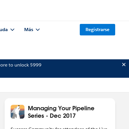
uda
Más
Registrarse
ore to unlock $999
Managing Your Pipeline
Series - Dec 2017