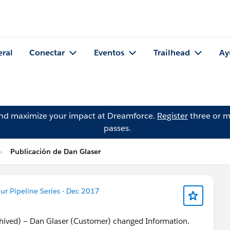
eral
Conectar
Eventos
Trailhead
Ay
and maximize your impact at Dreamforce.
Register
three or m
passes.
Publicación de Dan Glaser
r Pipeline Series - Dec 2017
chived) — Dan Glaser (Customer) changed Information.