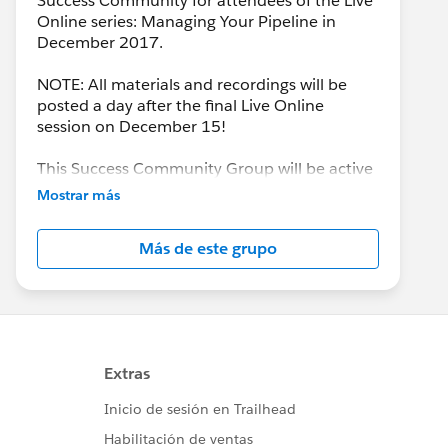
Success Community for attendees of the Live
Online series: Managing Your Pipeline in
December 2017.
NOTE: All materials and recordings will be
posted a day after the final Live Online
session on December 15!
This Success Community Group will be active
until the end of February 2018.
Mostrar más
Más de este grupo