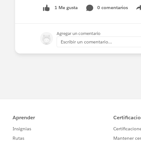
0 comentarios
1 Me gusta
Agregar un comentario
Escribir un comentario...