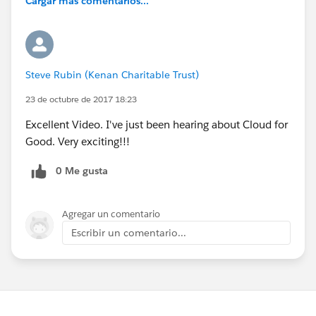
Cargar más comentarios...
Steve Rubin (Kenan Charitable Trust)
23 de octubre de 2017 18:23
Excellent Video. I've just been hearing about Cloud for
Good. Very exciting!!!
0 Me gusta
Agregar un comentario
Escribir un comentario...