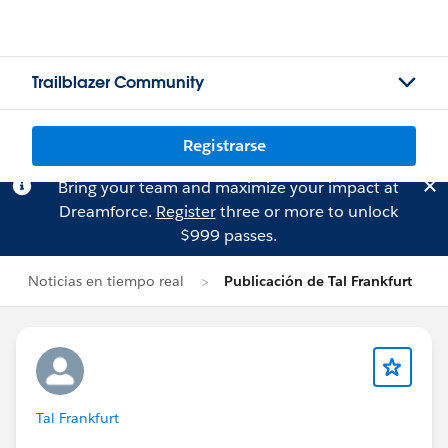
Trailblazer Community
Registrarse
Bring your team and maximize your impact at
Dreamforce.
Register
three or more to unlock
$999 passes.
Noticias en tiempo real
Publicación de Tal Frankfurt
Tal Frankfurt