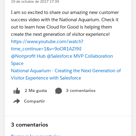
19 de octubre de 2017 17:39
I am so excited to share our amazing new customer
success video with the National Aquarium. Check it
out to learn how Cloud for Good is helping them
create the next generation of visitor experience!
https://www.youtube.com/watch?
time_continue=1&v=9oOR1AZl9iI
@Nonprofit Hub
@Salesforce MVP Collaboration
Space
National Aquarium - Creating the Next Generation of
Visitor Experience with Salesforce
3 comentarios
2 Me gusta
Compartir
Show menu
3 comentarios