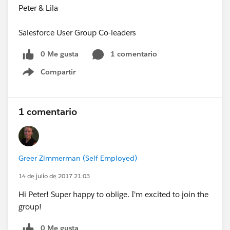
Peter & Lila
Salesforce User Group Co-leaders
0 Me gusta
1 comentario
Compartir
Show menu
1 comentario
Greer Zimmerman (Self Employed)
14 de julio de 2017 21:03
Hi Peter! Super happy to oblige. I'm excited to join the
group!
0 Me gusta