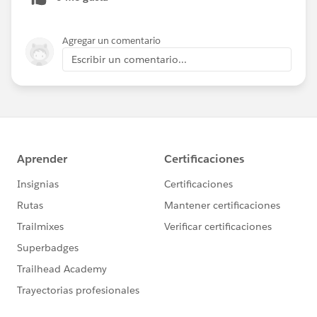
Agregar un comentario
Escribir un comentario...