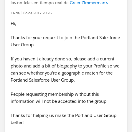
las noticias en tiempo real de
Greer Zimmerman's
14 de julio de 2017 20:26
Hi,
Thanks for your request to join the Portland Salesforce
User Group.
If you haven't already done so, please add a current
photo and add a bit of biography to your Profile so we
can see whether you're a geographic match for the
Portland Salesforce User Group.
People requesting membership without this
information will not be accepted into the group.
Thanks for helping us make the Portland User Group
better!