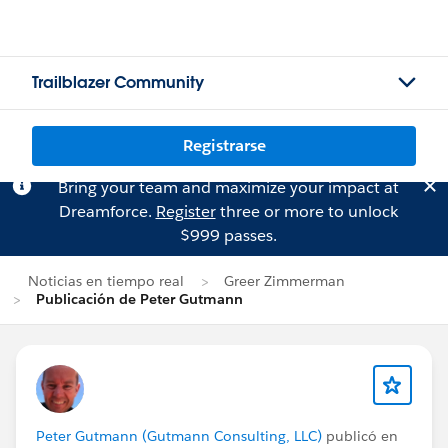
Trailblazer Community
Registrarse
Bring your team and maximize your impact at
Dreamforce.
Register
three or more to unlock
$999 passes.
Noticias en tiempo real
Greer Zimmerman
Publicación de Peter Gutmann
Peter Gutmann (Gutmann Consulting, LLC)
publicó en