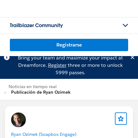
Trailblazer Community
Registrarse
Bring your team and maximize your impact at
Dreamforce.
Register
three or more to unlock
$999 passes.
Noticias en tiempo real
Publicación de Ryan Ozimek
Ryan Ozimek (Soapbox Engage)