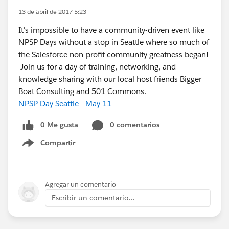
13 de abril de 2017 5:23
It's impossible to have a community-driven event like
NPSP Days without a stop in Seattle where so much of
the Salesforce non-profit community greatness began!
Join us for a day of training, networking, and
knowledge sharing with our local host friends Bigger
Boat Consulting and 501 Commons.
NPSP Day Seattle - May 11
0 Me gusta
0 comentarios
Compartir
Show menu
Agregar un comentario
Escribir un comentario...