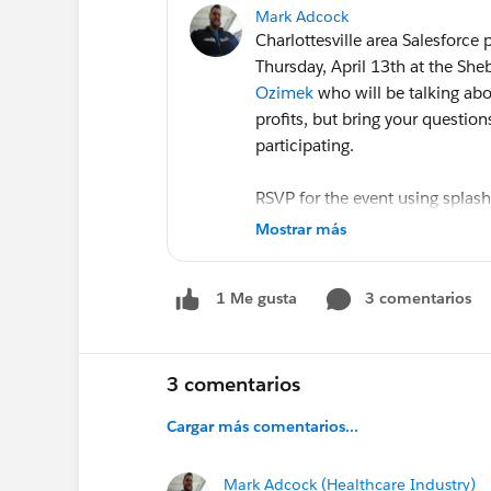
Mark Adcock
Charlottesville area Salesforce
Thursday, April 13th at the She
Ozimek
who will be talking abo
profits, but bring your question
participating.
RSVP for the event using splash
at
http://events.salesforceuse
Mostrar más
As usual libations and appetiz
3 comentarios
1 Me gusta
cheerful discussion! Hope to s
@User Group, Charlottesville, 
3 comentarios
Cargar más comentarios...
Mark Adcock (Healthcare Industry)