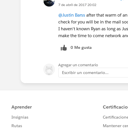
7 de abril de 2017 20:02
@Justin Barss
after that warm of an
check for you will be in the mail so
I haven't known Ryan as long as Just
make the time to come network and j
0 Me gusta
Agregar un comentario
Escribir un comentario...