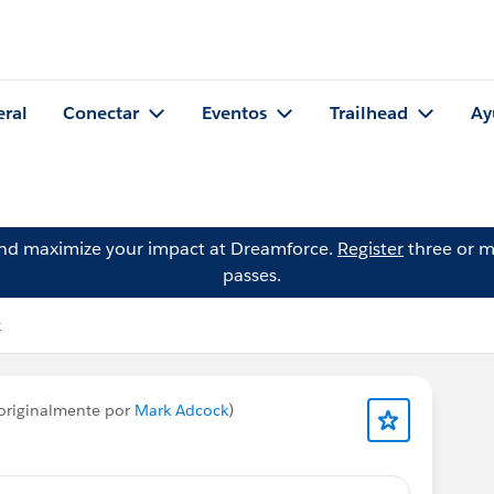
eral
Conectar
Eventos
Trailhead
Ay
and maximize your impact at Dreamforce.
Register
three or m
passes.
k
originalmente por
Mark Adcock
)