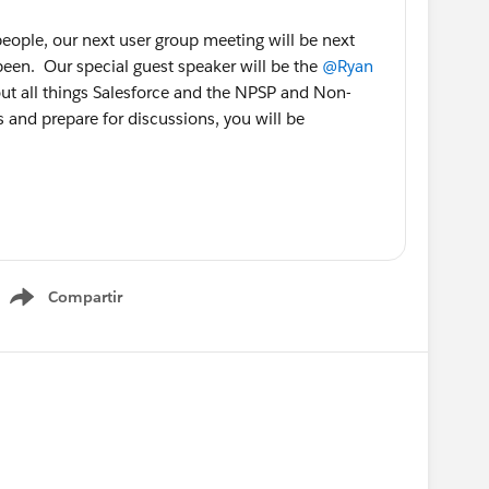
 people, our next user group meeting will be next
been. Our special guest speaker will be the
@Ryan
ut all things Salesforce and the NPSP and Non-
s and prepare for discussions, you will be
rgroups.com/specialguestryanozimekapril132
ers will be provided along with good humor and
Compartir
ee everyone there.
Show menu
US
@Admin Group, Richmond, US