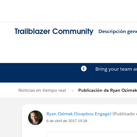
Trailblazer Community
Descripción gen
Bring your team 
Noticias en tiempo real
Publicación de Ryan Ozime
Ryan Ozimek (Soapbox Engage)
(Publicado 
6 de abril de 2017 19:28