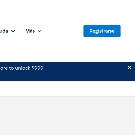
uda
Más
Registrarse
ore to unlock $999