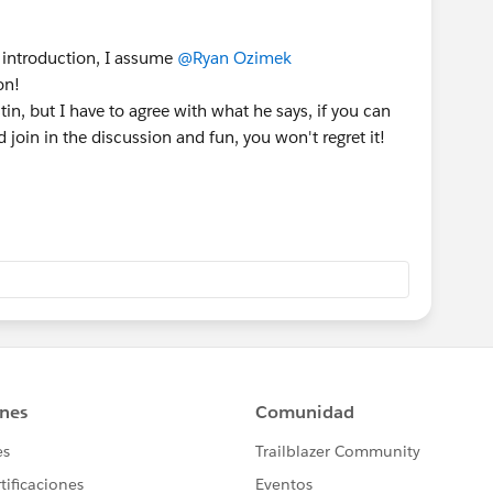
 introduction, I assume
@Ryan Ozimek
on!
in, but I have to agree with what he says, if you can
oin in the discussion and fun, you won't regret it!