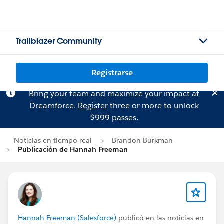
Trailblazer Community
Registrarse
Bring your team and maximize your impact at
Dreamforce.
Register
three or more to unlock
$999 passes.
Noticias en tiempo real
Brandon Burkman
Publicación de Hannah Freeman
Hannah Freeman (Salesforce)
publicó en las noticias en