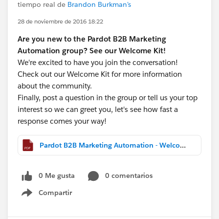
tiempo real de
Brandon Burkman's
28 de noviembre de 2016 18:22
Are you new to the Pardot B2B Marketing
Automation group? See our Welcome Kit!
We're excited to have you join the conversation!
Check out our Welcome Kit for more information
about the community.
Finally, post a question in the group or tell us your top
interest so we can greet you, let's see how fast a
response comes your way!
Pardot B2B Marketing Automation - Welcome Kit.pdf
0 Me gusta
0 comentarios
Compartir
Show menu