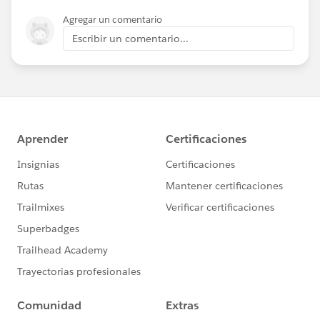
Agregar un comentario
Escribir un comentario...