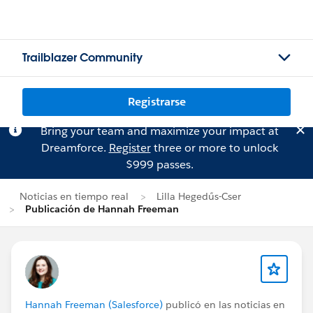
Trailblazer Community
Registrarse
Bring your team and maximize your impact at
Dreamforce.
Register
three or more to unlock
$999 passes.
Noticias en tiempo real
Lilla Hegedűs-Cser
Publicación de Hannah Freeman
Hannah Freeman (Salesforce)
publicó en las noticias en