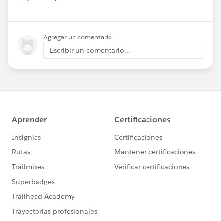
Show menu
Agregar un comentario
Escribir un comentario...