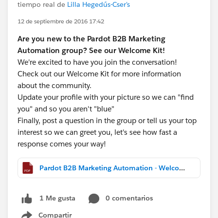
tiempo real de
Lilla Hegedűs-Cser's
12 de septiembre de 2016 17:42
Are you new to the Pardot B2B Marketing
Automation group? See our Welcome Kit!
We're excited to have you join the conversation!
Check out our Welcome Kit for more information
about the community.
Update your profile with your picture so we can "find
you" and so you aren't "blue"
Finally, post a question in the group or tell us your top
interest so we can greet you, let's see how fast a
response comes your way!
Pardot B2B Marketing Automation - Welcome Kit.pdf
0 comentarios
1 Me gusta
Compartir