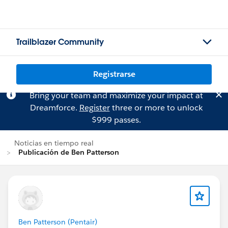
Trailblazer Community
Registrarse
Bring your team and maximize your impact at
Dreamforce.
Register
three or more to unlock
$999 passes.
Noticias en tiempo real
Publicación de Ben Patterson
Ben Patterson (Pentair)