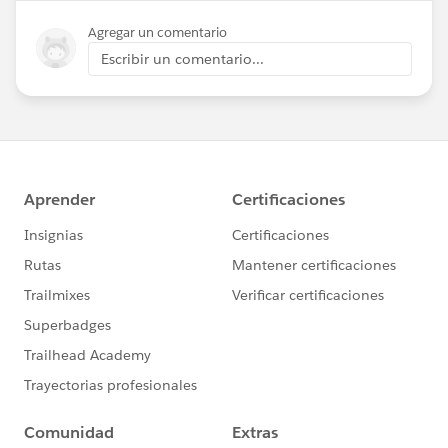
Agregar un comentario
Escribir un comentario...