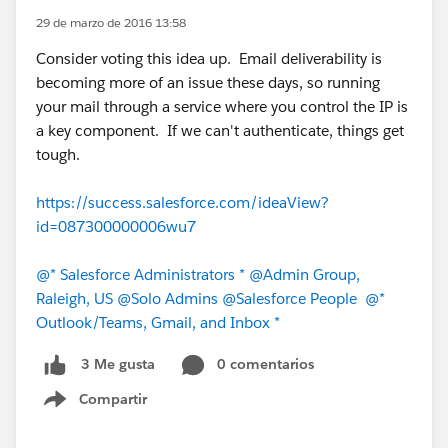
29 de marzo de 2016 13:58
Consider voting this idea up. Email deliverability is
becoming more of an issue these days, so running
your mail through a service where you control the IP is
a key component. If we can't authenticate, things get
tough.
https://success.salesforce.com/ideaView?
id=087300000006wu7
@* Salesforce Administrators *
@Admin Group,
Raleigh, US
@Solo Admins
@Salesforce People
@*
Outlook/Teams, Gmail, and Inbox *
0 comentarios
3 Me gusta
Compartir
Show menu