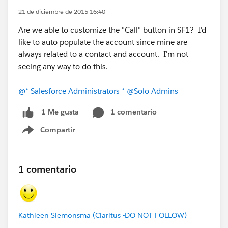
21 de diciembre de 2015 16:40
Are we able to customize the "Call" button in SF1? I'd
like to auto populate the account since mine are
always related to a contact and account. I'm not
seeing any way to do this.
@* Salesforce Administrators *
@Solo Admins
1 comentario
1 Me gusta
Compartir
Show menu
1 comentario
Kathleen Siemonsma (Claritus -DO NOT FOLLOW)