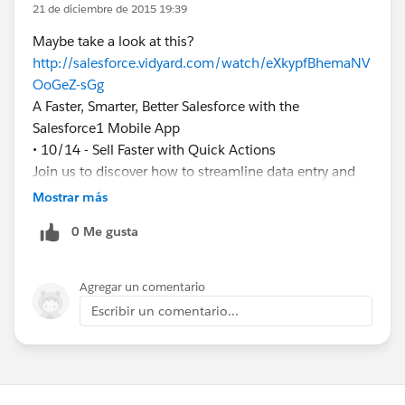
21 de diciembre de 2015 19:39
Maybe take a look at this?
http://salesforce.vidyard.com/watch/eXkypfBhemaNV
OoGeZ-sGg
A Faster, Smarter, Better Salesforce with the
Salesforce1 Mobile App
• 10/14 - Sell Faster with Quick Actions
Join us to discover how to streamline data entry and
create effortless user experiences with Quick Actions
Mostrar más
in theSalesforce1 Mobile App!
0 Me gusta
Agregar un comentario
Escribir un comentario...