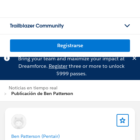
Trailblazer Community
Registrarse
Bring your team and maximize your impact at
Dreamforce.
Register
three or more to unlock
$999 passes.
Noticias en tiempo real
Publicación de Ben Patterson
Ben Patterson (Pentair)