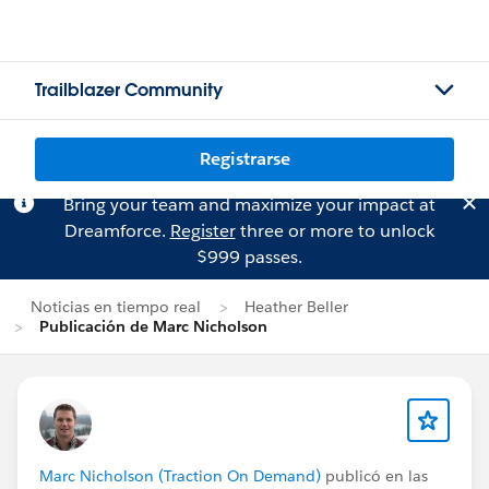
Trailblazer Community
Registrarse
Bring your team and maximize your impact at
Dreamforce.
Register
three or more to unlock
$999 passes.
Noticias en tiempo real
Heather Beller
Publicación de Marc Nicholson
Marc Nicholson (Traction On Demand)
publicó en las