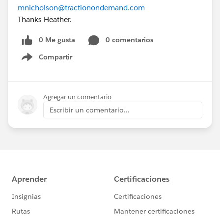
mnicholson@tractionondemand.com
Thanks Heather.
0 Me gusta
0 comentarios
Compartir
Show menu
Agregar un comentario
Escribir un comentario...