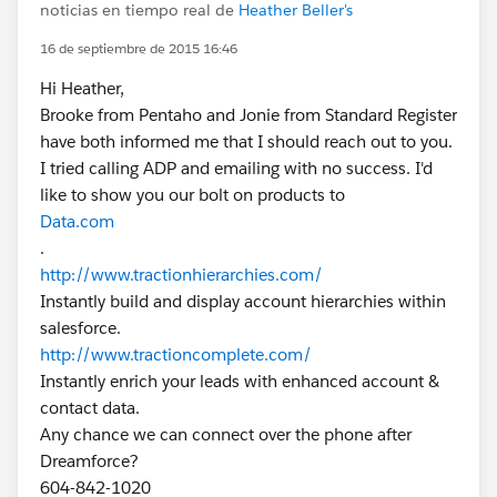
noticias en tiempo real de
Heather Beller's
16 de septiembre de 2015 16:46
Hi Heather,
Brooke from Pentaho and Jonie from Standard Register
have both informed me that I should reach out to you.
I tried calling ADP and emailing with no success. I'd
like to show you our bolt on products to
Data.com
.
http://www.tractionhierarchies.com/
Instantly build and display account hierarchies within
salesforce.
http://www.tractioncomplete.com/
Instantly enrich your leads with enhanced account &
contact data.
Any chance we can connect over the phone after
Dreamforce?
604-842-1020