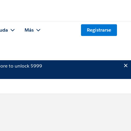
uda
Más
Registrarse
ore to unlock $999