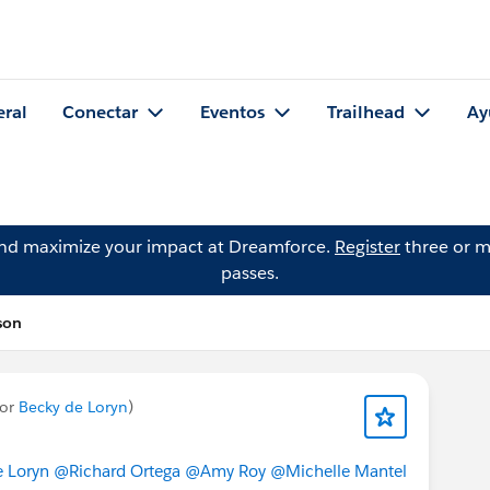
eral
Conectar
Eventos
Trailhead
Ay
and maximize your impact at Dreamforce.
Register
three or m
passes.
son
por
Becky de Loryn
)
 Loryn
@Richard Ortega
@Amy Roy
@Michelle Mantel