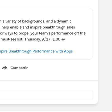
rom a variety of backgrounds, and a dynamic
help enable and inspire breakthrough sales
for ways to propel your team's performance off the
r must-see list! Thursday, 9/17, 1:00 @
nspire Breakthrough Performance with Apps
Compartir
Show menu