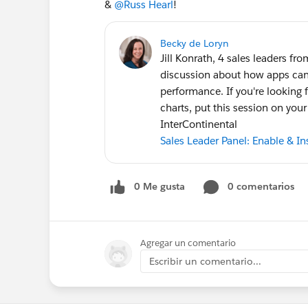
&
@Russ Hearl
!
Becky de Loryn
Jill Konrath, 4 sales leaders f
discussion about how apps can 
performance. If you're looking 
charts, put this session on you
InterContinental
Sales Leader Panel: Enable & I
0 Me gusta
0 comentarios
Agregar un comentario
Escribir un comentario...