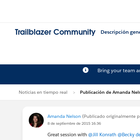
Trailblazer Community
Descripción gen
Bring your team 
Noticias en tiempo real
Publicación de Amanda Nel
Amanda Nelson
(Publicado originalmente 
8 de septiembre de 2015 16:36
Great session with
@Jill Konrath
@Becky de