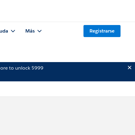
uda
Más
Registrarse
ore to unlock $999