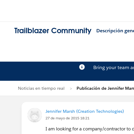
Trailblazer Community
Descripción gen
Bring your team 
Noticias en tiempo real
Publicación de Jennifer Mar
Jennifer Marsh (Creation Technologies)
27 de mayo de 2015 18:21
I am looking for a company/contractor to d