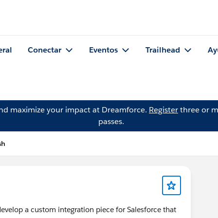
eral
Conectar
Eventos
Trailhead
Ay
and maximize your impact at Dreamforce.
Register
three or m
passes.
sh
evelop a custom integration piece for Salesforce that