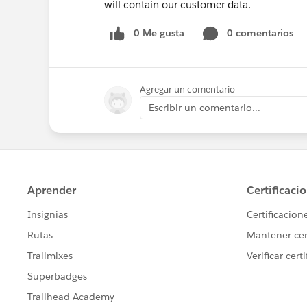
will contain our customer data.
0 Me gusta
0 comentarios
Agregar un comentario
Escribir un comentario...