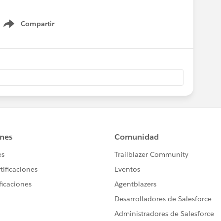
Compartir
Show menu