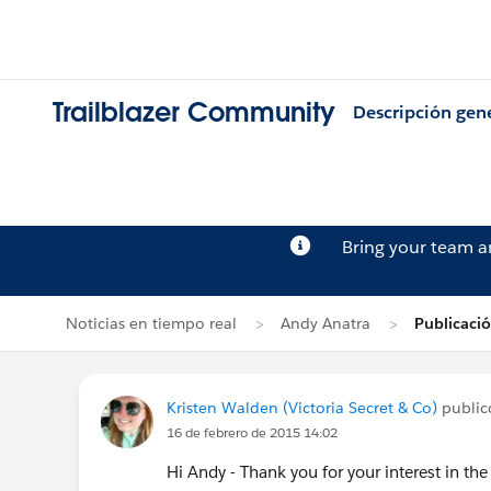
Trailblazer Community
Descripción gen
Bring your team 
Noticias en tiempo real
Andy Anatra
Publicaci
Kristen Walden (Victoria Secret & Co)
publicó
16 de febrero de 2015 14:02
Hi Andy - Thank you for your interest in the