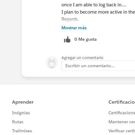
once I am able to log back in….
I plan to become more active in the
Regards,
Andrew Anatra
Mostrar más
Commercial Systems Leader
0 Me gusta
GE
Critical<
http://www.ge.com/powerelectron
Agregar un comentario
> Power
Escribir un comentario...
M +1 419 989 0740
E
andy.anatra@ge.com
<mailto:
andy.
>
569 Summit Street
Marion, Ohio 43302
GE imagination at work
[cid:
image004.jpg@01CFB590.17CA36