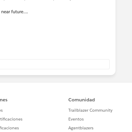
 near future….
ics
anatra@ge.com
80
]