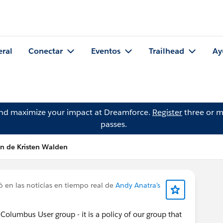
eral
Conectar
Eventos
Trailhead
Ay
and maximize your impact at Dreamforce.
Register
three or m
passes.
ón de Kristen Walden
 en las noticias en tiempo real de
Andy Anatra's
 Columbus User group - it is a policy of our group that