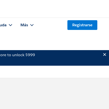
uda
Más
Registrarse
ore to unlock $999