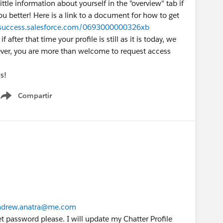
ittle information about yourself in the "overview" tab if
you better! Here is a link to a document for how to get
/success.salesforce.com/0693000000326xb
 after that time your profile is still as it is today, we
ver, you are more than welcome to request access
s!
Compartir
Show menu
drew.anatra@me.com
 password please. I will update my Chatter Profile