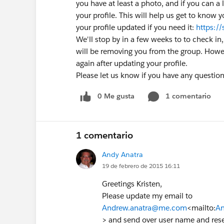
you have at least a photo, and if you can a l
your profile. This will help us get to know 
your profile updated if you need it:
https:/
We'll stop by in a few weeks to to check in, if
will be removing you from the group. Howe
again after updating your profile.
Please let us know if you have any question
0 Me gusta
1 comentario
1 comentario
Andy Anatra
19 de febrero de 2015 16:11
Greetings Kristen,
Please update my email to
Andrew.anatra@me.com
<mailto:
An
> and send over user name and reset