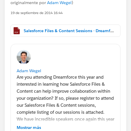
originalmente por
Adam Wegel
)
19 de septiembre de 2014 16:44
Salesforce Files & Content Sessions - Dreamforce 2014.pdf
Adam Wegel
Are you attending Dreamforce this year and
interested in learning how Salesforce Files &
Content can help improve collaboration within
your organization? If so, please register to attend
our Salesforce Files & Content sessions,
complete listing of our sessions is attached.
We have incredible speakers once again this year
at our Salesforce Files & Content sessions
Mostrar más