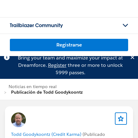
Trailblazer Community
Registrarse
Bring your team and maximize your impact at
Dreamforce.
Register
three or more to unlock
$999 passes.
Noticias en tiempo real
Publicación de Todd Goodykoontz
Todd Goodykoontz (Credit Karma)
(Publicado