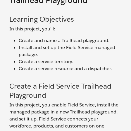
Trailhead Playground
Learning Objectives
In this project, you’ll:
Create and name a Trailhead playground.
Install and set up the Field Service managed
package.
Create a service territory.
Create a service resource and a dispatcher.
Create a Field Service Trailhead
Playground
In this project, you enable Field Service, install the
managed package in a new Trailhead playground,
and set it up. Field Service connects your
workforce, products, and customers on one