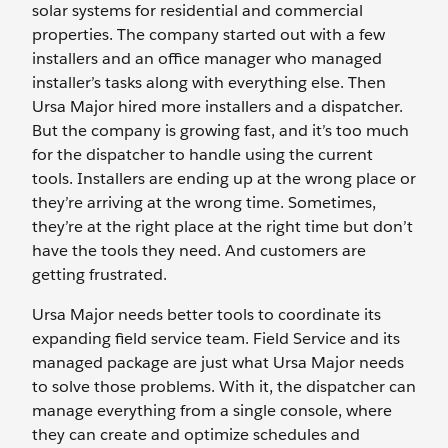
solar systems for residential and commercial
properties. The company started out with a few
installers and an office manager who managed
installer’s tasks along with everything else. Then
Ursa Major hired more installers and a dispatcher.
But the company is growing fast, and it’s too much
for the dispatcher to handle using the current
tools. Installers are ending up at the wrong place or
they’re arriving at the wrong time. Sometimes,
they’re at the right place at the right time but don’t
have the tools they need. And customers are
getting frustrated.
Ursa Major needs better tools to coordinate its
expanding field service team. Field Service and its
managed package are just what Ursa Major needs
to solve those problems. With it, the dispatcher can
manage everything from a single console, where
they can create and optimize schedules and