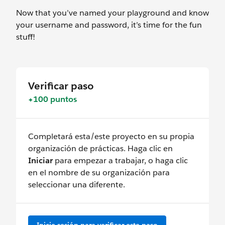
Now that you’ve named your playground and know
your username and password, it’s time for the fun
stuff!
Verificar paso
+100 puntos
Completará esta/este proyecto en su propia
organización de prácticas. Haga clic en
Iniciar
para empezar a trabajar, o haga clic
en el nombre de su organización para
seleccionar una diferente.