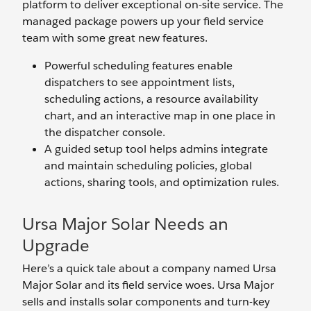
platform to deliver exceptional on-site service. The
managed package powers up your field service
team with some great new features.
Powerful scheduling features enable
dispatchers to see appointment lists,
scheduling actions, a resource availability
chart, and an interactive map in one place in
the dispatcher console.
A guided setup tool helps admins integrate
and maintain scheduling policies, global
actions, sharing tools, and optimization rules.
Ursa Major Solar Needs an
Upgrade
Here’s a quick tale about a company named Ursa
Major Solar and its field service woes. Ursa Major
sells and installs solar components and turn-key