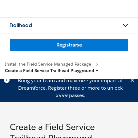
Trailhead
Registrarse
Install the Field Service Managed Package
Create a Field Service Trailhead Playground
Bring your team and maximize your impact at
Dreamforce.
Register
three or more to unlock
$999 passes.
Create a Field Service