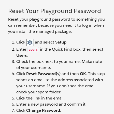
Reset Your Playground Password
Reset your playground password to something you
can remember, because you need it to log in when
you install the managed package.
Click
and select
Setup
.
Enter
in the Quick Find box, then select
users
Users
.
Check the box next to your name. Make note
of your username.
Click
Reset Password(s)
and then
OK
. This step
sends an email to the address associated with
your username. If you don’t see the email,
check your spam folder.
Click the link in the email.
Enter a new password and confirm it.
Click
Change Password
.