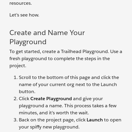
resources.
Let’s see how.
Create and Name Your
Playground
To get started, create a Trailhead Playground. Use a
fresh playground to complete the steps in the
project.
Scroll to the bottom of this page and click the
name of your current org next to the Launch
button.
Click
Create Playground
and give your
playground a name. This process takes a few
minutes, and it’s worth the wait.
Back on the project page, click
Launch
to open
your spiffy new playground.