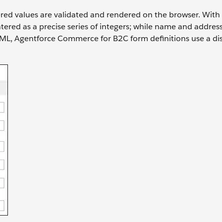
red values are validated and rendered on the browser. With 
ered as a precise series of integers; while name and addres
ISML, Agentforce Commerce for B2C form definitions use a dis