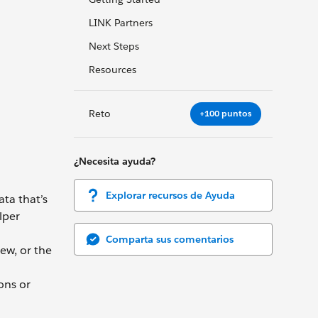
LINK Partners
Next Steps
Resources
Reto
+100 puntos
¿Necesita ayuda?
Explorar recursos de Ayuda
ata that’s
lper
Comparta sus comentarios
ew, or the
ons or