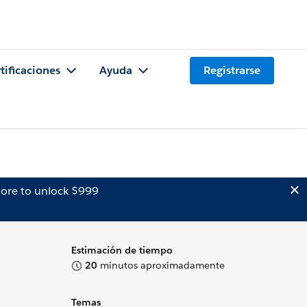
tificaciones
Ayuda
Registrarse
ore to unlock $999
Estimación de tiempo
20
minutos aproximadamente
Temas