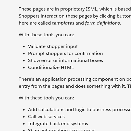
These pages are in proprietary ISML, which is base
Shoppers interact on these pages by clicking button
here are called
templates
and
form definitions
.
With these tools you can:
Validate shopper input
Prompt shoppers for confirmation
Show error or informational boxes
Conditionalize HTML
There’s an application processing component on both
entry from the pages and does something with it. 
With these tools you can:
Add calculations and logic to business process
Call web services
Integrate back-end systems
Share information across users