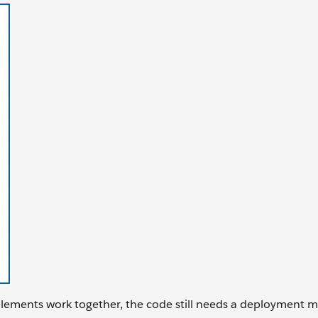
 elements work together, the code still needs a deployment 