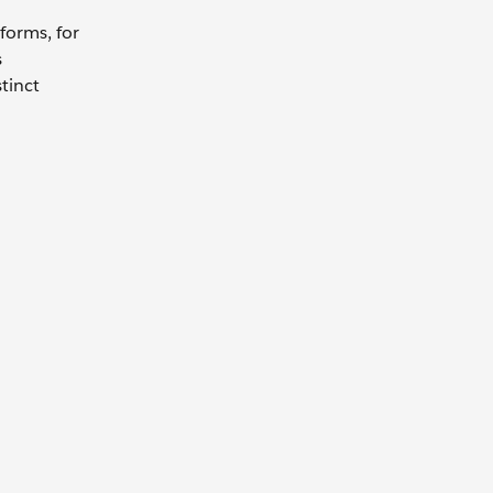
forms, for
s
tinct