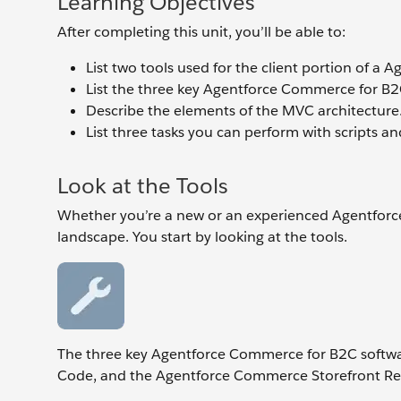
Learning Objectives
After completing this unit, you’ll be able to:
List two tools used for the client portion of a
List the three key Agentforce Commerce for B2
Describe the elements of the MVC architecture
List three tasks you can perform with scripts an
Look at the Tools
Whether you’re a new or an experienced Agentforc
landscape. You start by looking at the tools.
The three key Agentforce Commerce for B2C softwa
Code, and the Agentforce Commerce Storefront Refe