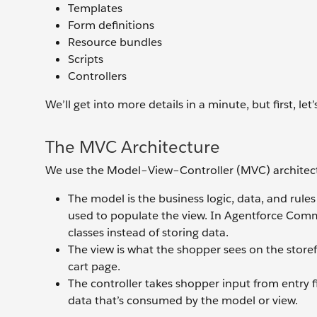
Templates
Form definitions
Resource bundles
Scripts
Controllers
We’ll get into more details in a minute, but first, let
The MVC Architecture
We use the Model–View–Controller (MVC) architectur
The model is the business logic, data, and rules
used to populate the view. In Agentforce Comm
classes instead of storing data.
The view is what the shopper sees on the storef
cart page.
The controller takes shopper input from entry fi
data that’s consumed by the model or view.