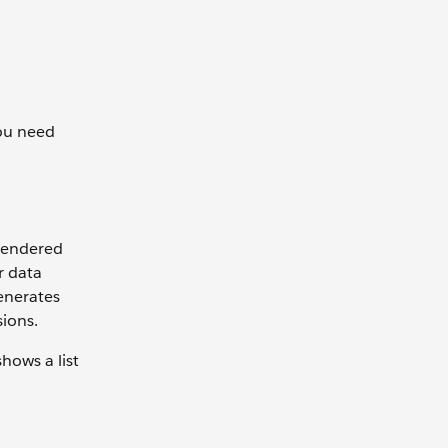
you need
rendered
r data
enerates
sions.
hows a list