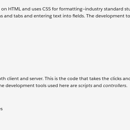
d on HTML and uses CSS for formatting—industry standard stu
s and tabs and entering text into fields. The development t
 client and server. This is the code that takes the clicks an
The development tools used here are
scripts
and
controllers
.
es