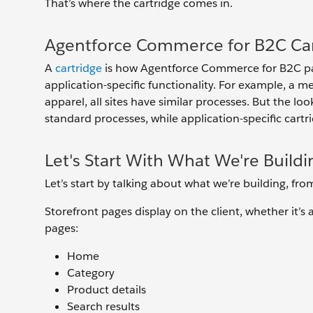
That’s where the cartridge comes in.
Agentforce Commerce for B2C Car
A
cartridge
is how Agentforce Commerce for B2C pac
application-specific functionality. For example, a me
apparel, all sites have similar processes. But the loo
standard processes, while application-specific cart
Let's Start With What We're Buildi
Let’s start by talking about what we’re building, fr
Storefront pages display on the client, whether it’
pages:
Home
Category
Product details
Search results