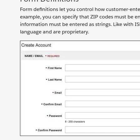
Form definitions let you control how customer-ente
example, you can specify that ZIP codes must be ent
information must be entered as strings. Like with 
language and are proprietary.