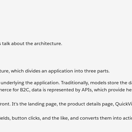
’s talk about the architecture.
e, which divides an application into three parts.
 underlying the application. Traditionally, models store the d
erce for B2C, data is represented by APIs, which provide he
ront. It’s the landing page, the product details page, QuickVi
elds, button clicks, and the like, and converts them into acti