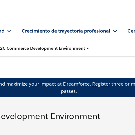
ad
Crecimiento de trayectoria profesional
Cer
 B2C Commerce Development Environment
and maximize your impact at Dreamforce.
Register
three or m
passes.
Development Environment