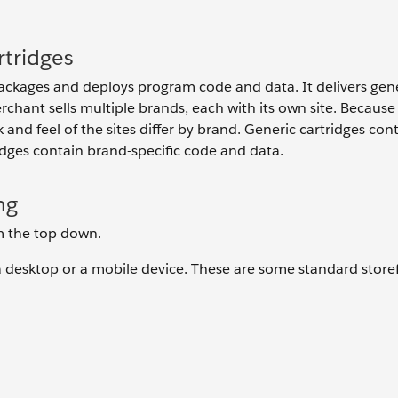
tridges
kages and deploys program code and data. It delivers gene
rchant sells multiple brands, each with its own site. Because 
k and feel of the sites differ by brand. Generic cartridges con
ridges contain brand-specific code and data.
ng
om the top down.
s a desktop or a mobile device. These are some standard store