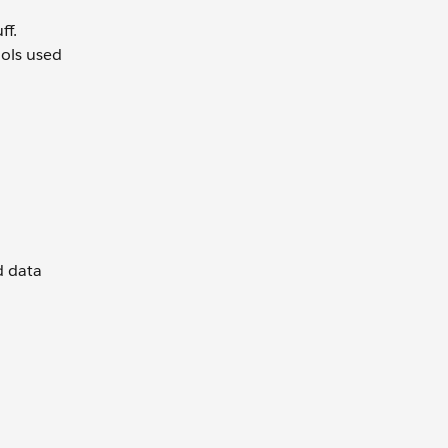
ff.
ools used
d data