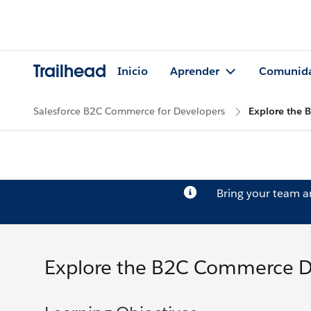
Trailhead
Inicio
Aprender
Comunid
Salesforce B2C Commerce for Developers
Explore the
Bring your team 
Explore the B2C Commerce 