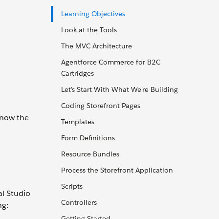
Learning Objectives
Look at the Tools
The MVC Architecture
Agentforce Commerce for B2C
Cartridges
Let's Start With What We're Building
Coding Storefront Pages
know the
Templates
Form Definitions
Resource Bundles
Process the Storefront Application
Scripts
l Studio
Controllers
ng:
Getting Started