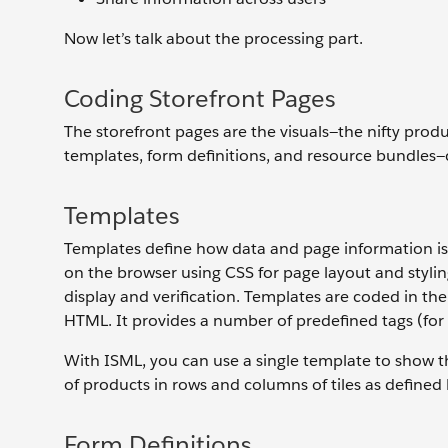
Now let’s talk about the processing part.
Coding Storefront Pages
The storefront pages are the visuals—the nifty prod
templates, form definitions, and resource bundles—c
Templates
Templates define how data and page information i
on the browser using CSS for page layout and styli
display and verification. Templates are coded in t
HTML. It provides a number of predefined tags (for 
With ISML, you can use a single template to show th
of products in rows and columns of tiles as defined
Form Definitions