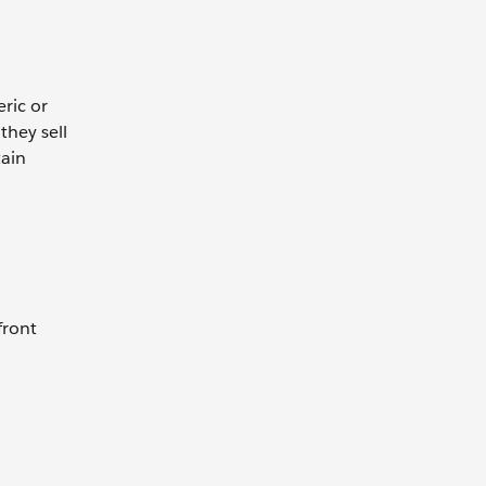
ric or
they sell
tain
front