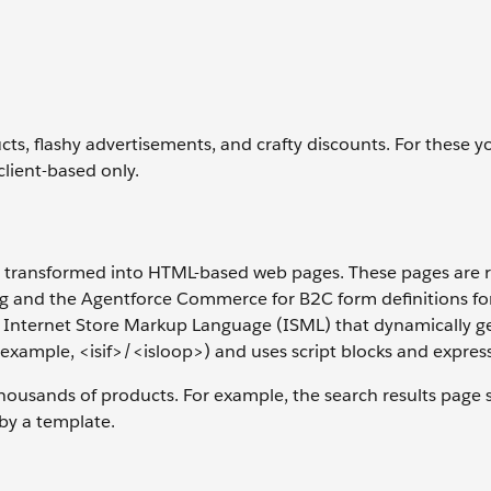
ucts, flashy advertisements, and crafty discounts. For these 
lient-based only.
s transformed into HTML-based web pages. These pages are 
ng and the Agentforce Commerce for B2C form definitions fo
he Internet Store Markup Language (ISML) that dynamically g
example, <isif>/<isloop>) and uses script blocks and expres
ousands of products. For example, the search results page s
 by a template.