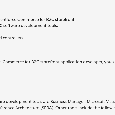
 Agentforce Commerce for B2C storefront.
C software development tools.
.
d controllers.
e Commerce for B2C storefront application developer, you 
re development tools are Business Manager, Microsoft Visua
rence Architecture (SFRA). Other tools include the followi