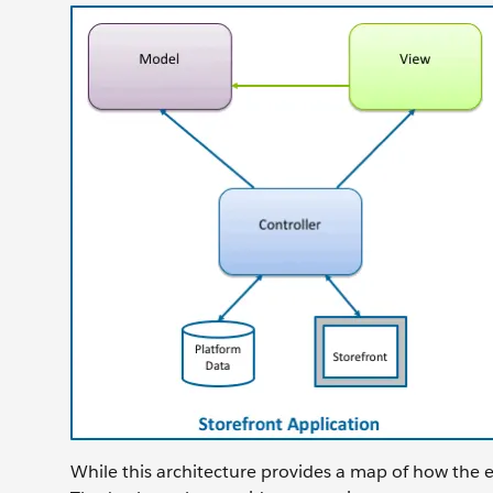
While this architecture provides a map of how the