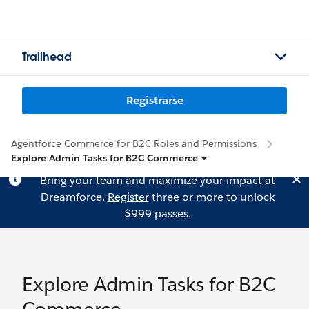
Trailhead
Registrarse
Agentforce Commerce for B2C Roles and Permissions
Explore Admin Tasks for B2C Commerce
Bring your team and maximize your impact at
Dreamforce.
Register
three or more to unlock
$999 passes.
Explore Admin Tasks for B2C