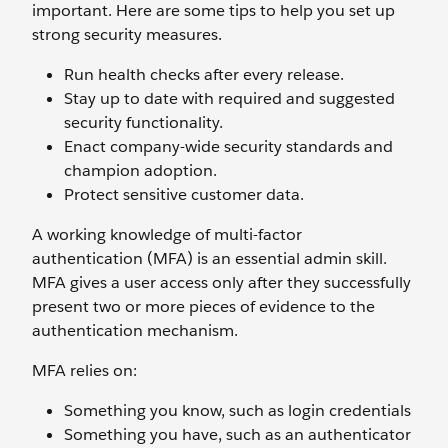
important. Here are some tips to help you set up
strong security measures.
Run health checks after every release.
Stay up to date with required and suggested
security functionality.
Enact company-wide security standards and
champion adoption.
Protect sensitive customer data.
A working knowledge of multi-factor
authentication (MFA) is an essential admin skill.
MFA gives a user access only after they successfully
present two or more pieces of evidence to the
authentication mechanism.
MFA relies on:
Something you know, such as login credentials
Something you have, such as an authenticator