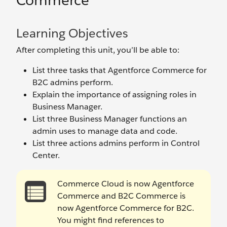
Commerce
Learning Objectives
After completing this unit, you’ll be able to:
List three tasks that Agentforce Commerce for
B2C admins perform.
Explain the importance of assigning roles in
Business Manager.
List three Business Manager functions an
admin uses to manage data and code.
List three actions admins perform in Control
Center.
Commerce Cloud is now Agentforce
Commerce and B2C Commerce is
now Agentforce Commerce for B2C.
You might find references to