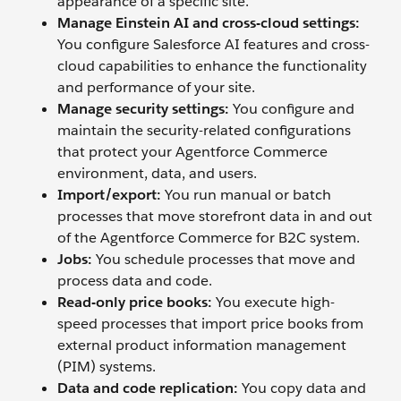
appearance of a specific site.
Manage Einstein AI and cross
-
cloud settings
:
You configure Salesforce AI features and cross-
cloud capabilities to enhance the functionality
and performance of your site.
Manage security settings
:
You configure and
maintain the security-related configurations
that protect your Agentforce Commerce
environment, data, and users.
Import/export:
You run manual or batch
processes that move storefront data in and out
of the Agentforce Commerce for B2C system.
Jobs:
You schedule processes that move and
process data and code.
Read-only price books
:
You execute high-
speed processes that import price books from
external product information management
(PIM) systems.
Data and code replication:
You copy data and