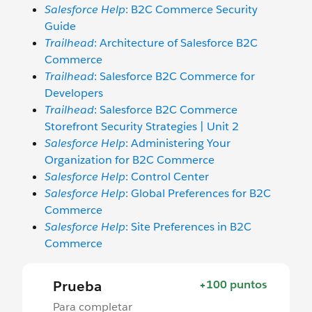
Salesforce Help
: B2C Commerce Security
Guide
Trailhead
: Architecture of Salesforce B2C
Commerce
Trailhead
: Salesforce B2C Commerce for
Developers
Trailhead
: Salesforce B2C Commerce
Storefront Security Strategies | Unit 2
Salesforce Help
: Administering Your
Organization for B2C Commerce
Salesforce Help
: Control Center
Salesforce Help
: Global Preferences for B2C
Commerce
Salesforce Help
: Site Preferences in B2C
Commerce