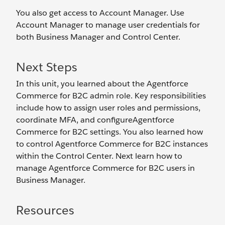
You also get access to Account Manager. Use
Account Manager to manage user credentials for
both Business Manager and Control Center.
Next Steps
In this unit, you learned about the Agentforce
Commerce for B2C admin role. Key responsibilities
include how to assign user roles and permissions,
coordinate MFA, and configureAgentforce
Commerce for B2C settings. You also learned how
to control Agentforce Commerce for B2C instances
within the Control Center. Next learn how to
manage Agentforce Commerce for B2C users in
Business Manager.
Resources