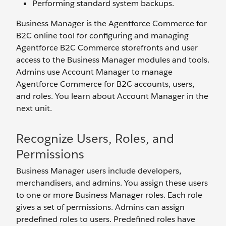
Performing standard system backups.
Business Manager is the Agentforce Commerce for
B2C online tool for configuring and managing
Agentforce B2C Commerce storefronts and user
access to the Business Manager modules and tools.
Admins use Account Manager to manage
Agentforce Commerce for B2C accounts, users,
and roles. You learn about Account Manager in the
next unit.
Recognize Users, Roles, and
Permissions
Business Manager users include developers,
merchandisers, and admins. You assign these users
to one or more Business Manager roles. Each role
gives a set of permissions. Admins can assign
predefined roles to users. Predefined roles have