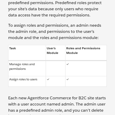
predefined permissions. Predefined roles protect
your site’s data because only users who require
data access have the required permissions.
To assign roles and permissions, an admin needs
the admin role, and permissions to the user’s
module and the roles and permissions module:
Task
User's
Roles and Permissions
Module
Module
Manage roles and
✓
permissions
Assign roles to users
✓
✓
Each new Agentforce Commerce for B2C site starts
with a user account named admin. The admin user
has a predefined admin role, and you can’t delete