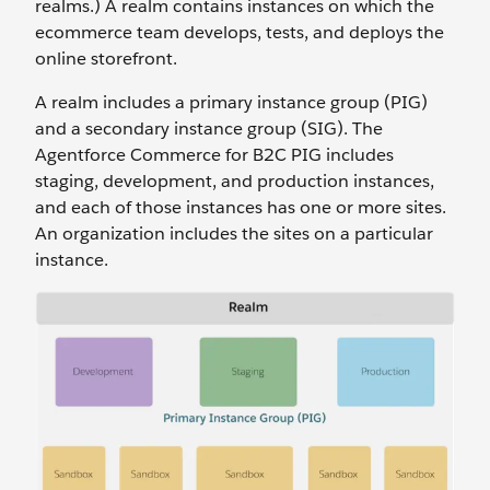
realms.) A realm contains instances on which the
ecommerce team develops, tests, and deploys the
online storefront.
A realm includes a primary instance group (PIG)
and a secondary instance group (SIG). The
Agentforce Commerce for B2C PIG includes
staging, development, and production instances,
and each of those instances has one or more sites.
An organization includes the sites on a particular
instance.