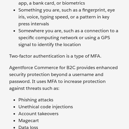
app, a bank card, or biometrics
Something you are, such as a fingerprint, eye
iris, voice, typing speed, or a pattern in key
press intervals
Somewhere you are, such as a connection to a
specific computing network or using a GPS
signal to identify the location
Two-factor authentication is a type of MFA.
Agentforce Commerce for B2C provides enhanced
security protection beyond a username and
password. It uses MFA to increase protection
against threats such as:
Phishing attacks
Unethical code injections
Account takeovers
Magecart
Data loss