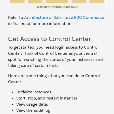
Refer to
Architecture of Salesforce B2C Commerce
in Trailhead for more information.
Get Access to Control Center
To get started, you need login access to Control
Center. Think of Control Center as your central
spot for watching the status of your instances and
taking care of certain tasks.
Here are some things that you can do in Control
Center.
Initialize instances.
Start, stop, and restart instances.
View usage data.
View the audit log.