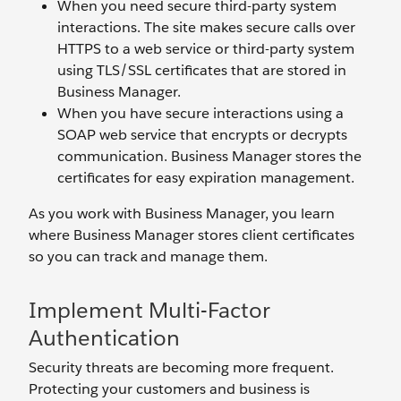
When you need secure third-party system
interactions. The site makes secure calls over
HTTPS to a web service or third-party system
using TLS/SSL certificates that are stored in
Business Manager.
When you have secure interactions using a
SOAP web service that encrypts or decrypts
communication. Business Manager stores the
certificates for easy expiration management.
As you work with Business Manager, you learn
where Business Manager stores client certificates
so you can track and manage them.
Implement Multi-Factor
Authentication
Security threats are becoming more frequent.
Protecting your customers and business is