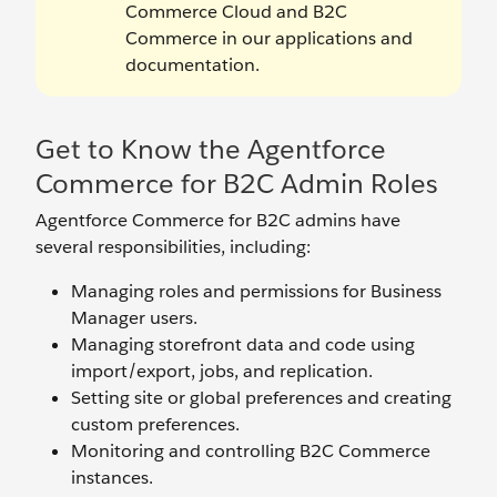
Commerce Cloud and B2C
Commerce in our applications and
documentation.
Get to Know the Agentforce
Commerce for B2C Admin Roles
Agentforce Commerce for B2C admins have
several responsibilities, including:
Managing roles and permissions for Business
Manager users.
Managing storefront data and code using
import/export, jobs, and replication.
Setting site or global preferences and creating
custom preferences.
Monitoring and controlling B2C Commerce
instances.