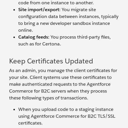
code from one instance to another.
Site import/export:
You migrate site
configuration data between instances, typically
to bring a new developer sandbox instance
online.
Catalog feeds:
You
process third-party files,
such as for Certona.
Keep Certificates Updated
As an admin, you manage the client certificates for
your site. Client systems use these certificates to
make authenticated requests to the Agentforce
Commerce for B2C servers when they process
these following types of transactions.
When you upload code to a staging instance
using Agentforce Commerce for B2C TLS/SSL
certificates.