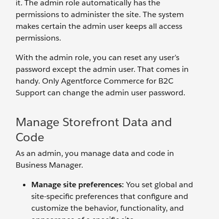
it. The admin role automatically has the
permissions to administer the site. The system
makes certain the admin user keeps all access
permissions.
With the admin role, you can reset any user’s
password except the admin user. That comes in
handy. Only Agentforce Commerce for B2C
Support can change the admin user password.
Manage Storefront Data and
Code
As an admin, you manage data and code in
Business Manager.
Manage site preferences
:
You set global and
site-specific preferences that configure and
customize the behavior, functionality, and