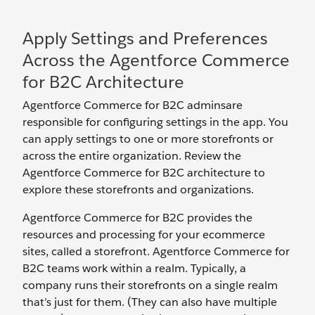
Apply Settings and Preferences
Across the Agentforce Commerce
for B2C Architecture
Agentforce Commerce for B2C adminsare
responsible for configuring settings in the app. You
can apply settings to one or more storefronts or
across the entire organization. Review the
Agentforce Commerce for B2C architecture to
explore these storefronts and organizations.
Agentforce Commerce for B2C provides the
resources and processing for your ecommerce
sites, called a storefront. Agentforce Commerce for
B2C teams work within a realm. Typically, a
company runs their storefronts on a single realm
that’s just for them. (They can also have multiple