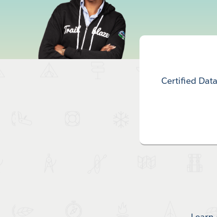
Certified Dat
Learn 