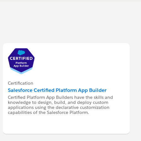
Certification
Salesforce Certified Platform App Builder
Certified Platform App Builders have the skills and
knowledge to design, build, and deploy custom
applications using the declarative customization
capabilities of the Salesforce Platform.