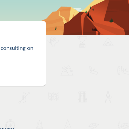
 consulting on
or you.