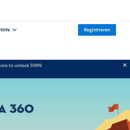
Hilfe
Registrieren
ore to unlock $999
a 360