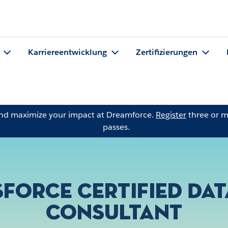
Karriereentwicklung
Zertifizierungen
and maximize your impact at Dreamforce.
Register
three or m
passes.
sforce Certified Dat
Consultant