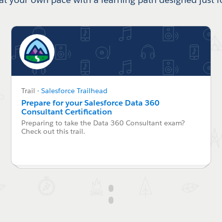
Trail
-
Salesforce Trailhead
Prepare for your Salesforce Data 360
Consultant Certification
Preparing to take the Data 360 Consultant exam?
Check out this trail.