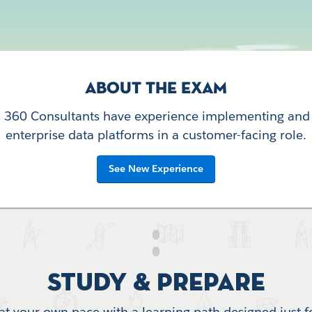
ABOUT THE EXAM
a 360 Consultants have experience implementing and
enterprise data platforms in a customer-facing role.
See New Experience
Study & Prepare
at your own pace with a learning path designed just f