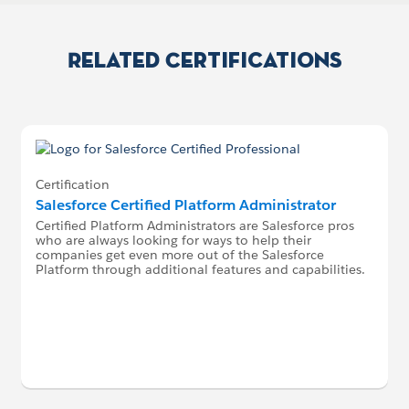
Related Certifications
Certification
Salesforce Certified Platform Administrator
Certified Platform Administrators are Salesforce pros
who are always looking for ways to help their
companies get even more out of the Salesforce
Platform through additional features and capabilities.