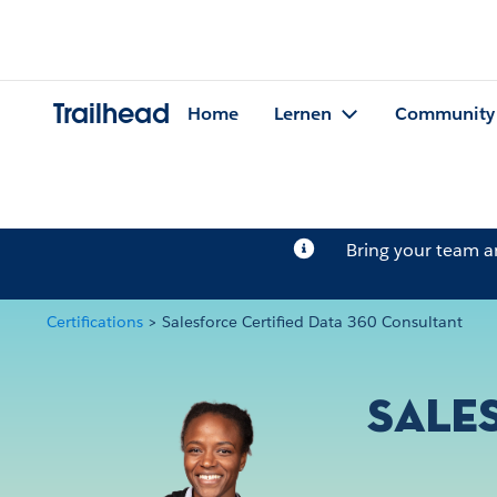
Trailhead
Home
Lernen
Community
Bring your team 
Certifications
>
Salesforce Certified Data 360 Consultant
Sale