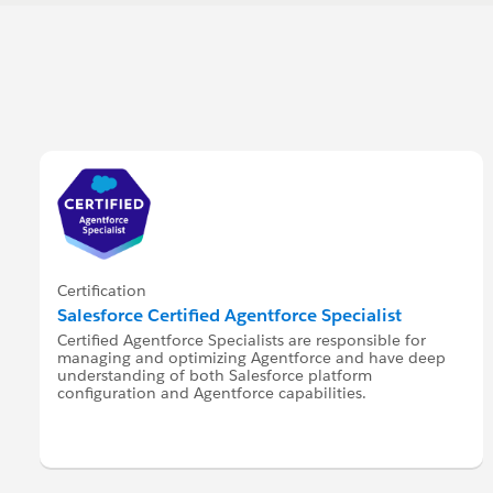
Certification
Salesforce Certified Agentforce Specialist
Certified Agentforce Specialists are responsible for
managing and optimizing Agentforce and have deep
understanding of both Salesforce platform
configuration and Agentforce capabilities.