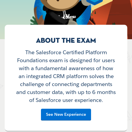
ABOUT THE EXAM
The Salesforce Certified Platform
Foundations exam is designed for users
with a fundamental awareness of how
an integrated CRM platform solves the
challenge of connecting departments
and customer data, with up to 6 months
of Salesforce user experience.
See New Experience