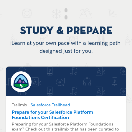
Study & Prepare
Learn at your own pace with a learning path
designed just for you.
Trailmix
-
Salesforce Trailhead
Prepare for your Salesforce Platform
Foundations Certification
Preparing for your Salesforce Platform Foundations
exam? Check out this trailmix that has been curated to