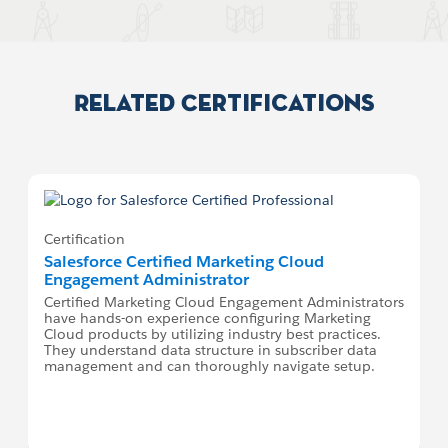
Related Certifications
Certification
Salesforce Certified Marketing Cloud
Engagement Administrator
Certified Marketing Cloud Engagement Administrators
have hands-on experience configuring Marketing
Cloud products by utilizing industry best practices.
They understand data structure in subscriber data
management and can thoroughly navigate setup.