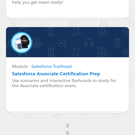
help you get exam ready!
Module
-
Salesforce Trailhead
Salesforce Associate Certification Prep
Use scenarios and interactive flashcards to study for
the Associate certification exam.