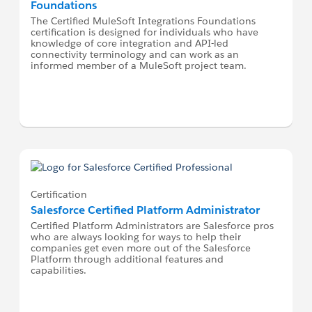
Foundations
The Certified MuleSoft Integrations Foundations
certification is designed for individuals who have
knowledge of core integration and API-led
connectivity terminology and can work as an
informed member of a MuleSoft project team.
Certification
Salesforce Certified Platform Administrator
Certified Platform Administrators are Salesforce pros
who are always looking for ways to help their
companies get even more out of the Salesforce
Platform through additional features and
capabilities.