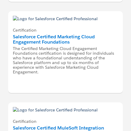
Certification
Salesforce Certified Marketing Cloud
Engagement Foundations
The Certified Marketing Cloud Engagement
Foundations certification is designed for individuals
who have a foundational understanding of the
Salesforce platform and up to six months of
experience with Salesforce Marketing Cloud
Engagement.
Certification
Salesforce Certified MuleSoft Integration