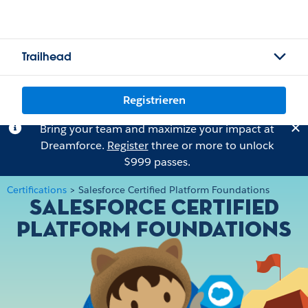
Trailhead
Registrieren
Bring your team and maximize your impact at
Dreamforce.
Register
three or more to unlock
$999 passes.
Certifications
>
Salesforce Certified Platform Foundations
Salesforce Certified
Platform Foundations