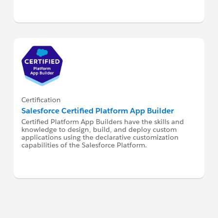
Certification
Salesforce Certified Platform App Builder
Certified Platform App Builders have the skills and
knowledge to design, build, and deploy custom
applications using the declarative customization
capabilities of the Salesforce Platform.