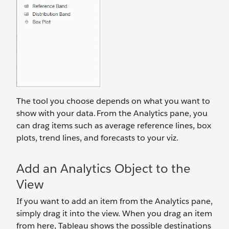
The tool you choose depends on what you want to
show with your data. From the Analytics pane, you
can drag items such as average reference lines, box
plots, trend lines, and forecasts to your viz.
Add an Analytics Object to the
View
If you want to add an item from the Analytics pane,
simply drag it into the view. When you drag an item
from here, Tableau shows the possible destinations