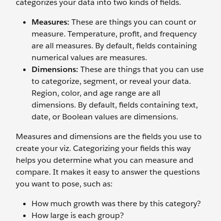
categorizes your data into two kinds of fields.
Measures:
These are things you can count or
measure. Temperature, profit, and frequency
are all measures. By default, fields containing
numerical values are measures.
Dimensions:
These are things that you can use
to categorize, segment, or reveal your data.
Region, color, and age range are all
dimensions. By default, fields containing text,
date, or Boolean values are dimensions.
Measures and dimensions are the fields you use to
create your viz. Categorizing your fields this way
helps you determine what you can measure and
compare. It makes it easy to answer the questions
you want to pose, such as:
How much growth was there by this category?
How large is each group?