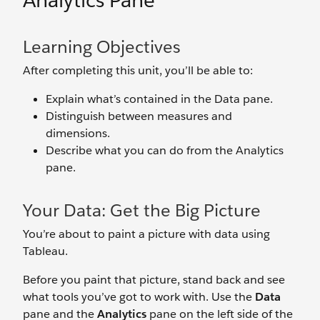
Analytics Pane
Learning Objectives
After completing this unit, you’ll be able to:
Explain what’s contained in the Data pane.
Distinguish between measures and
dimensions.
Describe what you can do from the Analytics
pane.
Your Data: Get the Big Picture
You’re about to paint a picture with data using
Tableau.
Before you paint that picture, stand back and see
what tools you’ve got to work with. Use the
Data
pane and the
Analytics
pane on the left side of the