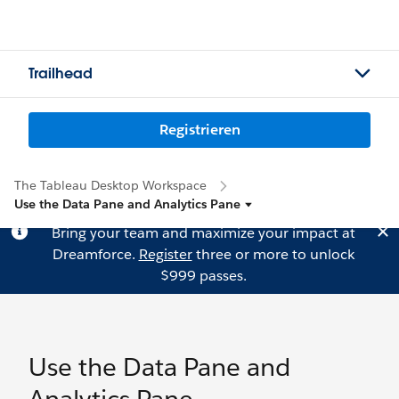
Trailhead
Registrieren
The Tableau Desktop Workspace
Use the Data Pane and Analytics Pane
Bring your team and maximize your impact at
Dreamforce.
Register
three or more to unlock
$999 passes.
Use the Data Pane and