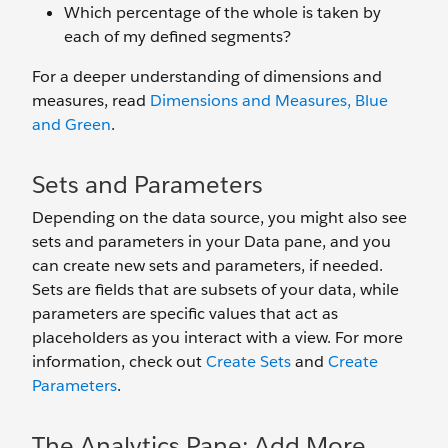
Which percentage of the whole is taken by
each of my defined segments?
For a deeper understanding of dimensions and
measures, read
Dimensions and Measures, Blue
and Green
.
Sets and Parameters
Depending on the data source, you might also see
sets and parameters in your Data pane, and you
can create new sets and parameters, if needed.
Sets are fields that are subsets of your data, while
parameters are specific values that act as
placeholders as you interact with a view. For more
information, check out
Create Sets
and
Create
Parameters
.
The Analytics Pane: Add More