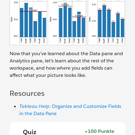
Now that you’ve learned about the Data pane and
Analytics pane, let’s learn about the rest of the
workspace, and how
where
you add fields can
affect what your picture looks like.
Resources
Tableau Help
: Organize and Customize Fields
in the Data Pane