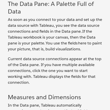
The Data Pane: A Palette Full of
Data
As soon as you connect to your data and set up the
data source with Tableau, you see the data source
connections and fields in the Data pane. If the
Tableau workbook is your canvas, then the Data
pane is your palette. You use the fields here to paint
your picture, that is, build visualizations.
Current data source connections appear at the top
of the Data pane. If you have multiple available
connections, click the one you want to start
working with. Tableau displays the fields for that
connection.
Measures and Dimensions
In the Data pane, Tableau automatically