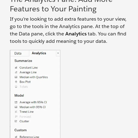
Features to Your Painting
If you’re looking to add extra features to your view,
go to the tools in the Analytics pane. At the top of
the Data pane, click the
Analytics
tab. You can find
tools to quickly add meaning to your data.