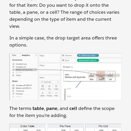
for that item: Do you want to drop it onto the
table, a pane, or a cell? The range of choices varies
depending on the type of item and the current
view.
In a simple case, the drop target area offers three
options.
The terms
table
,
pane
, and
cell
define the scope
for the item you’re adding.