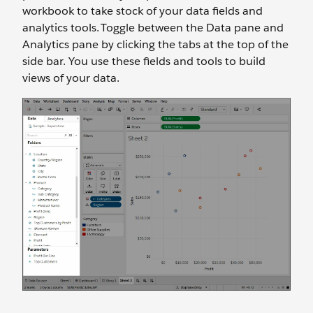
workbook to take stock of your data fields and
analytics tools. Toggle between the Data pane and
Analytics pane by clicking the tabs at the top of the
side bar. You use these fields and tools to build
views of your data.