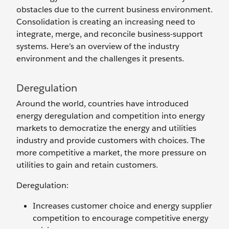
obstacles due to the current business environment.
Consolidation is creating an increasing need to
integrate, merge, and reconcile business-support
systems. Here’s an overview of the industry
environment and the challenges it presents.
Deregulation
Around the world, countries have introduced
energy deregulation and competition into energy
markets to democratize the energy and utilities
industry and provide customers with choices. The
more competitive a market, the more pressure on
utilities to gain and retain customers.
Deregulation:
Increases customer choice and energy supplier
competition to encourage competitive energy