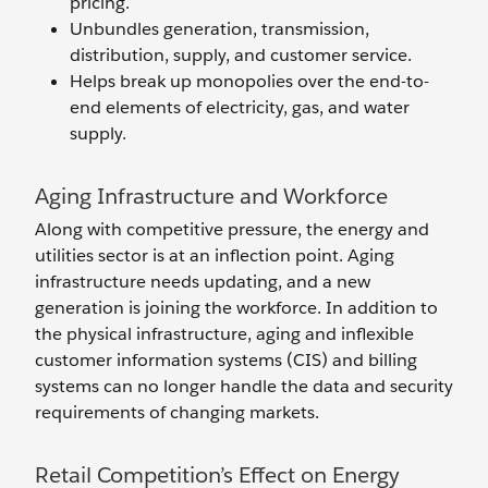
pricing.
Unbundles generation, transmission,
distribution, supply, and customer service.
Helps break up monopolies over the end-to-
end elements of electricity, gas, and water
supply.
Aging Infrastructure and Workforce
Along with competitive pressure, the energy and
utilities sector is at an inflection point. Aging
infrastructure needs updating, and a new
generation is joining the workforce. In addition to
the physical infrastructure, aging and inflexible
customer information systems (CIS) and billing
systems can no longer handle the data and security
requirements of changing markets.
Retail Competition’s Effect on Energy