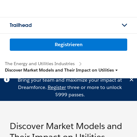
Trailhead
Registrieren
The Energy and Utilities Industries
Discover Market Models and Their Impact on Utilities
Bring your team and maximize your impact at
Dreamforce.
Register
three or more to unlock
$999 passes.
Discover Market Models and