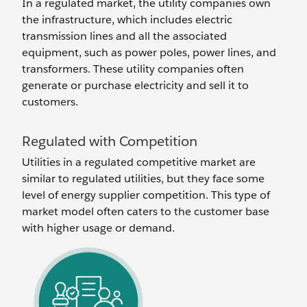
In a regulated market, the utility companies own
the infrastructure, which includes electric
transmission lines and all the associated
equipment, such as power poles, power lines, and
transformers. These utility companies often
generate or purchase electricity and sell it to
customers.
Regulated with Competition
Utilities in a regulated competitive market are
similar to regulated utilities, but they face some
level of energy supplier competition. This type of
market model often caters to the customer base
with higher usage or demand.