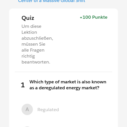
Center of a Massive Global Shift