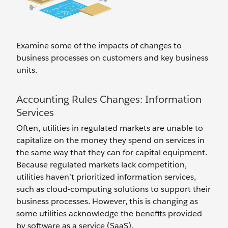
Examine some of the impacts of changes to
business processes on customers and key business
units.
Accounting Rules Changes: Information
Services
Often, utilities in regulated markets are unable to
capitalize on the money they spend on services in
the same way that they can for capital equipment.
Because regulated markets lack competition,
utilities haven’t prioritized information services,
such as cloud-computing solutions to support their
business processes. However, this is changing as
some utilities acknowledge the benefits provided
by software as a service (SaaS).