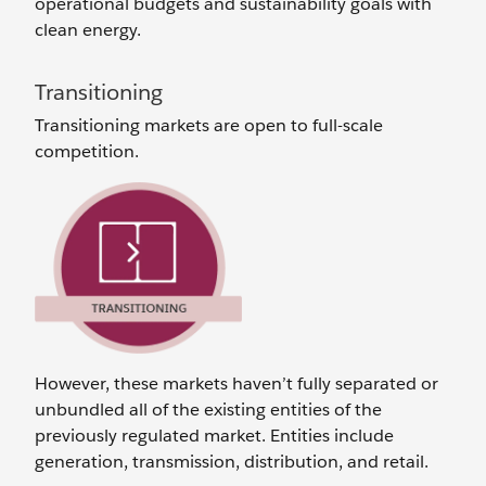
operational budgets and sustainability goals with
clean energy.
Transitioning
Transitioning markets are open to full-scale
competition.
However, these markets haven’t fully separated or
unbundled all of the existing entities of the
previously regulated market. Entities include
generation, transmission, distribution, and retail.