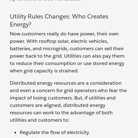
Utility Rules Changes: Who Creates
Energy?
Now customers really do have power, their own
power. With rooftop solar, electric vehicles,
batteries, and microgrids, customers can sell their
power back to the grid. Utilities can also pay them
to reduce their consumption or use stored energy
when grid capacity is strained.
Distributed energy resources are a consideration
and even a concern for grid operators who fear the
impact of losing customers. But, if utilities and
customers are aligned, distributed energy
resources can work to the advantage of both
utilities and customers to:
Regulate the flow of electricity.