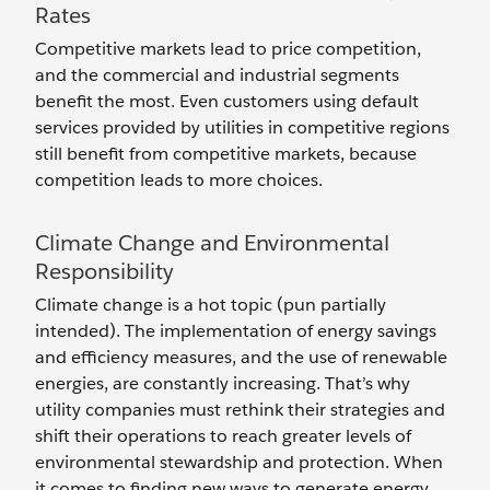
Rates
Competitive markets lead to price competition,
and the commercial and industrial segments
benefit the most. Even customers using default
services provided by utilities in competitive regions
still benefit from competitive markets, because
competition leads to more choices.
Climate Change and Environmental
Responsibility
Climate change is a hot topic (pun partially
intended). The implementation of energy savings
and efficiency measures, and the use of renewable
energies, are constantly increasing. That’s why
utility companies must rethink their strategies and
shift their operations to reach greater levels of
environmental stewardship and protection. When
it comes to finding new ways to generate energy