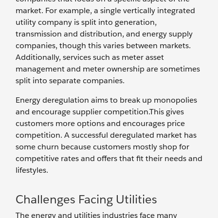
market. For example, a single vertically integrated
utility company is split into generation,
transmission and distribution, and energy supply
companies, though this varies between markets.
Additionally, services such as meter asset
management and meter ownership are sometimes
split into separate companies.
Energy deregulation aims to break up monopolies
and encourage supplier competition.This gives
customers more options and encourages price
competition. A successful deregulated market has
some churn because customers mostly shop for
competitive rates and offers that fit their needs and
lifestyles.
Challenges Facing Utilities
The energy and utilities industries face many