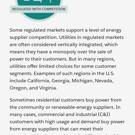
Some regulated markets support a level of energy
supplier competition. Utilities in regulated markets
are often considered vertically integrated, which
means they have a monopoly over the sale of
power to their customers. But in many regions,
utilities offer limited choices for some customer
segments. Examples of such regions in the U.S.
include California, Georgia, Michigan, Nevada,
Oregon, and Virginia.
Sometimes residential customers buy power from
the community or renewable-energy suppliers. In
many cases, commercial and industrial (C&I)
customers with high usage and demand buy power
from energy suppliers that can meet their