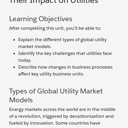
Their Impact on Utilities
Learning Objectives
After completing this unit, you’ll be able to:
Explain the different types of global utility
market models.
Identify the key challenges that utilities face
today.
Describe how changes in business processes
affect key utility business units.
Types of Global Utility Market
Models
Energy markets across the world are in the middle
of a revolution, triggered by decarbonization and
fueled by innovation. Some countries have