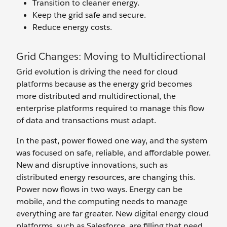
Transition to cleaner energy.
Keep the grid safe and secure.
Reduce energy costs.
Grid Changes: Moving to Multidirectional
Grid evolution is driving the need for cloud
platforms because as the energy grid becomes
more distributed and multidirectional, the
enterprise platforms required to manage this flow
of data and transactions must adapt.
In the past, power flowed one way, and the system
was focused on safe, reliable, and affordable power.
New and disruptive innovations, such as
distributed energy resources, are changing this.
Power now flows in two ways. Energy can be
mobile, and the computing needs to manage
everything are far greater. New digital energy cloud
platforms, such as Salesforce, are filling that need.