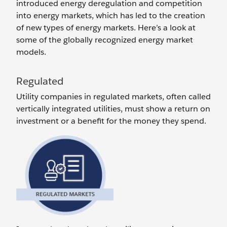
introduced energy deregulation and competition
into energy markets, which has led to the creation
of new types of energy markets. Here’s a look at
some of the globally recognized energy market
models.
Regulated
Utility companies in regulated markets, often called
vertically integrated utilities, must show a return on
investment or a benefit for the money they spend.