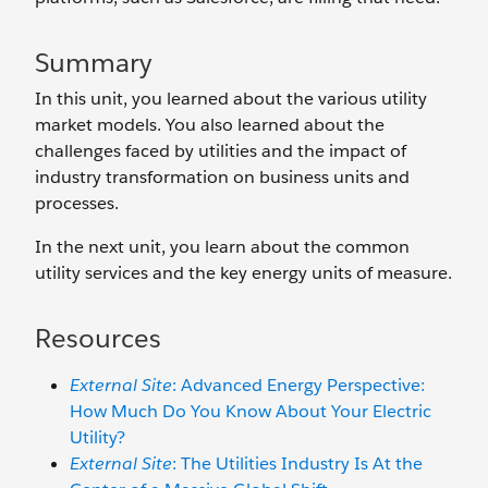
Summary
In this unit, you learned about the various utility
market models. You also learned about the
challenges faced by utilities and the impact of
industry transformation on business units and
processes.
In the next unit, you learn about the common
utility services and the key energy units of measure.
Resources
External Site
: Advanced Energy Perspective:
How Much Do You Know About Your Electric
Utility?
External Site
: The Utilities Industry Is At the