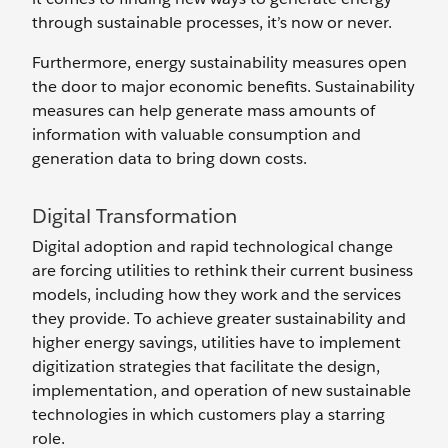
through sustainable processes, it’s now or never.
Furthermore, energy sustainability measures open
the door to major economic benefits. Sustainability
measures can help generate mass amounts of
information with valuable consumption and
generation data to bring down costs.
Digital Transformation
Digital adoption and rapid technological change
are forcing utilities to rethink their current business
models, including how they work and the services
they provide. To achieve greater sustainability and
higher energy savings, utilities have to implement
digitization strategies that facilitate the design,
implementation, and operation of new sustainable
technologies in which customers play a starring
role.