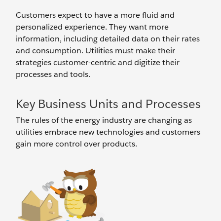
Customers expect to have a more fluid and
personalized experience. They want more
information, including detailed data on their rates
and consumption. Utilities must make their
strategies customer-centric and digitize their
processes and tools.
Key Business Units and Processes
The rules of the energy industry are changing as
utilities embrace new technologies and customers
gain more control over products.