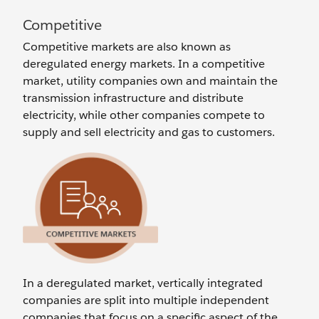
Competitive
Competitive markets are also known as
deregulated energy markets. In a competitive
market, utility companies own and maintain the
transmission infrastructure and distribute
electricity, while other companies compete to
supply and sell electricity and gas to customers.
In a deregulated market, vertically integrated
companies are split into multiple independent
companies that focus on a specific aspect of the