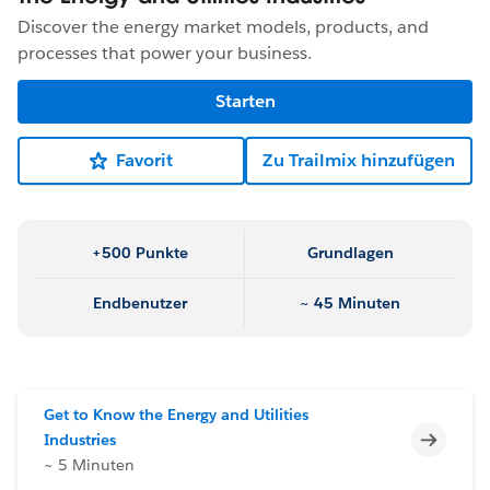
Discover the energy market models, products, and
processes that power your business.
Starten
Favorit
Zu Trailmix hinzufügen
+500 Punkte
Grundlagen
Endbenutzer
~ 45 Minuten
Get to Know the Energy and Utilities
Unvoll
Industries
~ 5 Minuten