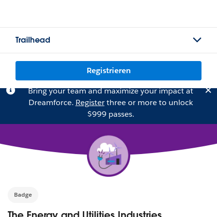
Trailhead
Registrieren
Bring your team and maximize your impact at
Dreamforce.
Register
three or more to unlock
$999 passes.
Badge
The Energy and Utilities Industries