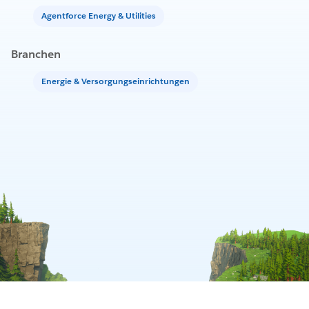
Agentforce Energy & Utilities
Branchen
Energie & Versorgungseinrichtungen