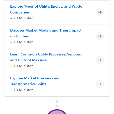
Explore Types of Utility, Energy, and Waste
Unvoll
Companies
~ 10 Minuten
Discover Market Models and Their Impact
Unvoll
on Utilities
~ 10 Minuten
Learn Common Utility Processes, Services,
Unvoll
and Units of Measure
~ 10 Minuten
Explore Market Pressures and
Unvoll
Transformative Shifts
~ 10 Minuten