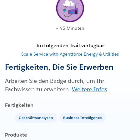
~ 45 Minuten
Im folgenden Trail verfügbar
Scale Service with Agentforce Energy & Utilities
Fertigkeiten, Die Sie Erwerben
Arbeiten Sie den Badge durch, um Ihr
Fachwissen zu erweitern.
Weitere Infos
Fertigkeiten
Geschäftsanalysen
Business Intelligence
Produkte