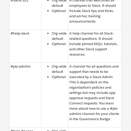
#slack-101
Org-wide
A channel that welcomes all
default
employees to Slack. It should
Optional
include Slack tips and tricks,
and ad-hoc training
announcements.
#help-slack
Org-wide
A help channel for all Slack-
default
related questions. It should
Optional
include pinned FAQs, tutorials,
and other Slack support
resources.
#plz-admins
Org-wide
A channel for all questions and
default
support that needs to be
Optional
executed by a Slack Admin.
This is dependent on the
organization’s policies and
settings but may include app
approval requests and Slack
Connect requests. You learn
more about how to use a #plz-
admins channel for your clients
in the Governance Badge.
#help-finance
Org-wide