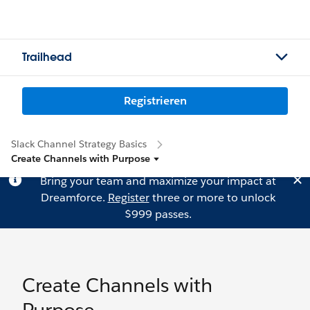
Trailhead
Registrieren
Slack Channel Strategy Basics
Create Channels with Purpose
Bring your team and maximize your impact at
Dreamforce.
Register
three or more to unlock
$999 passes.
Create Channels with