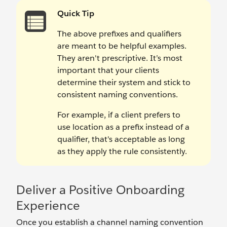
Quick Tip
The above prefixes and qualifiers
are meant to be helpful examples.
They aren't prescriptive. It’s most
important that your clients
determine their system and stick to
consistent naming conventions.
For example, if a client prefers to
use location as a prefix instead of a
qualifier, that's acceptable as long
as they apply the rule consistently.
Deliver a Positive Onboarding
Experience
Once you establish a channel naming convention