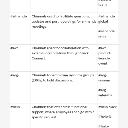
team
#allhands-
Channels used to facilitate questions,
#allhands-
updates and post recordings for all-hands
global
meetings.
#allhands-
sales
#ext-
Channels used for collaboration with
#ext-
external organizations through Slack
product-
Connect.
launch-
event
#erg-
Channels for employee resource groups
#erg-
(ERGs) to hold discussions.
women
#erg-
veterans
#help-
Channels that offer cross-functional
#help-slack
support, where employees can go with a
#help-it
specific request.
#help-