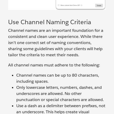
Use Channel Naming Criteria
Channel names are an important foundation for a
consistent and clean user experience. While there
isn’t one correct set of naming conventions,
sharing some guidelines with your clients will help
tailor the criteria to meet their needs.
All channel names must
adhere to the following:
Channel names can be up to 80 characters,
including spaces.
Only lowercase letters, numbers, dashes, and
underscores are allowed. No other
punctuation or special characters are allowed.
Use a dash as a delimiter between prefixes, not
an underscore. This helps create visual