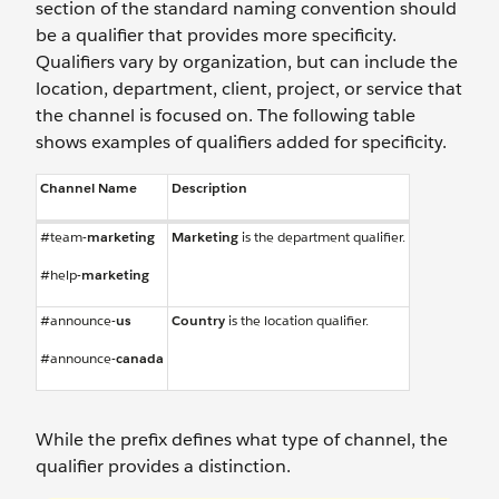
section of the standard naming convention should
be a qualifier that provides more specificity.
Qualifiers vary by organization, but can include the
location, department, client, project, or service that
the channel is focused on. The following table
shows examples of qualifiers added for specificity.
Channel Name
Description
#team-
marketing
Marketing
is the department qualifier.
#help-
marketing
#announce-
us
Country
is the location qualifier.
#announce-
canada
While the prefix defines what type of channel, the
qualifier provides a distinction.