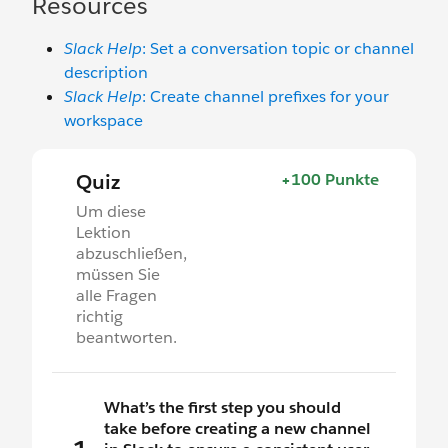
Resources
Slack Help
: Set a conversation topic or channel
description
Slack Help
: Create channel prefixes for your
workspace