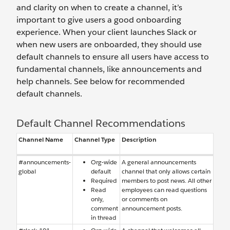
and clarity on when to create a channel, it’s
important to give users a good onboarding
experience. When your client launches Slack or
when new users are onboarded, they should use
default channels to ensure all users have access to
fundamental channels, like announcements and
help channels. See below for recommended
default channels.
Default Channel Recommendations
Channel Name
Channel Type
Description
#announcements-
Org-wide
A general announcements
global
default
channel that only allows certain
Required
members to post news. All other
Read
employees can read questions
only,
or comments on
comment
announcement posts.
in thread