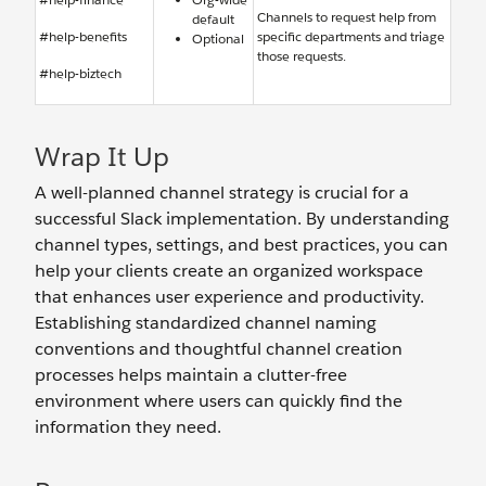
Channels to request help from
default
#help-benefits
specific departments and triage
Optional
those requests.
#help-biztech
Wrap It Up
A well-planned channel strategy is crucial for a
successful Slack implementation. By understanding
channel types, settings, and best practices, you can
help your clients create an organized workspace
that enhances user experience and productivity.
Establishing standardized channel naming
conventions and thoughtful channel creation
processes helps maintain a clutter-free
environment where users can quickly find the
information they need.