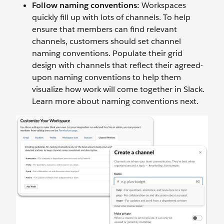
Follow naming conventions:
Workspaces
quickly fill up with lots of channels. To help
ensure that members can find relevant
channels, customers should set channel
naming conventions. Populate their grid
design with channels that reflect their agreed-
upon naming conventions to help them
visualize how work will come together in Slack.
Learn more about naming conventions next.