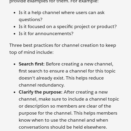
provide examples for them. For example:
Is it a help channel where users can ask
questions?
Is it focused on a specific project or product?
Is it for announcements?
Three best practices for channel creation to keep
top of mind include:
Search first:
Before creating a new channel,
first search to ensure a channel for this topic
doesn't already exist. This helps reduce
channel redundancy.
Clarify the purpose:
After creating a new
channel, make sure to include a channel topic
or description so members are clear of the
purpose for the channel. This helps members
know when to use the channel and when
conversations should be held elsewhere.