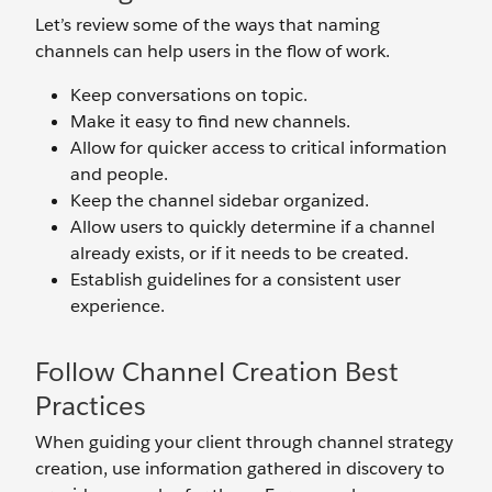
Let’s review some of the ways that naming
channels can help users in the flow of work.
Keep conversations on topic.
Make it easy to find new channels.
Allow for quicker access to critical information
and people.
Keep the channel sidebar organized.
Allow users to quickly determine if a channel
already exists, or if it needs to be created.
Establish guidelines for a consistent user
experience.
Follow Channel Creation Best
Practices
When guiding your client through channel strategy
creation, use information gathered in discovery to