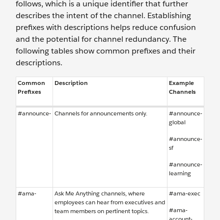
follows, which is a unique identifier that further
describes the intent of the channel. Establishing
prefixes with descriptions helps reduce confusion
and the potential for channel redundancy. The
following tables show common prefixes and their
descriptions.
Common
Description
Example
Prefixes
Channels
#announce-
Channels for announcements only.
#announce-
global
#announce-
sf
#announce-
learning
#ama-
Ask Me Anything channels, where
#ama-exec
employees can hear from executives and
#ama-
team members on pertinent topics.
account-