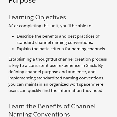
Purpose
Learning Objectives
After completing this unit, you’ll be able to:
Describe the benefits and best practices of
standard channel naming conventions.
Explain the basic criteria for naming channels.
Establishing a thoughtful channel creation process
is key to a consistent user experience in Slack. By
defining channel purpose and audience, and
implementing standardized naming conventions,
you can maintain an organized workspace where
users can quickly find the information they need.
Learn the Benefits of Channel
Naming Conventions