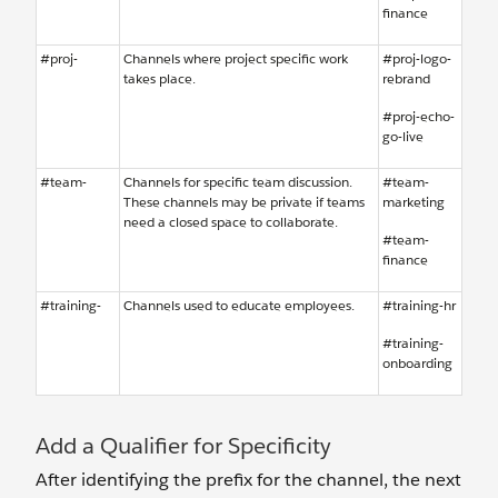
finance
#proj-
Channels where project specific work
#proj-logo-
takes place.
rebrand
#proj-echo-
go-live
#team-
Channels for specific team discussion.
#team-
These channels may be private if teams
marketing
need a closed space to collaborate.
#team-
finance
#training-
Channels used to educate employees.
#training-hr
#training-
onboarding
Add a Qualifier for Specificity
After identifying the prefix for the channel, the next