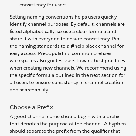
consistency for users.
Setting naming conventions helps users quickly
identify channel purposes. By default, channels are
listed alphabetically, so use a clear formula and
share it with everyone to ensure consistency. Pin
the naming standards to a #help-slack channel for
easy access. Prepopulating common prefixes in
workspaces also guides users toward best practices
when creating new channels. We recommend using
the specific formula outlined in the next section for
all users to ensure consistency in channel creation
and searchability.
Choose a Prefix
A good channel name should begin with a prefix
that denotes the purpose of the channel. A hyphen
should separate the prefix from the qualifier that