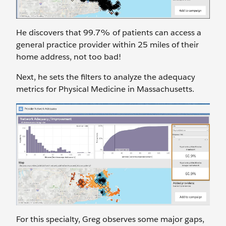
He discovers that 99.7% of patients can access a
general practice provider within 25 miles of their
home address, not too bad!
Next, he sets the filters to analyze the adequacy
metrics for Physical Medicine in Massachusetts.
For this specialty, Greg observes some major gaps,