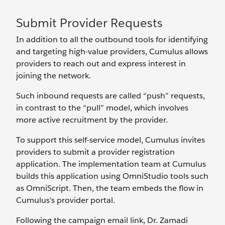
Submit Provider Requests
In addition to all the outbound tools for identifying
and targeting high-value providers, Cumulus allows
providers to reach out and express interest in
joining the network.
Such inbound requests are called “push” requests,
in contrast to the “pull” model, which involves
more active recruitment by the provider.
To support this self-service model, Cumulus invites
providers to submit a provider registration
application. The implementation team at Cumulus
builds this application using OmniStudio tools such
as OmniScript. Then, the team embeds the flow in
Cumulus’s provider portal.
Following the campaign email link, Dr. Zamadi