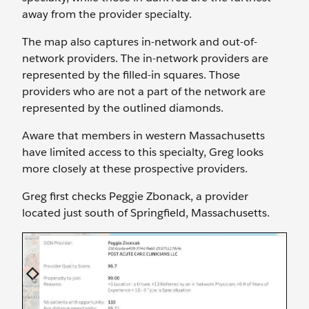
away from the provider specialty.
The map also captures in-network and out-of-
network providers. The in-network providers are
represented by the filled-in squares. Those
providers who are not a part of the network are
represented by the outlined diamonds.
Aware that members in western Massachusetts
have limited access to this specialty, Greg looks
more closely at these prospective providers.
Greg first checks Peggie Zbonack, a provider
located just south of Springfield, Massachusetts.