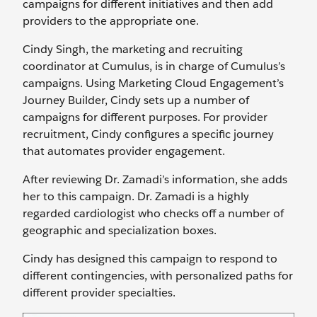
campaigns for different initiatives and then add
providers to the appropriate one.
Cindy Singh, the marketing and recruiting
coordinator at Cumulus, is in charge of Cumulus’s
campaigns. Using Marketing Cloud Engagement’s
Journey Builder, Cindy sets up a number of
campaigns for different purposes. For provider
recruitment, Cindy configures a specific journey
that automates provider engagement.
After reviewing Dr. Zamadi’s information, she adds
her to this campaign. Dr. Zamadi is a highly
regarded cardiologist who checks off a number of
geographic and specialization boxes.
Cindy has designed this campaign to respond to
different contingencies, with personalized paths for
different provider specialties.