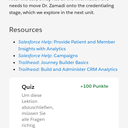
needs to move Dr. Zamadi onto the credentialing
stage, which we explore in the next unit.
Resources
Salesforce Help
: Provide Patient and Member
Insights with Analytics
Salesforce Help
: Campaigns
Trailhead
: Journey Builder Basics
Trailhead
: Build and Administer CRM Analytics