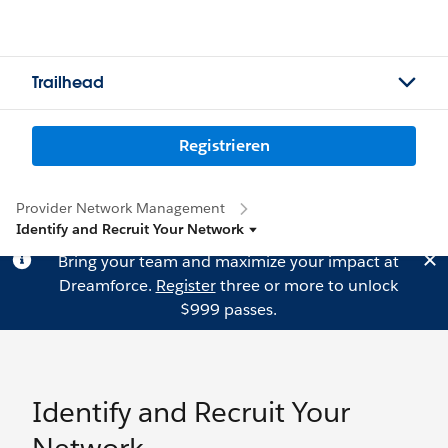
Trailhead
Registrieren
Provider Network Management
Identify and Recruit Your Network
Bring your team and maximize your impact at
Dreamforce.
Register
three or more to unlock
$999 passes.
Identify and Recruit Your