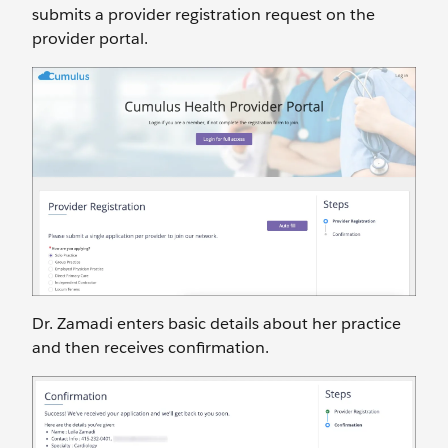
submits a provider registration request on the
provider portal.
Dr. Zamadi enters basic details about her practice
and then receives confirmation.