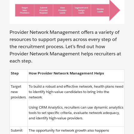
Provider Network Management offers a variety of
resources to support payers across every step of
the recruitment process. Let’s find out how
Provider Network Management helps recruiters at
each step.
Step
How Provider Network Management Helps
Target
To build a robust and effective network, health plans need
new
to identify high-value candidates to bring into the
providers.
network.
Using CRM Analytics, recruiters can use dynamic analytics
tools to set specific criteria, evaluate network adequacy,
and identify high-value providers.
Submit
The opportunity for network growth also happens