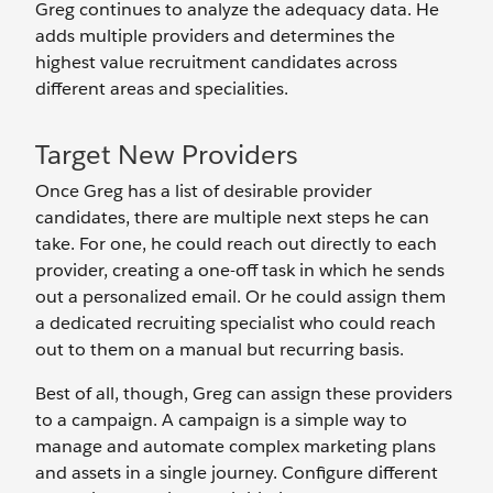
Greg continues to analyze the adequacy data. He
adds multiple providers and determines the
highest value recruitment candidates across
different areas and specialities.
Target New Providers
Once Greg has a list of desirable provider
candidates, there are multiple next steps he can
take. For one, he could reach out directly to each
provider, creating a one-off task in which he sends
out a personalized email. Or he could assign them
a dedicated recruiting specialist who could reach
out to them on a manual but recurring basis.
Best of all, though, Greg can assign these providers
to a campaign. A campaign is a simple way to
manage and automate complex marketing plans
and assets in a single journey. Configure different