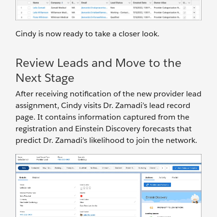
Cindy is now ready to take a closer look.
Review Leads and Move to the
Next Stage
After receiving notification of the new provider lead
assignment, Cindy visits Dr. Zamadi’s lead record
page. It contains information captured from the
registration and Einstein Discovery forecasts that
predict Dr. Zamadi’s likelihood to join the network.