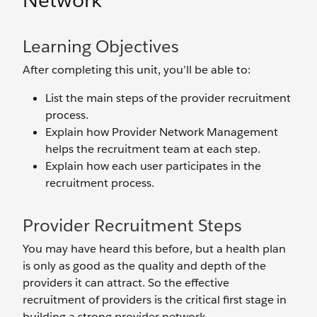
Network
Learning Objectives
After completing this unit, you’ll be able to:
List the main steps of the provider recruitment
process.
Explain how Provider Network Management
helps the recruitment team at each step.
Explain how each user participates in the
recruitment process.
Provider Recruitment Steps
You may have heard this before, but a health plan
is only as good as the quality and depth of the
providers it can attract. So the effective
recruitment of providers is the critical first stage in
building a strong provider network.