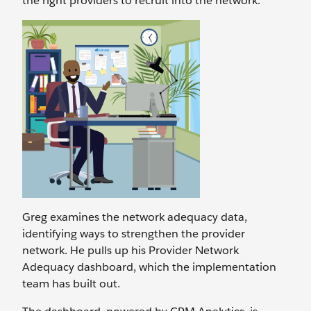
the right providers to recruit into the network.
Greg examines the network adequacy data,
identifying ways to strengthen the provider
network. He pulls up his Provider Network
Adequacy dashboard, which the implementation
team has built out.