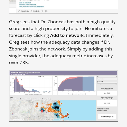
Greg sees that Dr. Zboncak has both a high-quality
score and a high propensity to join. He initiates a
forecast by clicking
Add to network
. Immediately,
Greg sees how the adequacy data changes if Dr.
Zboncak joins the network. Simply by adding this
single provider, the adequacy metric increases by
over 7%.