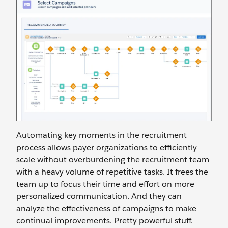
Automating key moments in the recruitment
process allows payer organizations to efficiently
scale without overburdening the recruitment team
with a heavy volume of repetitive tasks. It frees the
team up to focus their time and effort on more
personalized communication. And they can
analyze the effectiveness of campaigns to make
continual improvements. Pretty powerful stuff.