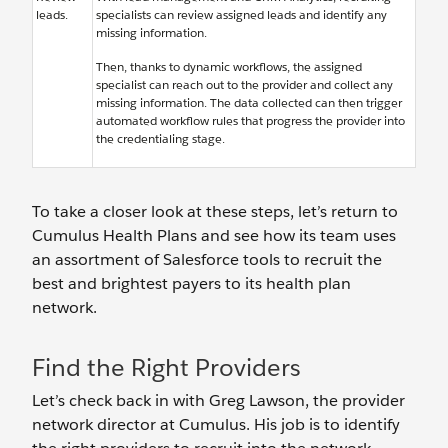
leads.
specialists can review assigned leads and identify any
missing information.
Then, thanks to dynamic workflows, the assigned
specialist can reach out to the provider and collect any
missing information. The data collected can then trigger
automated workflow rules that progress the provider into
the credentialing stage.
To take a closer look at these steps, let’s return to
Cumulus Health Plans and see how its team uses
an assortment of Salesforce tools to recruit the
best and brightest payers to its health plan
network.
Find the Right Providers
Let’s check back in with Greg Lawson, the provider
network director at Cumulus. His job is to identify