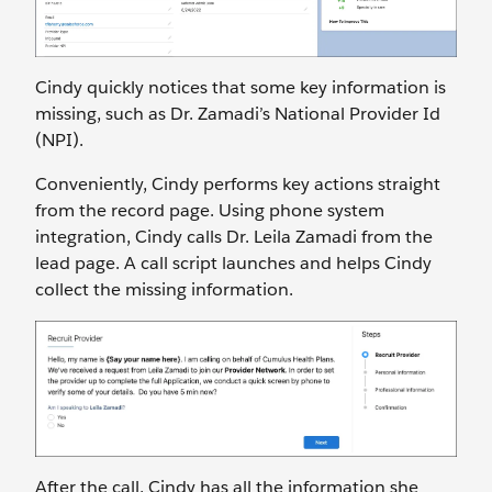
Cindy quickly notices that some key information is
missing, such as Dr. Zamadi’s National Provider Id
(NPI).
Conveniently, Cindy performs key actions straight
from the record page. Using phone system
integration, Cindy calls Dr. Leila Zamadi from the
lead page. A call script launches and helps Cindy
collect the missing information.
After the call, Cindy has all the information she