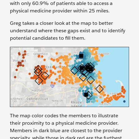
with only 60.9% of patients able to access a
physical medicine provider within 25 miles.
Greg takes a closer look at the map to better
understand where these gaps exist and to identify
potential candidates to fill them.
The map color codes the members to illustrate
their proximity to a physical medicine provider.
Members in dark blue are closest to the provider
specialty, while those in dark red are the furthest