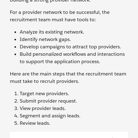
For a provider network to be successful, the
recruitment team must have tools to:
Analyze its existing network.
Identify network gaps.
Develop campaigns to attract top providers.
Build personalized workflows and interactions
to support the application process.
Here are the main steps that the recruitment team
must take to recruit providers.
Target new providers.
Submit provider request.
View provider leads.
Segment and assign leads.
Review leads.