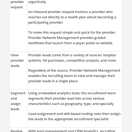
provider
organically.
request.
An inbound provider request involves a provider who
reaches out directly to a health plan about becoming a
participating provider.
To make this request simple and quick for the provider,
Provider Network Management provides guided
workflows that launch from a payer portal or website.
View
Provider leads come from a variety of sources: hospital
provider
systems, list purchases, competitive analysis, and more.
leads.
Regardless of the source, Provider Network Management
enables the recruiting team to view and manage their
provider leads in a single place.
Segment
Using embedded analytics tools, the recruitment team
and
segments their provider lead lists across various
assign
characteristics such as geography, type, and specialty.
leads.
Lead assignment and skill-based routing rules then assign
the leads to the appropriate recruitment specialist.
Review
With lead management and CRM Analytics, recruiting