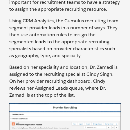
important for recruitment teams to have a strategy
to assign the appropriate recruiting resource.
Using CRM Analytics, the Cumulus recruiting team
segment provider leads in a number of ways. They
then use automation rules to assign the
segmented leads to the appropriate recruiting
specialists based on provider characteristics such
as geography, type, and specialty.
Based on her speciality and location, Dr. Zamadi is
assigned to the recruiting specialist Cindy Singh.
On her provider recruiting dashboard, Cindy
reviews her Assigned Leads queue, where Dr.
Zamadi is at the top of the list.