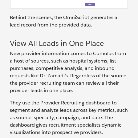
Behind the scenes, the OmniScript generates a
lead record from the provided data.
View All Leads in One Place
New provider information comes to Cumulus from
a host of sources, such as hospital systems, list
purchases, competitive analysis, and inbound
requests like Dr. Zamadi’s. Regardless of the source,
the provider recruiting team can review all their
provider leads in one place.
They use the Provider Recruiting dashboard to
segment and analyze leads across key metrics, such
as source, specialty, campaign, and date. The
dashboard gives recruitment specialists dynamic
visualizations into prospective providers.