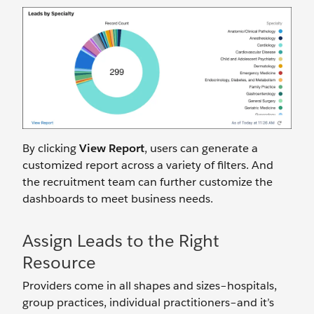
By clicking
View Report
, users can generate a
customized report across a variety of filters. And
the recruitment team can further customize the
dashboards to meet business needs.
Assign Leads to the Right
Resource
Providers come in all shapes and sizes–hospitals,
group practices, individual practitioners–and it’s