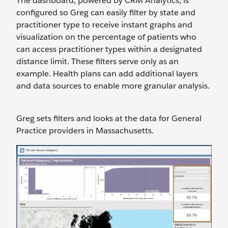
The dashboard, powered by CRM Analytics, is
configured so Greg can easily filter by state and
practitioner type to receive instant graphs and
visualization on the percentage of patients who
can access practitioner types within a designated
distance limit. These filters serve only as an
example. Health plans can add additional layers
and data sources to enable more granular analysis.
Greg sets filters and looks at the data for General
Practice providers in Massachusetts.