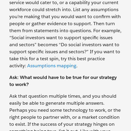
service would cater to, or a capability your current
workforce could stretch into. List any assumptions
you’re making that you would want to confirm with
people or gather evidence to support. Then turn
them from statements into questions. For example,
“Social investors want to support specific issues
and sectors” becomes “Do social investors want to
support specific issues and sectors?” If you want to
take this for a test spin, try this best practice
activity:
Assumptions mapping
.
Ask: What would have to be true for our strategy
to work?
Ask that question multiple times, and you should
easily be able to generate multiple answers.
Perhaps you need some technology to work, or the
right people to partner with, or a market condition
to exist. If the success of your strategy hinges on