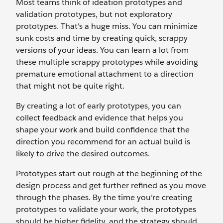
Most teams think of ideation prototypes and
validation prototypes, but not exploratory
prototypes. That's a huge miss. You can minimize
sunk costs and time by creating quick, scrappy
versions of your ideas. You can learn a lot from
these multiple scrappy prototypes while avoiding
premature emotional attachment to a direction
that might not be quite right.
By creating a lot of early prototypes, you can
collect feedback and evidence that helps you
shape your work and build confidence that the
direction you recommend for an actual build is
likely to drive the desired outcomes.
Prototypes start out rough at the beginning of the
design process and get further refined as you move
through the phases. By the time you’re creating
prototypes to validate your work, the prototypes
should be higher fidelity, and the strategy should