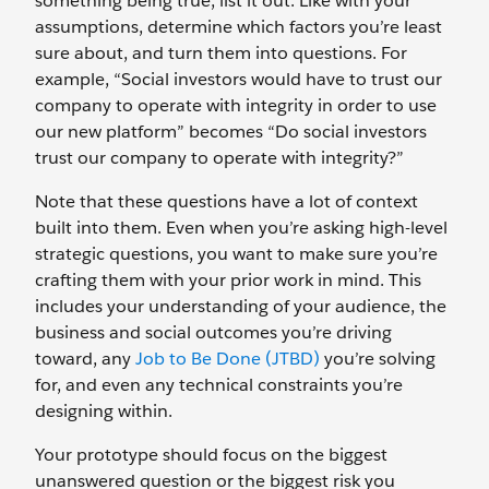
something being true, list it out. Like with your
assumptions, determine which factors you’re least
sure about, and turn them into questions. For
example, “Social investors would have to trust our
company to operate with integrity in order to use
our new platform” becomes “Do social investors
trust our company to operate with integrity?”
Note that these questions have a lot of context
built into them. Even when you’re asking high-level
strategic questions, you want to make sure you’re
crafting them with your prior work in mind. This
includes your understanding of your audience, the
business and social outcomes you’re driving
toward, any
Job to Be Done (JTBD)
you’re solving
for, and even any technical constraints you’re
designing within.
Your prototype should focus on the biggest
unanswered question or the biggest risk you