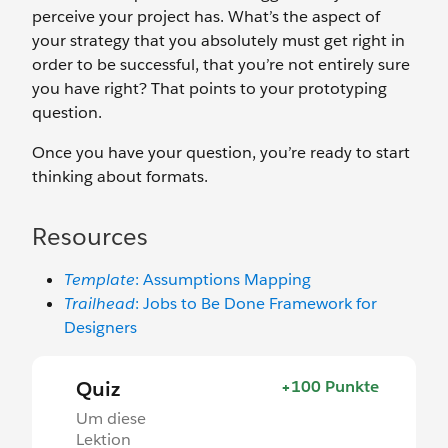
perceive your project has. What’s the aspect of
your strategy that you absolutely must get right in
order to be successful, that you’re not entirely sure
you have right? That points to your prototyping
question.
Once you have your question, you’re ready to start
thinking about formats.
Resources
Template
: Assumptions Mapping
Trailhead
: Jobs to Be Done Framework for
Designers