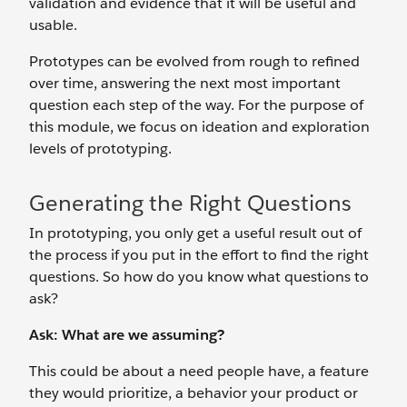
validation and evidence that it will be useful and
usable.
Prototypes can be evolved from rough to refined
over time, answering the next most important
question each step of the way. For the purpose of
this module, we focus on ideation and exploration
levels of prototyping.
Generating the Right Questions
In prototyping, you only get a useful result out of
the process if you put in the effort to find the right
questions. So how do you know what questions to
ask?
Ask: What are we assuming?
This could be about a need people have, a feature
they would prioritize, a behavior your product or