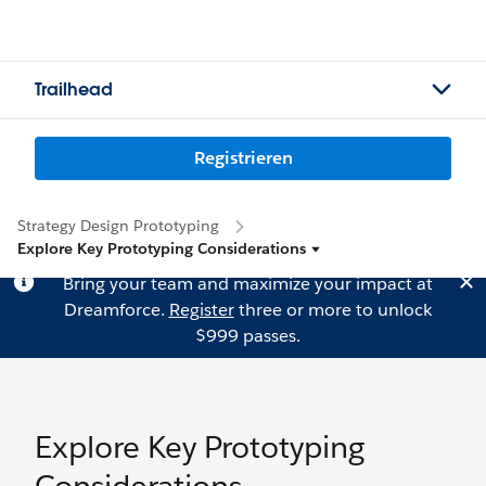
Trailhead
Registrieren
Strategy Design Prototyping
Explore Key Prototyping Considerations
Bring your team and maximize your impact at
Dreamforce.
Register
three or more to unlock
$999 passes.
Explore Key Prototyping