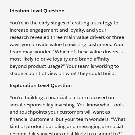
Ideation Level Question
You’re in the early stages of crafting a strategy to
increase engagement and loyalty, and your
research revealed three main value drivers or three
ways you provide value to existing customers. Your
team may wonder, “Which of these value drivers is
most likely to drive loyalty and brand affinity
beyond product usage?” Your team is working to
shape a point of view on what they could build.
Exploration Level Question
You’re building a financial platform focused on
social responsibility investing. You know what tools
and touchpoints your customers will want as
financial customers, but your team wonders, “What
kind of product bundling and messaging are social
responsibility investors most likely to respond to?”