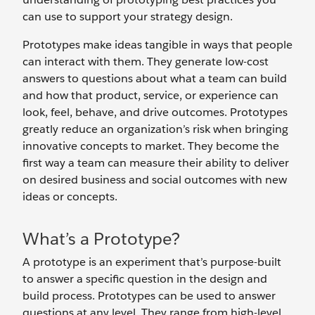
can use to support your strategy design.
Prototypes make ideas tangible in ways that people
can interact with them. They generate low-cost
answers to questions about what a team can build
and how that product, service, or experience can
look, feel, behave, and drive outcomes. Prototypes
greatly reduce an organization’s risk when bringing
innovative concepts to market. They become the
first way a team can measure their ability to deliver
on desired business and social outcomes with new
ideas or concepts.
What’s a Prototype?
A prototype is an experiment that’s purpose-built
to answer a specific question in the design and
build process. Prototypes can be used to answer
questions at any level. They range from high-level