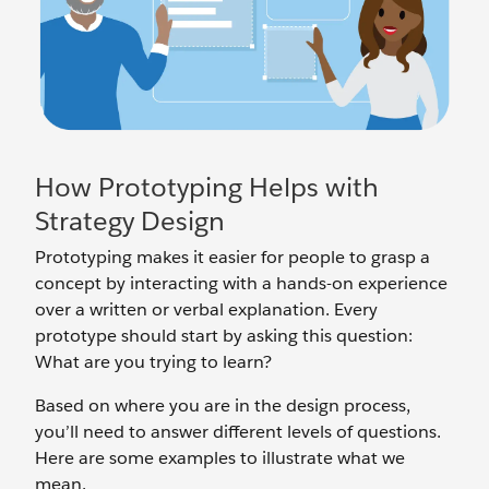
How Prototyping Helps with
Strategy Design
Prototyping makes it easier for people to grasp a
concept by interacting with a hands-on experience
over a written or verbal explanation. Every
prototype should start by asking this question:
What are you trying to learn?
Based on where you are in the design process,
you’ll need to answer different levels of questions.
Here are some examples to illustrate what we
mean.