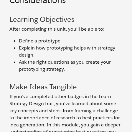
Considerations
Learning Objectives
After completing this unit, you’ll be able to:
Define a prototype.
Explain how prototyping helps with strategy
design.
Ask the right questions as you create your
prototyping strategy.
Make Ideas Tangible
If you’ve completed other badges in the Learn
Strategy Design trail, you’ve learned about some
key concepts and steps, from framing a challenge
to the importance of research to best practices for
idea generation. In this module, you gain a deeper
understanding of prototyping best practices you