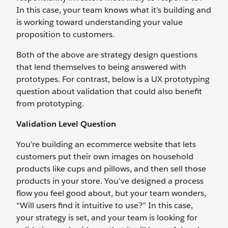
In this case, your team knows what it’s building and
is working toward understanding your value
proposition to customers.
Both of the above are strategy design questions
that lend themselves to being answered with
prototypes. For contrast, below is a UX prototyping
question about validation that could also benefit
from prototyping.
Validation Level Question
You’re building an ecommerce website that lets
customers put their own images on household
products like cups and pillows, and then sell those
products in your store. You’ve designed a process
flow you feel good about, but your team wonders,
“Will users find it intuitive to use?” In this case,
your strategy is set, and your team is looking for