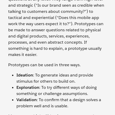
and strategic (“Is our brand seen as credible when
talking to customers about community?”) to
tactical and experiential (“Does this mobile app
work the way users expect it to?”). Prototypes can
be made to answer questions related to physical
and digital products, services, experiences,
processes, and even abstract concepts. If
something is hard to explain, a prototype usually
makes it easier.
Prototypes can be used in three ways.
Ideation
: To generate ideas and provide
stimulus for others to build on.
Exploration
: To try different ways of doing
something or challenge assumptions.
Validation
: To confirm that a design solves a
problem well and is usable.