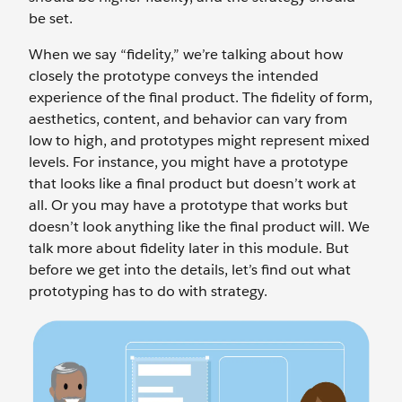
be set.
When we say “fidelity,” we’re talking about how
closely the prototype conveys the intended
experience of the final product. The fidelity of form,
aesthetics, content, and behavior can vary from
low to high, and prototypes might represent mixed
levels. For instance, you might have a prototype
that looks like a final product but doesn’t work at
all. Or you may have a prototype that works but
doesn’t look anything like the final product will. We
talk more about fidelity later in this module. But
before we get into the details, let’s find out what
prototyping has to do with strategy.