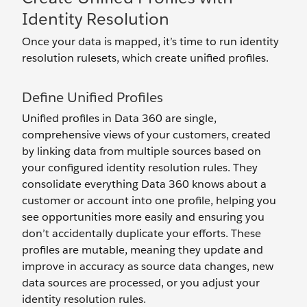
Identity Resolution
Once your data is mapped, it’s time to run identity
resolution rulesets, which create unified profiles.
Define Unified Profiles
Unified profiles in Data 360 are single,
comprehensive views of your customers, created
by linking data from multiple sources based on
your configured identity resolution rules. They
consolidate everything Data 360 knows about a
customer or account into one profile, helping you
see opportunities more easily and ensuring you
don’t accidentally duplicate your efforts. These
profiles are mutable, meaning they update and
improve in accuracy as source data changes, new
data sources are processed, or you adjust your
identity resolution rules.