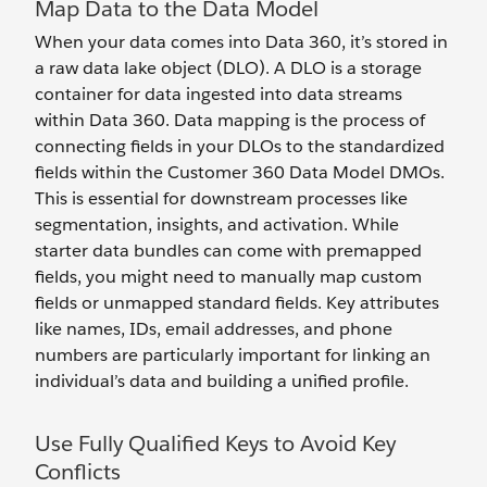
Map Data to the Data Model
When your data comes into Data 360, it’s stored in
a raw data lake object (DLO). A DLO is a storage
container for data ingested into data streams
within Data 360. Data mapping is the process of
connecting fields in your DLOs to the standardized
fields within the Customer 360 Data Model DMOs.
This is essential for downstream processes like
segmentation, insights, and activation. While
starter data bundles can come with premapped
fields, you might need to manually map custom
fields or unmapped standard fields. Key attributes
like names, IDs, email addresses, and phone
numbers are particularly important for linking an
individual’s data and building a unified profile.
Use Fully Qualified Keys to Avoid Key
Conflicts