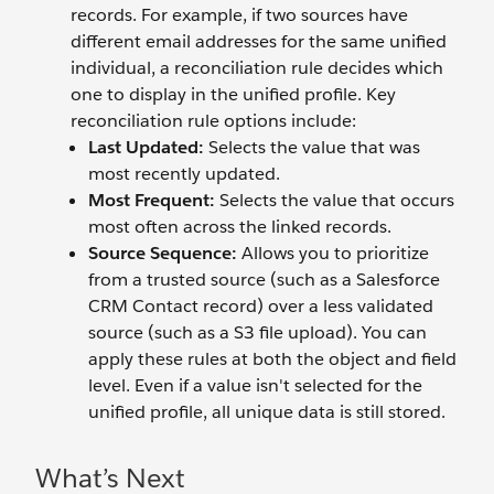
records. For example, if two sources have
different email addresses for the same unified
individual, a reconciliation rule decides which
one to display in the unified profile. Key
reconciliation rule options include:
Last Updated:
Selects the value that was
most recently updated.
Most Frequent:
Selects the value that occurs
most often across the linked records.
Source Sequence:
Allows you to prioritize
from a trusted source (such as a Salesforce
CRM Contact record) over a less validated
source (such as a S3 file upload). You can
apply these rules at both the object and field
level. Even if a value isn't selected for the
unified profile, all unique data is still stored.
What’s Next