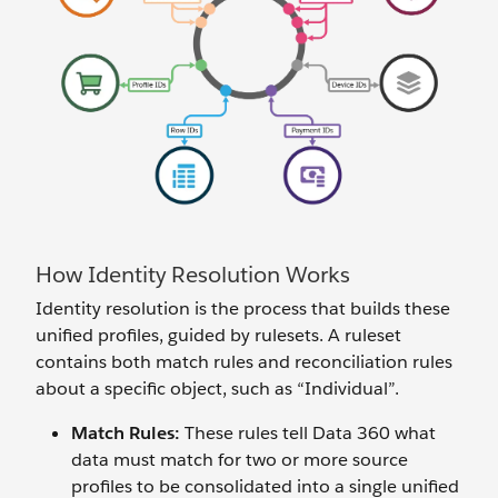
How Identity Resolution Works
Identity resolution is the process that builds these
unified profiles, guided by rulesets. A ruleset
contains both match rules and reconciliation rules
about a specific object, such as “Individual”.
Match Rules:
These rules tell Data 360 what
data must match for two or more source
profiles to be consolidated into a single unified