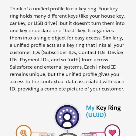
Think of a unified profile like a key ring. Your key
ring holds many different keys (like your house key,
car key, or USB drive), but it doesn't turn them into
one key or declare one “best” key. It organizes
them into a single object for easy access. Similarly,
a unified profile acts as a key ring that links all your
customer IDs (Subscriber IDs, Contact IDs, Device
IDs, Payment IDs, and so forth) from across
Salesforce and external systems. Each linked ID
remains unique, but the unified profile gives you
access to the contextual data associated with each
ID, providing a complete picture of your customer.