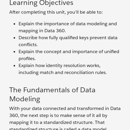
Learning Objectives
After completing this unit, you’ll be able to:
Explain the importance of data modeling and
mapping in Data 360.
Describe how fully qualified keys prevent data
conflicts.
Explain the concept and importance of unified
profiles.
Explain how identity resolution works,
including match and reconciliation rules.
The Fundamentals of Data
Modeling
With your data connected and transformed in Data
360, the next step is to make sense of it all by
mapping it to a standardized structure. That
standardized structure is called a data model.