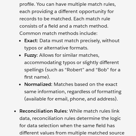
profile. You can have multiple match rules,
each providing a different opportunity for
records to be matched. Each match rule
consists of a field and a match method.
Common match methods include:
Exact:
Data must match precisely, without
typos or alternative formats.
Fuzzy:
Allows for similar matches,
accommodating typos or slightly different
spellings (such as “Robert” and “Bob” for a
first name).
Normalized:
Matches based on the exact
same information, regardless of formatting
(available for email, phone, and address).
Reconciliation Rules:
While match rules link
data, reconciliation rules determine the logic
for data selection when the same field has
different values from multiple matched source