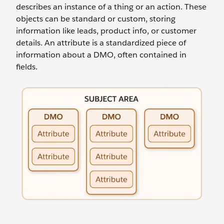
describes an instance of a thing or an action. These
objects can be standard or custom, storing
information like leads, product info, or customer
details. An attribute is a standardized piece of
information about a DMO, often contained in
fields.