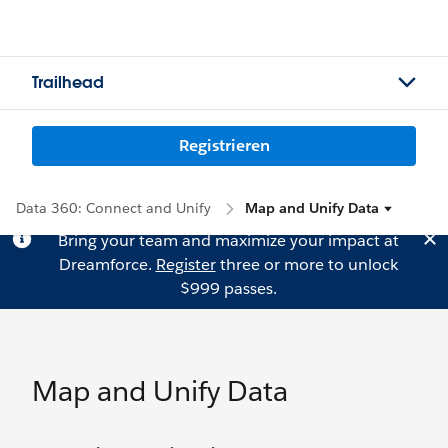
Trailhead
Registrieren
Data 360: Connect and Unify
Map and Unify Data
Bring your team and maximize your impact at
Dreamforce.
Register
three or more to unlock
$999 passes.
Map and Unify Data