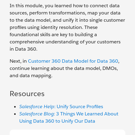
In this module, you learned how to connect data
sources, perform transformations, map your data
to the data model, and unify it into single customer
profiles using identity resolution. These
foundational skills are key to building a
comprehensive understanding of your customers
in Data 360.
Next, in
Customer 360 Data Model for Data 360
,
continue learning about the data model, DMOs,
and data mapping.
Resources
Salesforce Help
: Unify Source Profiles
Salesforce Blog
: 3 Things We Learned About
Using Data 360 to Unify Our Data