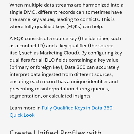
When multiple data streams are harmonized into a
single DMO, different records can sometimes have
the same key values, leading to conflicts. This is
where fully qualified keys (FQKs) can help.
A FQK consists of a source key (the identifier, such
as a contact ID) and a key qualifier (the source
itself, such as Marketing Cloud). By configuring key
qualifiers for all DLO fields containing a key value
(primary or foreign key), Data 360 can accurately
interpret data ingested from different sources,
ensuring each record has a unique identifier and
preventing misinterpretation during queries,
segmentation, or calculated insights.
Learn more in
Fully Qualified Keys in Data 360:
Quick Look
.
Create Unified Profiles with