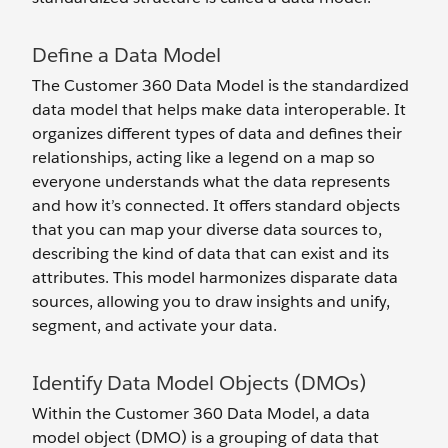
Define a Data Model
The Customer 360 Data Model is the standardized
data model that helps make data interoperable. It
organizes different types of data and defines their
relationships, acting like a legend on a map so
everyone understands what the data represents
and how it’s connected. It offers standard objects
that you can map your diverse data sources to,
describing the kind of data that can exist and its
attributes. This model harmonizes disparate data
sources, allowing you to draw insights and unify,
segment, and activate your data.
Identify Data Model Objects (DMOs)
Within the Customer 360 Data Model, a data
model object (DMO) is a grouping of data that