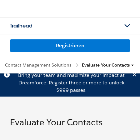
Trailhead
Registrieren
Contact Management Solutions
Evaluate Your Contacts
Bring your team and maximize your impact at
Dreamforce.
Register
three or more to unlock
$999 passes.
Evaluate Your Contacts