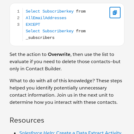
Select Subscriberkey from AllEmailAddresses EXCEPT Se
Set the action to
Overwrite
, then use the list to
evaluate if you need to delete those contacts—but
only in Contact Builder.
What to do with all of this knowledge? These steps
helped you identify potentially unnecessary
contact information. Join us in the next unit to
determine how you interact with these contacts.
Resources
Salesforce Help
: Create a Data Extract Activity