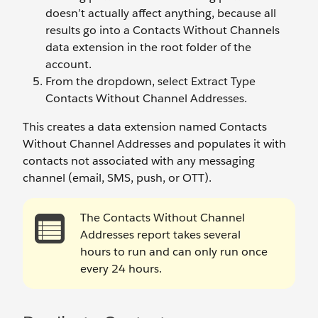
doesn’t actually affect anything, because all
results go into a Contacts Without Channels
data extension in the root folder of the
account.
From the dropdown, select Extract Type
Contacts Without Channel Addresses.
This creates a data extension named Contacts
Without Channel Addresses and populates it with
contacts not associated with any messaging
channel (email, SMS, push, or OTT).
The Contacts Without Channel
Addresses report takes several
hours to run and can only run once
every 24 hours.