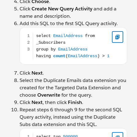
Click
Choose
.
Click
Create New Query Activity
and add a
name and description.
Add this SQL to the first SQL Query activity.
select EmailAddress from _Subscribers group by Em
Click
Next
.
Select the Duplicate Emails data extension you
created for the Targeted Data Extension and
choose
Overwrite
for the query.
Click
Next
, then click
Finish
.
Repeat steps 6 through 9 for the second SQL
Query activity, instead using the Duplicate
Subs data extension and this SQL.
select top 500000 s.SubscriberKey, s.EmailAddress 