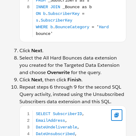
Click
Next
.
Select the All Hard Bounces data extension
you created for the Targeted Data Extension
and choose
Overwrite
for the query.
Click
Next
, then click
Finish
.
Repeat steps 6 through 9 for the second SQL
Query activity, instead using the Unsubscribed
Subscribers data extension and this SQL.
SELECT SubscriberID, EmailAddress, DateUndeliver