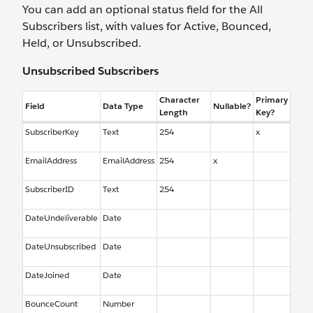
You can add an optional status field for the All
Subscribers list, with values for Active, Bounced,
Held, or Unsubscribed.
Unsubscribed Subscribers
Character
Primary
Field
Data Type
Nullable?
Length
Key?
SubscriberKey
Text
254
x
EmailAddress
EmailAddress
254
x
SubscriberID
Text
254
DateUndeliverable
Date
DateUnsubscribed
Date
DateJoined
Date
BounceCount
Number