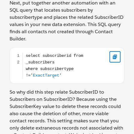
Next, put together another automation with an
SQL query that locates subscribers by
subscribertype and places the related SubscriberID
values in your new data extension. This SQL query
finds all contacts not created through Contact
Builder.
select subscriberid from _subscribers where subscribert
So why did this step relate SubscriberID to
Subscribers on SubscriberID? Because using the
SubscriberKey value to delete these records could
also cause the deletion of other, more viable
contact records. This setting makes sure that you
only delete extraneous records not associated with