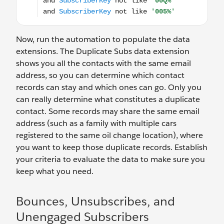
Now, run the automation to populate the data
extensions. The Duplicate Subs data extension
shows you all the contacts with the same email
address, so you can determine which contact
records can stay and which ones can go. Only you
can really determine what constitutes a duplicate
contact. Some records may share the same email
address (such as a family with multiple cars
registered to the same oil change location), where
you want to keep those duplicate records. Establish
your criteria to evaluate the data to make sure you
keep what you need.
Bounces, Unsubscribes, and
Unengaged Subscribers