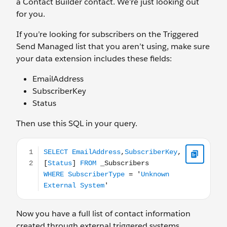
a Contact Builder contact. We’re just looking out
for you.
If you’re looking for subscribers on the Triggered
Send Managed list that you aren’t using, make sure
your data extension includes these fields:
EmailAddress
SubscriberKey
Status
Then use this SQL in your query.
SELECT EmailAddress,SubscriberKey,[Status] FROM _Su
Now you have a full list of contact information
created through external triggered systems.