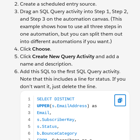
Create a scheduled entry source.
Drag an SQL Query activity into Step 1, Step 2,
and Step 3 on the automation canvas. (This
example shows how to use all three steps in
one automation, but you can split them out
into different automations if you want.)
Click
Choose
.
Click
Create New Query Activity
and add a
name and description.
Add this SQL to the first SQL Query activity.
Note that this includes a line for status. If you
don’t want it, just delete the line.
SELECT DISTINCT UPPER(s.EmailAddress) as Email, 