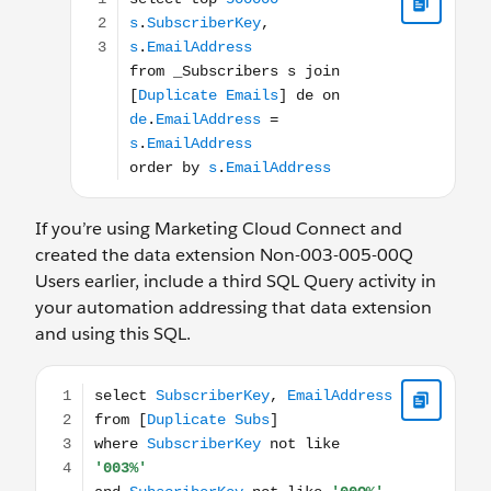
If you’re using Marketing Cloud Connect and
created the data extension Non-003-005-00Q
Users earlier, include a third SQL Query activity in
your automation addressing that data extension
and using this SQL.
select SubscriberKey, EmailAddress from [Duplicate Su