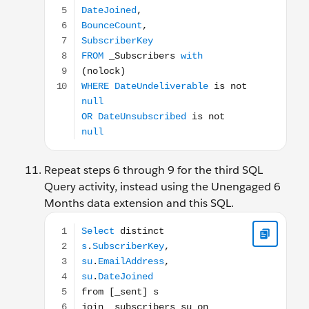
Repeat steps 6 through 9 for the third SQL
Query activity, instead using the Unengaged 6
Months data extension and this SQL.
Select distinct s.SubscriberKey, su.EmailAddress, s