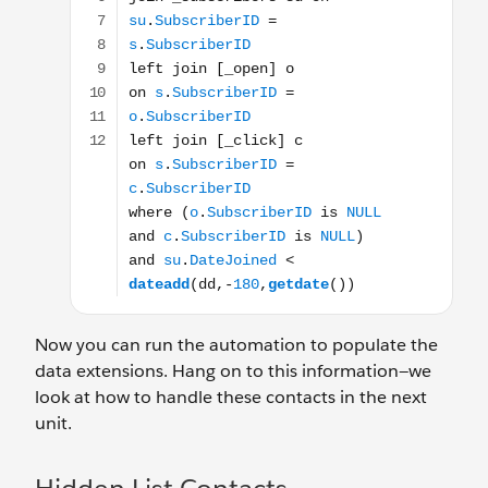
Now you can run the automation to populate the
data extensions. Hang on to this information—we
look at how to handle these contacts in the next
unit.