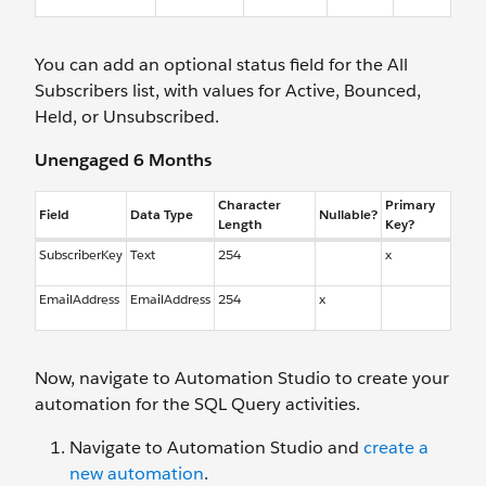
You can add an optional status field for the All
Subscribers list, with values for Active, Bounced,
Held, or Unsubscribed.
Unengaged 6 Months
Character
Primary
Field
Data Type
Nullable?
Length
Key?
SubscriberKey
Text
254
x
EmailAddress
EmailAddress
254
x
Now, navigate to Automation Studio to create your
automation for the SQL Query activities.
Navigate to Automation Studio and
create a
new automation
.