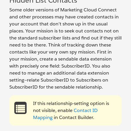
Hidden List Contacts
Some older versions of Marketing Cloud Connect
and other processes may have created contacts in
your account that don’t show up in the usual
places. Your mission is to seek out contacts not on
the standard subscriber lists and find out if they still
need to be there. Think of tracking down these
contacts like your very own spy mission. First in
your mission, create a sendable data extension
with precisely one field: SubscriberID. You also
need to manage an additional data extension
setting—relate SubscriberID to Subscribers on
SubscriberID for the sendable relationship.
If this relationship-setting option is
not visible, enable
Contact ID
Mapping
in Contact Builder.