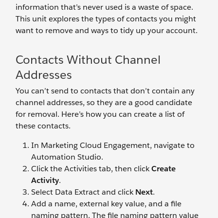
information that’s never used is a waste of space.
This unit explores the types of contacts you might
want to remove and ways to tidy up your account.
Contacts Without Channel
Addresses
You can’t send to contacts that don’t contain any
channel addresses, so they are a good candidate
for removal. Here’s how you can create a list of
these contacts.
In Marketing Cloud Engagement, navigate to
Automation Studio.
Click the Activities tab, then click
Create
Activity
.
Select Data Extract and click
Next
.
Add a name, external key value, and a file
naming pattern. The file naming pattern value