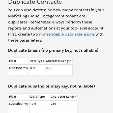
Duplicate Contacts
You can also determine how many contacts in your
Marketing Cloud Engagement tenant are
duplicates. Remember, always perform these
reports and automations at your top-level account.
First, create two
nonsendable data extensions
with
these parameters.
Duplicate Emails (no primary key, not nullable)
Field
Data Type
Character Length
EmailAddress
Text
254
Duplicate Subs (no primary key, not nullable)
Field
Data Type
Character Length
SubscriberKey
Text
254