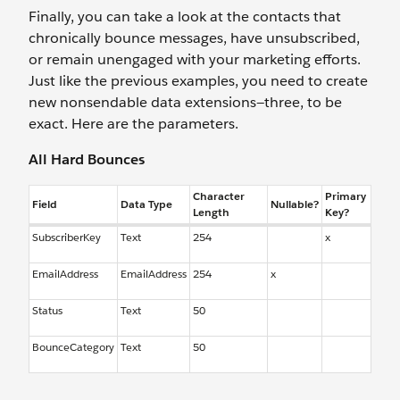
Finally, you can take a look at the contacts that
chronically bounce messages, have unsubscribed,
or remain unengaged with your marketing efforts.
Just like the previous examples, you need to create
new nonsendable data extensions—three, to be
exact. Here are the parameters.
All Hard Bounces
Character
Primary
Field
Data Type
Nullable?
Length
Key?
SubscriberKey
Text
254
x
EmailAddress
EmailAddress
254
x
Status
Text
50
BounceCategory
Text
50