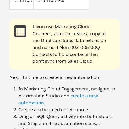
EmailAddress
EmailAddress
254
If you use Marketing Cloud
Connect, you can create a copy of
the Duplicate Subs data extension
and name it Non-003-005-00Q
Contacts to hold contacts that
don’t sync from Sales Cloud.
Next, it’s time to create a new automation!
In Marketing Cloud Engagement, navigate to
Automation Studio and
create a new
automation
.
Create a scheduled entry source.
Drag an SQL Query activity into both Step 1
and Step 2 on the automation canvas.