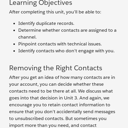
Learning Objectives
After completing this unit, you’ll be able to:
Identify duplicate records.
Determine whether contacts are assigned to a
channel.
Pinpoint contacts with technical issues.
Identify contacts who don’t engage with you.
Removing the Right Contacts
After you get an idea of how many contacts are in
your account, you can decide whether these
contacts need to be there at all. We discuss what
goes into that decision in Unit 3. And again, we
encourage you to retain contact information to
ensure that you don’t accidentally send messages
to unsubscribed contacts. But sometimes you
import more than you need, and contact