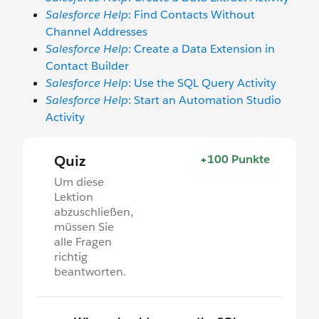
Salesforce Help
: Find Contacts Without
Channel Addresses
Salesforce Help
: Create a Data Extension in
Contact Builder
Salesforce Help
: Use the SQL Query Activity
Salesforce Help
: Start an Automation Studio
Activity