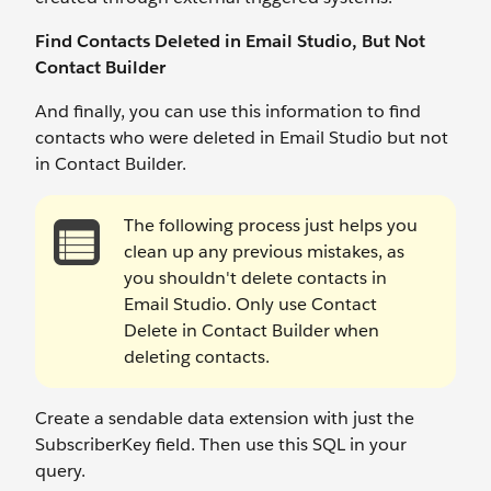
Find Contacts Deleted in Email Studio, But Not
Contact Builder
And finally, you can use this information to find
contacts who were deleted in Email Studio but not
in Contact Builder.
The following process just helps you
clean up any previous mistakes, as
you shouldn't delete contacts in
Email Studio. Only use Contact
Delete in Contact Builder when
deleting contacts.
Create a sendable data extension with just the
SubscriberKey field. Then use this SQL in your
query.