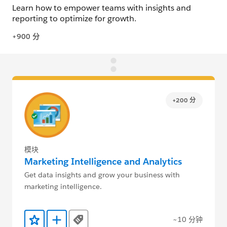
+200 分
模块
Marketing Intelligence and Analytics
Get data insights and grow your business with
marketing intelligence.
~10 分钟
Tags
添加到收藏夹
添加到 Trailmix