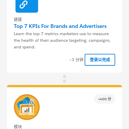
链接
Top 7 KPIs For Brands and Advertisers
Learn the top 7 metrics marketers use to measure
the health of their audience targeting, campaigns,
and spend.
~3 分钟
登录以完成
+400 分
模块