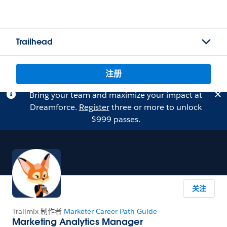
Trailhead
注册
Bring your team and maximize your impact at
Dreamforce.
Register
three or more to unlock
$999 passes.
关注