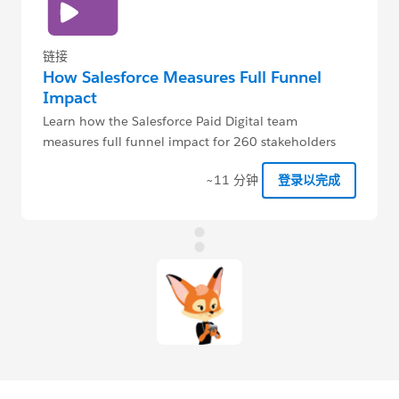
链接
How Salesforce Measures Full Funnel
Impact
Learn how the Salesforce Paid Digital team
measures full funnel impact for 260 stakeholders
globally, with only 4 admins.
~11 分钟
登录以完成