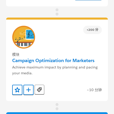
+200 分
模块
Campaign Optimization for Marketers
Achieve maximum impact by planning and pacing
your media.
~10 分钟
Tags
添加到收藏夹
添加到 Trailmix