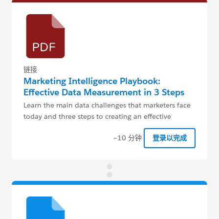
链接
Marketing Intelligence Playbook:
Effective Data Measurement in 3 Steps
Learn the main data challenges that marketers face
today and three steps to creating an effective
measurement strategy.
~10 分钟
登录以完成