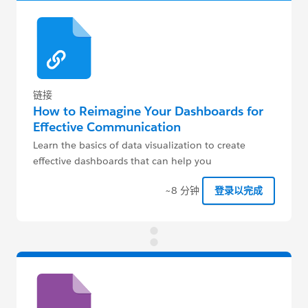
链接
How to Reimagine Your Dashboards for
Effective Communication
Learn the basics of data visualization to create
effective dashboards that can help you
communicate KPIs across the org.
~8 分钟
登录以完成