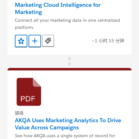
Marketing Cloud Intelligence for
Marketing
Connect all your marketing data in one centralized
platform.
~1 小时 15 分钟
Tags
添加到收藏夹
添加到 Trailmix
链接
AKQA Uses Marketing Analytics To Drive
Value Across Campaigns
See how AKQA uses a single system of record for