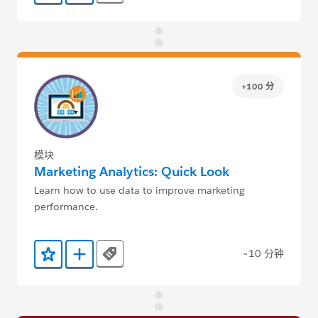
+100 分
模块
Marketing Analytics: Quick Look
Learn how to use data to improve marketing
performance.
~10 分钟
Tags
添加到收藏夹
添加到 Trailmix