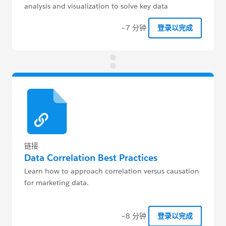
analysis and visualization to solve key data
challenges for their clients.
~7 分钟
登录以完成
链接
Data Correlation Best Practices
Learn how to approach correlation versus causation
for marketing data.
~8 分钟
登录以完成