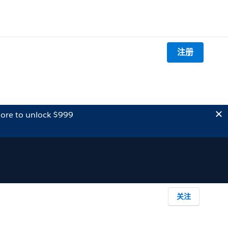
注册
ore to unlock $999
关注