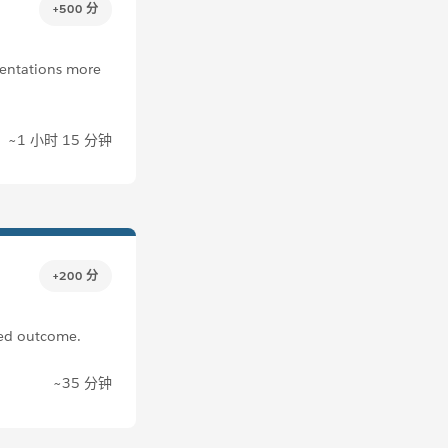
+500 分
sentations more
~1 小时 15 分钟
+200 分
ired outcome.
~35 分钟