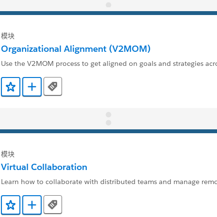
模块
Organizational Alignment (V2MOM)
Use the V2MOM process to get aligned on goals and strategies ac
Tags
添加到收藏夹
添加到 Trailmix
模块
Virtual Collaboration
Learn how to collaborate with distributed teams and manage rem
Tags
添加到收藏夹
添加到 Trailmix