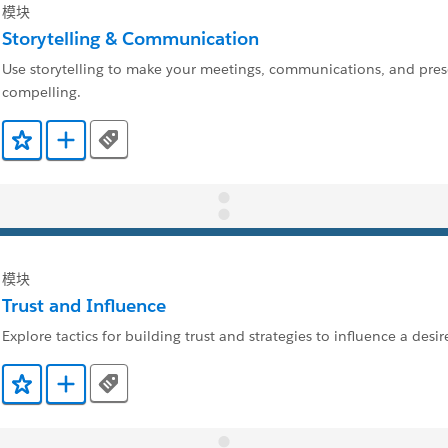
模块
Storytelling & Communication
Use storytelling to make your meetings, communications, and pre
compelling.
Tags
添加到收藏夹
添加到 Trailmix
模块
Trust and Influence
Explore tactics for building trust and strategies to influence a des
Tags
添加到收藏夹
添加到 Trailmix