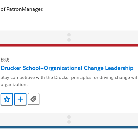
模块
Drucker School—Organizational Change Leadership
Stay competitive with the Drucker principles for driving change wi
organization.
Tags
添加到收藏夹
添加到 Trailmix