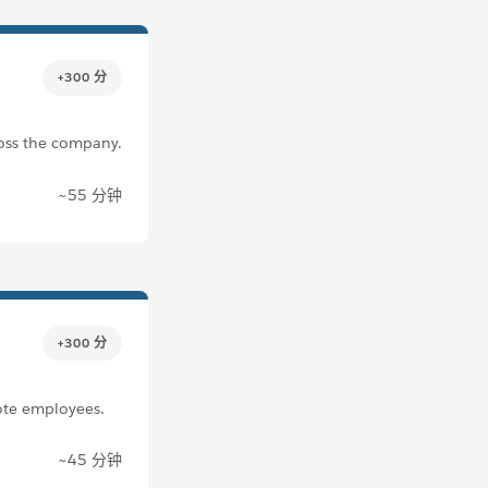
+300 分
ross the company.
~55 分钟
+300 分
ote employees.
~45 分钟