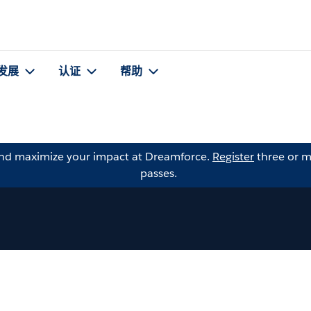
发展
认证
帮助
and maximize your impact at Dreamforce.
Register
three or m
passes.