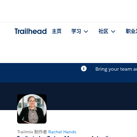
Trailhead
主页
学习
社区
职业
Bring your team 