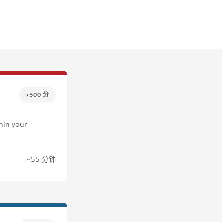
+500 分
thin your
~55 分钟