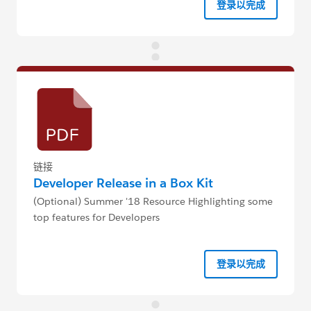
登录以完成
链接
Developer Release in a Box Kit
(Optional) Summer '18 Resource Highlighting some
top features for Developers
登录以完成