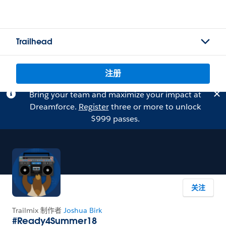
Trailhead
注册
Bring your team and maximize your impact at
Dreamforce.
Register
three or more to unlock
$999 passes.
关注