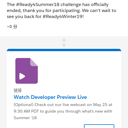
链接
Watch Developer Preview Live
(Optional) Check out our live webcast on May 25 at
9:30 AM PDT to guide you through what’s new with
Summer '18