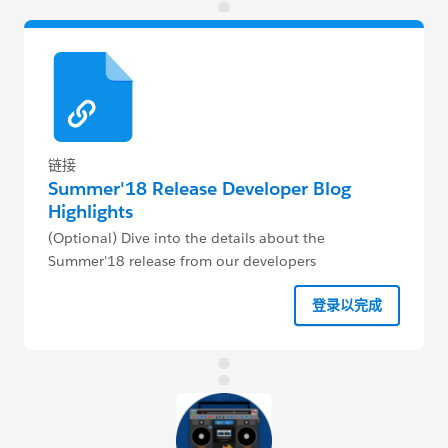
链接
Summer'18 Release Developer Blog
Highlights
(Optional) Dive into the details about the
Summer'18 release from our developers
登录以完成