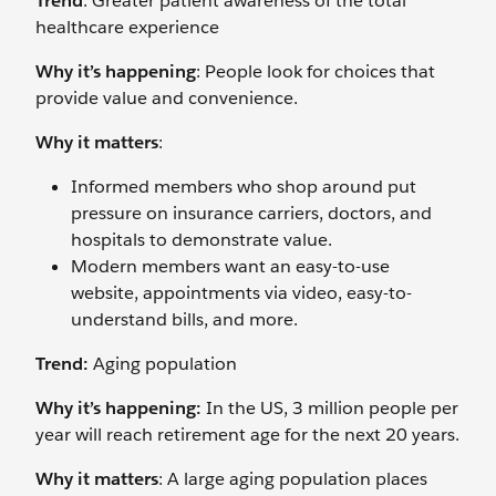
Trend
: Greater patient awareness of the total
healthcare experience
Why it’s happening
: People look for choices that
provide value and convenience.
Why it matters
:
Informed members who shop around put
pressure on insurance carriers, doctors, and
hospitals to demonstrate value.
Modern members want an easy-to-use
website, appointments via video, easy-to-
understand bills, and more.
Trend:
Aging population
Why it’s happening:
In the US, 3 million people per
year will reach retirement age for the next 20 years.
Why it matters
: A large aging population places