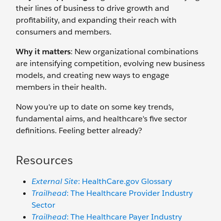
their lines of business to drive growth and
profitability, and expanding their reach with
consumers and members.
Why it matters
: New organizational combinations
are intensifying competition, evolving new business
models, and creating new ways to engage
members in their health.
Now you're up to date on some key trends,
fundamental aims, and healthcare's five sector
definitions. Feeling better already?
Resources
External Site
: HealthCare.gov Glossary
Trailhead
: The Healthcare Provider Industry
Sector
Trailhead
: The Healthcare Payer Industry