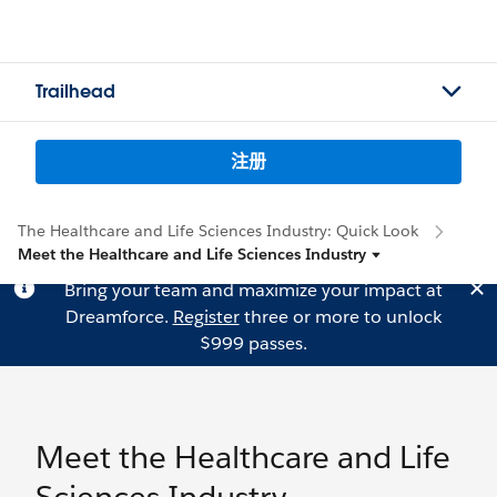
Trailhead
注册
The Healthcare and Life Sciences Industry: Quick Look
Meet the Healthcare and Life Sciences Industry
Bring your team and maximize your impact at
Dreamforce.
Register
three or more to unlock
$999 passes.
Meet the Healthcare and Life