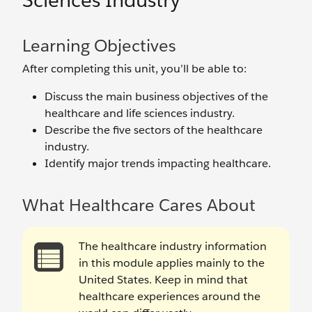
Sciences Industry
Learning Objectives
After completing this unit, you’ll be able to:
Discuss the main business objectives of the
healthcare and life sciences industry.
Describe the five sectors of the healthcare
industry.
Identify major trends impacting healthcare.
What Healthcare Cares About
The healthcare industry information
in this module applies mainly to the
United States. Keep in mind that
healthcare experiences around the