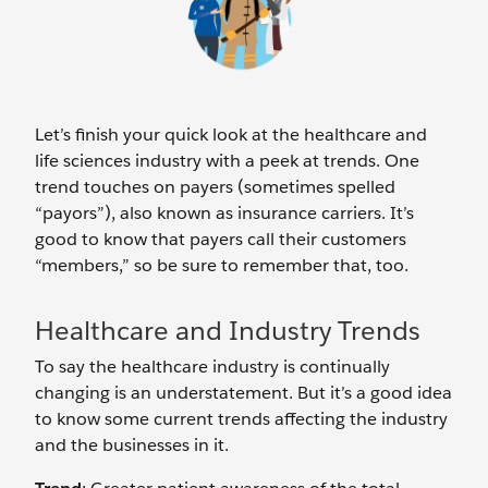
Let’s finish your quick look at the healthcare and
life sciences industry with a peek at trends. One
trend touches on payers (sometimes spelled
“payors”), also known as insurance carriers. It’s
good to know that payers call their customers
“members,” so be sure to remember that, too.
Healthcare and Industry Trends
To say the healthcare industry is continually
changing is an understatement. But it’s a good idea
to know some current trends affecting the industry
and the businesses in it.