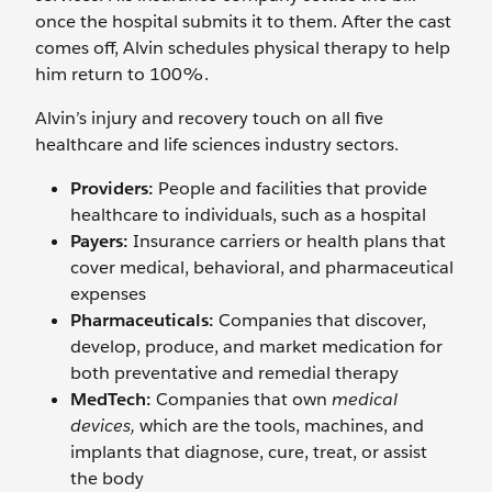
once the hospital submits it to them. After the cast
comes off, Alvin schedules physical therapy to help
him return to 100%.
Alvin’s injury and recovery touch on all five
healthcare and life sciences industry sectors.
Providers:
People and facilities that provide
healthcare to individuals, such as a hospital
Payers:
Insurance carriers or health plans that
cover medical, behavioral, and pharmaceutical
expenses
Pharmaceuticals:
Companies that discover,
develop, produce, and market medication for
both preventative and remedial therapy
MedTech:
Companies that own
medical
devices,
which are the tools, machines, and
implants that diagnose, cure, treat, or assist
the body