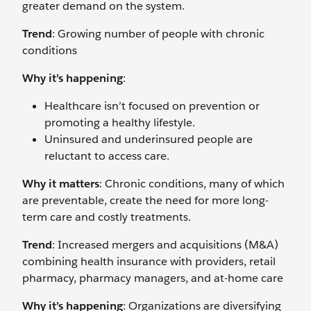
greater demand on the system.
Trend
: Growing number of people with chronic
conditions
Why it’s happening
:
Healthcare isn’t focused on prevention or
promoting a healthy lifestyle.
Uninsured and underinsured people are
reluctant to access care.
Why it matters
: Chronic conditions, many of which
are preventable, create the need for more long-
term care and costly treatments.
Trend
: Increased mergers and acquisitions (M&A)
combining health insurance with providers, retail
pharmacy, pharmacy managers, and at-home care
Why it’s happening
: Organizations are diversifying