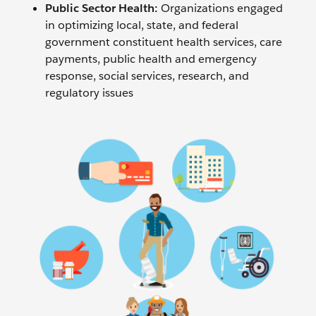
Public Sector Health:
Organizations engaged
in optimizing local, state, and federal
government constituent health services, care
payments, public health and emergency
response, social services, research, and
regulatory issues