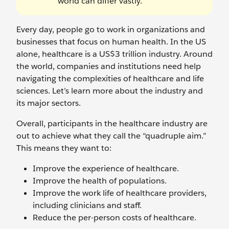
world can differ vastly.
Every day, people go to work in organizations and
businesses that focus on human health. In the US
alone, healthcare is a US$3 trillion industry. Around
the world, companies and institutions need help
navigating the complexities of healthcare and life
sciences. Let’s learn more about the industry and
its major sectors.
Overall, participants in the healthcare industry are
out to achieve what they call the “quadruple aim.”
This means they want to:
Improve the experience of healthcare.
Improve the health of populations.
Improve the work life of healthcare providers,
including clinicians and staff.
Reduce the per-person costs of healthcare.