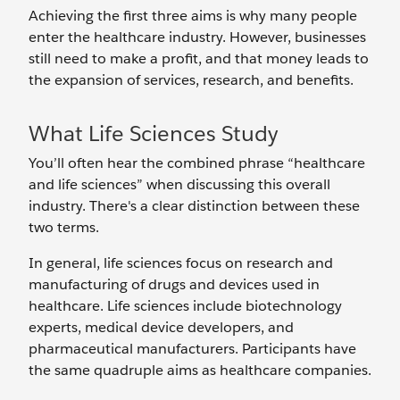
Achieving the first three aims is why many people
enter the healthcare industry. However, businesses
still need to make a profit, and that money leads to
the expansion of services, research, and benefits.
What Life Sciences Study
You’ll often hear the combined phrase “healthcare
and life sciences” when discussing this overall
industry. There's a clear distinction between these
two terms.
In general, life sciences focus on research and
manufacturing of drugs and devices used in
healthcare. Life sciences include biotechnology
experts, medical device developers, and
pharmaceutical manufacturers. Participants have
the same quadruple aims as healthcare companies.