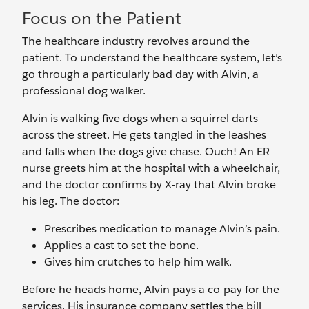
Focus on the Patient
The healthcare industry revolves around the
patient. To understand the healthcare system, let’s
go through a particularly bad day with Alvin, a
professional dog walker.
Alvin is walking five dogs when a squirrel darts
across the street. He gets tangled in the leashes
and falls when the dogs give chase. Ouch! An ER
nurse greets him at the hospital with a wheelchair,
and the doctor confirms by X-ray that Alvin broke
his leg. The doctor:
Prescribes medication to manage Alvin’s pain.
Applies a cast to set the bone.
Gives him crutches to help him walk.
Before he heads home, Alvin pays a co-pay for the
services. His insurance company settles the bill