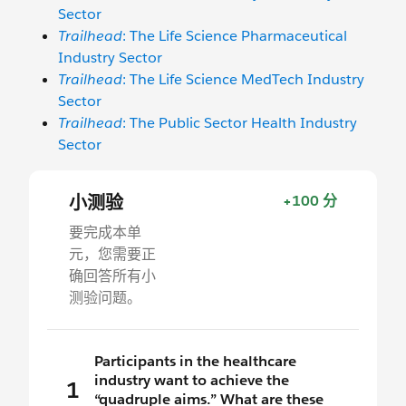
Sector
Trailhead
: The Life Science Pharmaceutical
Industry Sector
Trailhead
: The Life Science MedTech Industry
Sector
Trailhead
: The Public Sector Health Industry
Sector