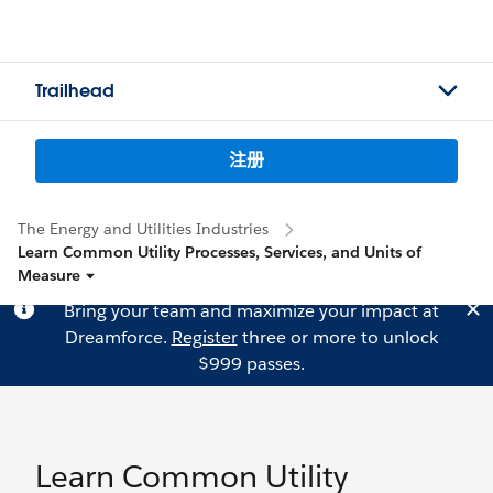
Trailhead
注册
The Energy and Utilities Industries
Learn Common Utility Processes, Services, and Units of
Measure
Bring your team and maximize your impact at
Dreamforce.
Register
three or more to unlock
$999 passes.
Learn Common Utility