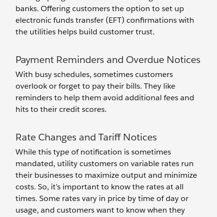
banks. Offering customers the option to set up
electronic funds transfer (EFT) confirmations with
the utilities helps build customer trust.
Payment Reminders and Overdue Notices
With busy schedules, sometimes customers
overlook or forget to pay their bills. They like
reminders to help them avoid additional fees and
hits to their credit scores.
Rate Changes and Tariff Notices
While this type of notification is sometimes
mandated, utility customers on variable rates run
their businesses to maximize output and minimize
costs. So, it’s important to know the rates at all
times. Some rates vary in price by time of day or
usage, and customers want to know when they