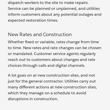
dispatch workers to the site to make repairs.
Service can be planned or unplanned, and utilities
inform ‌customers about any potential outages and
expected restoration times.
New Rates and Construction
Whether fixed or variable, rates change from time
to time. New rates and rate changes can be chosen
or mandated. Customer service agents regularly
reach out to customers about changes and rate
choices through calls and digital channels.
A lot goes on at new construction sites, and not
just for the general contractor. Utilities carry out
many different actions at new construction sites,
which they manage on a schedule to avoid
disruptions in construction.