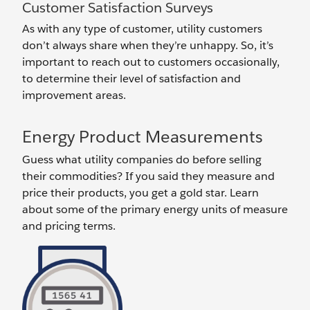
Customer Satisfaction Surveys
As with any type of customer, utility customers
don’t always share when they’re unhappy. So, it’s
important to reach out to customers occasionally,
to determine their level of satisfaction and
improvement areas.
Energy Product Measurements
Guess what utility companies do before selling
their commodities? If you said they measure and
price their products, you get a gold star. Learn
about some of the primary energy units of measure
and pricing terms.