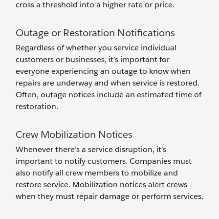
cross a threshold into a higher rate or price.
Outage or Restoration Notifications
Regardless of whether you service individual
customers or businesses, it’s important for
everyone experiencing an outage to know when
repairs are underway and when service is restored.
Often, outage notices include an estimated time of
restoration.
Crew Mobilization Notices
Whenever there’s a service disruption, it’s
important to notify customers. Companies must
also notify all crew members to mobilize and
restore service. Mobilization notices alert crews
when they must repair damage or perform services.