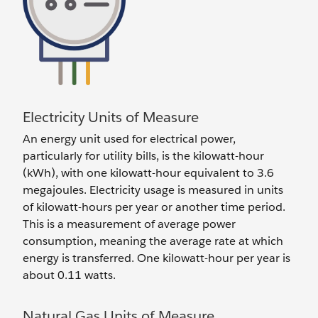
Electricity Units of Measure
An energy unit used for electrical power,
particularly for utility bills, is the kilowatt-hour
(kWh), with one kilowatt-hour equivalent to 3.6
megajoules. Electricity usage is measured in units
of kilowatt-hours per year or another time period.
This is a measurement of average power
consumption, meaning the average rate at which
energy is transferred. One kilowatt-hour per year is
about 0.11 watts.
Natural Gas Units of Measure