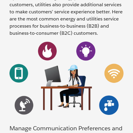
customers, utilities also provide additional services
to make customers’ service experience better. Here
are the most common energy and utilities service
processes for business-to-business (B2B) and
business-to-consumer (B2C) customers.
Manage Communication Preferences and