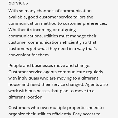
Services
With so many channels of communication
available, good customer service tailors the
communication method to customer preferences.
Whether it’s incoming or outgoing
communications, utilities must manage their
customer communications efficiently so that
customers get what they need in a way that’s
convenient for them.
People and businesses move and change.
Customer service agents communicate regularly
with individuals who are moving to a different
house and need their service changed. Agents also
work with businesses that plan to move to a
different location.
Customers who own multiple properties need to
organize their utilities efficiently. Easy access to