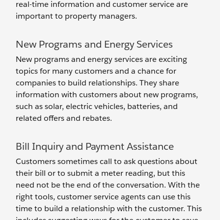
real-time information and customer service are
important to property managers.
New Programs and Energy Services
New programs and energy services are exciting
topics for many customers and a chance for
companies to build relationships. They share
information with customers about new programs,
such as solar, electric vehicles, batteries, and
related offers and rebates.
Bill Inquiry and Payment Assistance
Customers sometimes call to ask questions about
their bill or to submit a meter reading, but this
need not be the end of the conversation. With the
right tools, customer service agents can use this
time to build a relationship with the customer. This