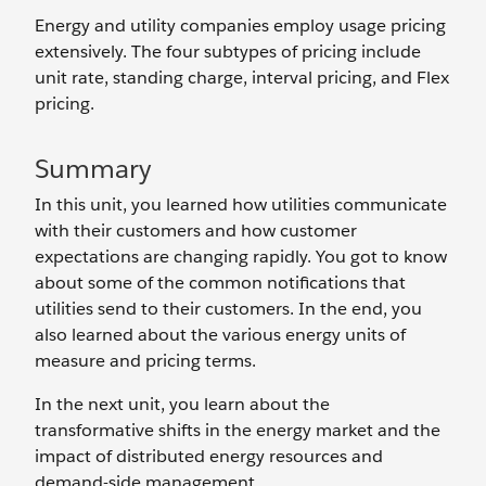
Energy and utility companies employ usage pricing
extensively. The four subtypes of pricing include
unit rate, standing charge, interval pricing, and Flex
pricing.
Summary
In this unit, you learned how utilities communicate
with their customers and how customer
expectations are changing rapidly. You got to know
about some of the common notifications that
utilities send to their customers. In the end, you
also learned about the various energy units of
measure and pricing terms.
In the next unit, you learn about the
transformative shifts in the energy market and the
impact of distributed energy resources and
demand-side management.