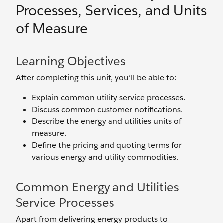
Processes, Services, and Units
of Measure
Learning Objectives
After completing this unit, you’ll be able to:
Explain common utility service processes.
Discuss common customer notifications.
Describe the energy and utilities units of
measure.
Define the pricing and quoting terms for
various energy and utility commodities.
Common Energy and Utilities
Service Processes
Apart from delivering energy products to