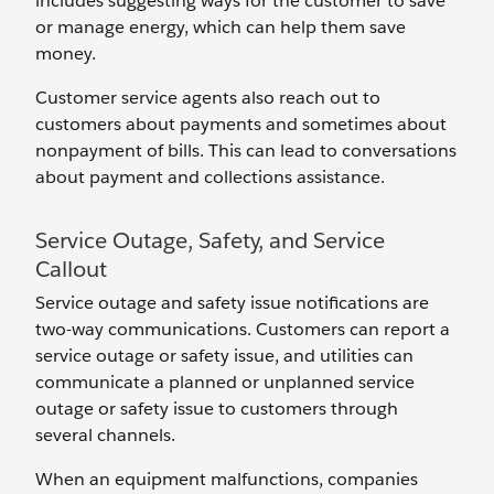
includes suggesting ways for the customer to save
or manage energy, which can help them save
money.
Customer service agents also reach out to
customers about payments and sometimes about
nonpayment of bills. This can lead to conversations
about payment and collections assistance.
Service Outage, Safety, and Service
Callout
Service outage and safety issue notifications are
two-way communications. Customers can report a
service outage or safety issue, and utilities can
communicate a planned or unplanned service
outage or safety issue to customers through
several channels.
When an equipment malfunctions, companies