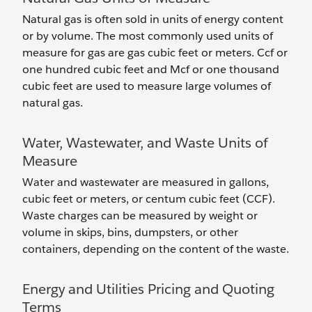
Natural gas is often sold in units of energy content
or by volume. The most commonly used units of
measure for gas are gas cubic feet or meters. Ccf or
one hundred cubic feet and Mcf or one thousand
cubic feet are used to measure large volumes of
natural gas.
Water, Wastewater, and Waste Units of
Measure
Water and wastewater are measured in gallons,
cubic feet or meters, or centum cubic feet (CCF).
Waste charges can be measured by weight or
volume in skips, bins, dumpsters, or other
containers, depending on the content of the waste.
Energy and Utilities Pricing and Quoting
Terms