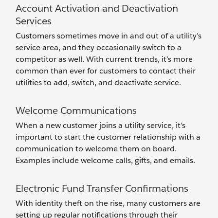
Account Activation and Deactivation
Services
Customers sometimes move in and out of a utility’s
service area, and they occasionally switch to a
competitor as well. With current trends, it’s more
common than ever for customers to contact their
utilities to add, switch, and deactivate service.
Welcome Communications
When a new customer joins a utility service, it’s
important to start the customer relationship with a
communication to welcome them on board.
Examples include welcome calls, gifts, and emails.
Electronic Fund Transfer Confirmations
With identity theft on the rise, many customers are
setting up regular notifications through their