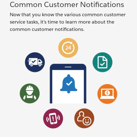
Common Customer Notifications
Now that you know the various common customer
service tasks, it’s time to learn more about the
common customer notifications.