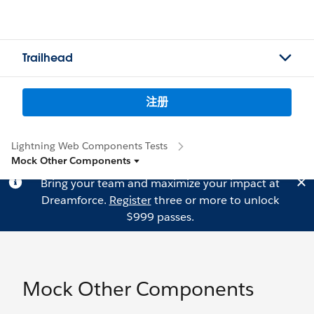
Trailhead
注册
Lightning Web Components Tests
Mock Other Components
Bring your team and maximize your impact at
Dreamforce.
Register
three or more to unlock
$999 passes.
Mock Other Components