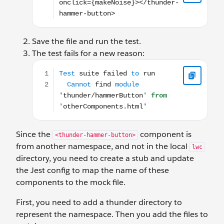
Save the file and run the test.
The test fails for a new reason:
Test suite failed to run Cannot find module 'thu
Since the
component is
<thunder-hammer-button>
from another namespace, and not in the local
lwc
directory, you need to create a stub and update
the Jest config to map the name of these
components to the mock file.
First, you need to add a thunder directory to
represent the namespace. Then you add the files to