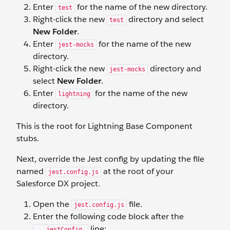
Enter
for the name of the new directory.
test
Right-click the new
directory and select
test
New Folder
.
Enter
for the name of the new
jest-mocks
directory.
Right-click the new
directory and
jest-mocks
select
New Folder
.
Enter
for the name of the new
lightning
directory.
This is the root for Lightning Base Component
stubs.
Next, override the Jest config by updating the file
named
at the root of your
jest.config.js
Salesforce DX project.
Open the
file.
jest.config.js
Enter the following code block after the
line:
...jestConfig,