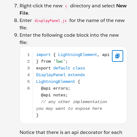
Right-click the new
directory and select
New
c
File
.
Enter
for the name of the new
displayPanel.js
file.
Enter the following code block into the new
file:
import { LightningElement, api } from 'lwc'; export
Notice that there is an api decorator for each