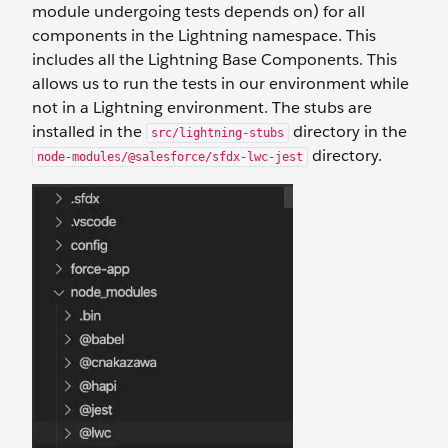
module undergoing tests depends on) for all
components in the Lightning namespace. This
includes all the Lightning Base Components. This
allows us to run the tests in our environment while
not in a Lightning environment. The stubs are
installed in the
directory in the
src/lightning-stubs
directory.
node-modules/@salesforce/sfdx-lwc-jest