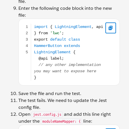
file.
Enter the following code block into the new
file:
import { LightningElement, api } from 'lwc'; expor
Save the file and run the test.
The test fails. We need to update the Jest
config file.
Open
and add this line right
jest.config.js
under the
line:
moduleNameMapper: {
'^thunder/hammerButton$': '<rootDir>/force-app