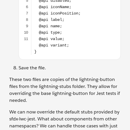
Save the file.
These two files are copies of the lightning-button
files from the lightning-stubs folder. They allow for
overriding the base lightning-button for Jest tests if
needed.
We can now override the default stubs provided by
sfdx-lwc-jest. What about components from other
namespaces? We can handle those cases with just