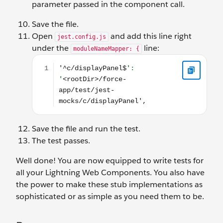
parameter passed in the component call.
Save the file.
Open
and add this line right
jest.config.js
under the
line:
moduleNameMapper: {
'^c/displayPanel$': '<rootDir>/force-app/test/jest-
Save the file and run the test.
The test passes.
Well done! You are now equipped to write tests for
all your Lightning Web Components. You also have
the power to make these stub implementations as
sophisticated or as simple as you need them to be.