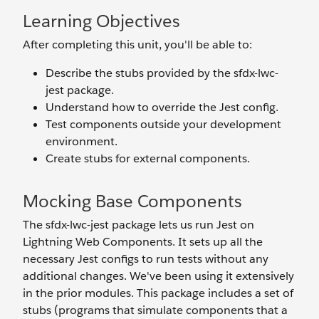
Learning Objectives
After completing this unit, you'll be able to:
Describe the stubs provided by the sfdx-lwc-
jest package.
Understand how to override the Jest config.
Test components outside your development
environment.
Create stubs for external components.
Mocking Base Components
The sfdx-lwc-jest package lets us run Jest on
Lightning Web Components. It sets up all the
necessary Jest configs to run tests without any
additional changes. We've been using it extensively
in the prior modules. This package includes a set of
stubs (programs that simulate components that a