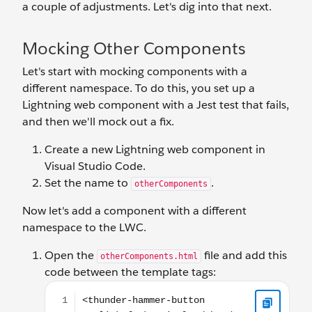
a couple of adjustments. Let's dig into that next.
Mocking Other Components
Let's start with mocking components with a
different namespace. To do this, you set up a
Lightning web component with a Jest test that fails,
and then we'll mock out a fix.
Create a new Lightning web component in
Visual Studio Code.
Set the name to
.
otherComponents
Now let's add a component with a different
namespace to the LWC.
Open the
file and add this
otherComponents.html
code between the template tags:
<thunder-hammer-button onclick={makeNoise}><