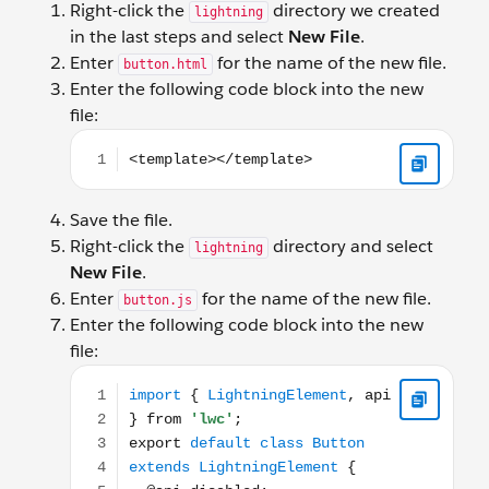
Right-click the
directory we created
lightning
in the last steps and select
New File
.
Enter
for the name of the new file.
button.html
Enter the following code block into the new
file:
<template></template>
Save the file.
Right-click the
directory and select
lightning
New File
.
Enter
for the name of the new file.
button.js
Enter the following code block into the new
file:
import { LightningElement, api } from 'lwc'; export