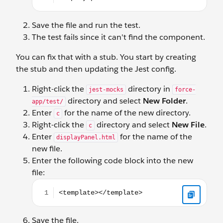
Save the file and run the test.
The test fails since it can't find the component.
You can fix that with a stub. You start by creating
the stub and then updating the Jest config.
Right-click the
directory in
jest-mocks
force-
directory and select
New Folder
.
app/test/
Enter
for the name of the new directory.
c
Right-click the
directory and select
New File
.
c
Enter
for the name of the
displayPanel.html
new file.
Enter the following code block into the new
file:
<template></template>
Save the file.