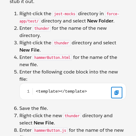
stub it out.
Right-click the
directory in
jest-mocks
force-
directory and select
New Folder
.
app/test/
Enter
for the name of the new
thunder
directory.
Right-click the
directory and select
thunder
New File
.
Enter
for the name of the
hammerButton.html
new file.
Enter the following code block into the new
file:
<template></template>
Save the file.
Right-click the new
directory and
thunder
select
New File
.
Enter
for the name of the new
hammerButton.js