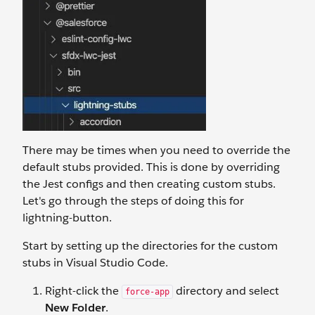
There may be times when you need to override the
default stubs provided. This is done by overriding
the Jest configs and then creating custom stubs.
Let's go through the steps of doing this for
lightning-button.
Start by setting up the directories for the custom
stubs in Visual Studio Code.
Right-click the
directory and select
force-app
New Folder
.