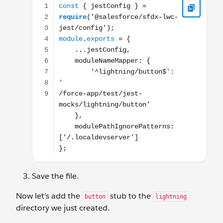
Save the file.
Now let's add the
stub to the
button
lightning
directory we just created.