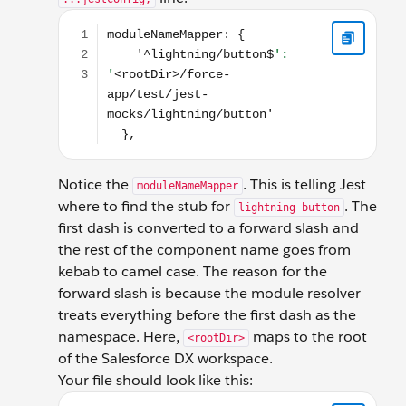
moduleNameMapper: { '^lightning/button$': '<root
Notice the
. This is telling Jest
moduleNameMapper
where to find the stub for
. The
lightning-button
first dash is converted to a forward slash and
the rest of the component name goes from
kebab to camel case. The reason for the
forward slash is because the module resolver
treats everything before the first dash as the
namespace. Here,
maps to the root
<rootDir>
of the Salesforce DX workspace.
Your file should look like this:
const { jestConfig } = require('@salesforce/sfdx-lwc