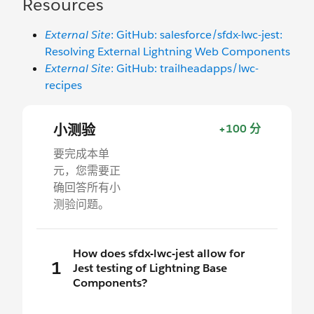
Resources
External Site
: GitHub: salesforce/sfdx-lwc-jest:
Resolving External Lightning Web Components
External Site
: GitHub: trailheadapps/lwc-
recipes