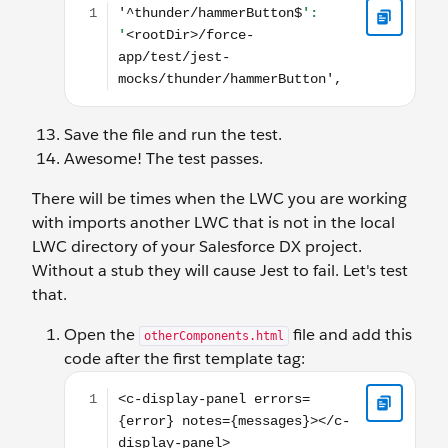
Save the file and run the test.
Awesome! The test passes.
There will be times when the LWC you are working
with imports another LWC that is not in the local
LWC directory of your Salesforce DX project.
Without a stub they will cause Jest to fail. Let's test
that.
Open the
file and add this
otherComponents.html
code after the first template tag:
<c-display-panel errors={error} notes={messages}>