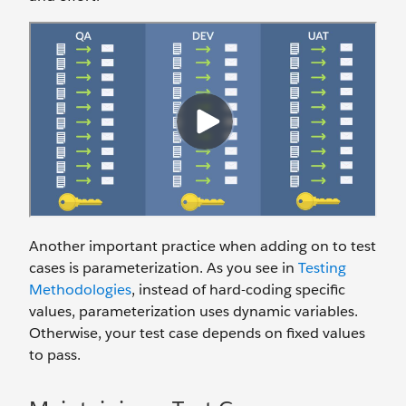
Another important practice when adding on to test
cases is parameterization. As you see in
Testing
Methodologies
, instead of hard-coding specific
values, parameterization uses dynamic variables.
Otherwise, your test case depends on fixed values
to pass.