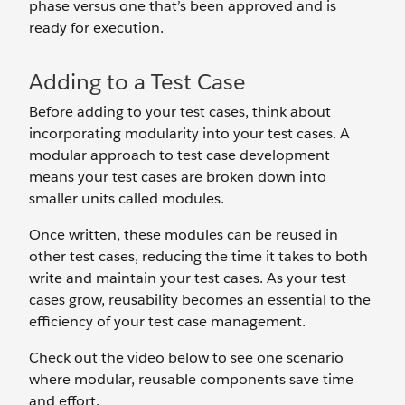
phase versus one that’s been approved and is
ready for execution.
Adding to a Test Case
Before adding to your test cases, think about
incorporating modularity into your test cases. A
modular approach to test case development
means your test cases are broken down into
smaller units called modules.
Once written, these modules can be reused in
other test cases, reducing the time it takes to both
write and maintain your test cases. As your test
cases grow, reusability becomes an essential to the
efficiency of your test case management.
Check out the video below to see one scenario
where modular, reusable components save time
and effort.