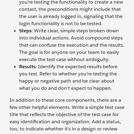
you’re testing the functionality to create a new
contact, the preconditions might include that
the user is already logged in, signaling that the
login functionality is not to be tested.
Steps:
Write clear, simple steps broken down
into individual actions. Avoid compound steps
that can confuse the execution and the results.
The goal is for anyone on your team to easily
execute the test case without ambiguity.
Results:
Identify the expected results before
you test. Refer to whether you’re testing the
happy or negative path and be clear about
what you do and don't expect to happen.
In addition to these core components, there are a
few other helpful elements. Write a simple test case
title that reflects the objective of the test case for
easy identification and organization. Add a status,
too, to indicate whether it’s in a design or review