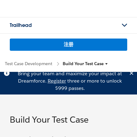
Trailhead
注册
Test Case Development
Build Your Test Case
Bring your team and maximize your impact at
Dreamforce.
Register
three or more to unlock
$999 passes.
Build Your Test Case