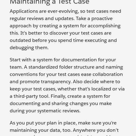
Maintaining a Test Case
Applications are ever-evolving, so test cases need
regular reviews and updates. Take a proactive
approach by creating a system for accomplishing
this. It’s better to discover your test cases are
outdated before you spend time executing and
debugging them.
Start with a system for documentation for your
team. A standardized folder structure and naming
conventions for your test cases ease collaboration
and promote transparency. Also decide where to
keep your test cases, whether that’s localized or via
a third-party tool. Finally, create a system for
documenting and sharing changes you make
during your systematic reviews.
As you put your plan in place, make sure you’re
maintaining your data, too. Anywhere you don’t