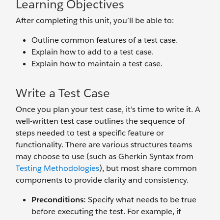
Learning Objectives
After completing this unit, you’ll be able to:
Outline common features of a test case.
Explain how to add to a test case.
Explain how to maintain a test case.
Write a Test Case
Once you plan your test case, it’s time to write it. A
well-written test case outlines the sequence of
steps needed to test a specific feature or
functionality. There are various structures teams
may choose to use (such as Gherkin Syntax from
Testing Methodologies
), but most share common
components to provide clarity and consistency.
Preconditions:
Specify what needs to be true
before executing the test. For example, if