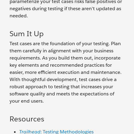
parameterize your test cases risks false positives or
negatives during testing if these aren’t updated as
needed.
Sum It Up
Test cases are the foundation of your testing. Plan
them carefully in alignment with your business
requirements. As you build them out, incorporate
key elements and recommended practices for
easier, more efficient execution and maintenance.
With thoughtful development, test cases drive a
robust approach to testing that increases your
software quality and meets the expectations of
your end users.
Resources
Trailhead
: Testing Methodologies