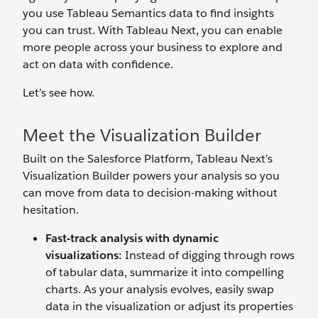
you use Tableau Semantics data to find insights
you can trust. With Tableau Next, you can enable
more people across your business to explore and
act on data with confidence.
Let’s see how.
Meet the Visualization Builder
Built on the Salesforce Platform, Tableau Next’s
Visualization Builder powers your analysis so you
can move from data to decision-making without
hesitation.
Fast-track analysis with dynamic
visualizations:
Instead of digging through rows
of tabular data, summarize it into compelling
charts. As your analysis evolves, easily swap
data in the visualization or adjust its properties