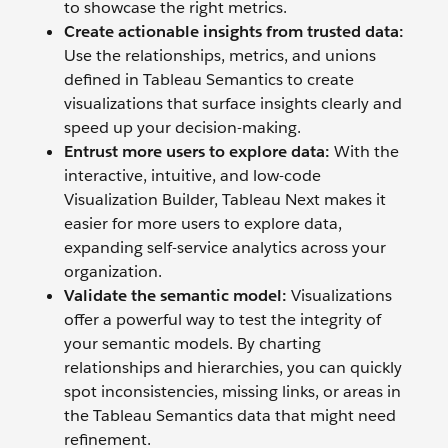
to showcase the right metrics.
Create actionable insights from trusted data:
Use the relationships, metrics, and unions
defined in Tableau Semantics to create
visualizations that surface insights clearly and
speed up your decision-making.
Entrust more users to explore data:
With the
interactive, intuitive, and low-code
Visualization Builder, Tableau Next makes it
easier for more users to explore data,
expanding self-service analytics across your
organization.
Validate the semantic model:
Visualizations
offer a powerful way to test the integrity of
your semantic models. By charting
relationships and hierarchies, you can quickly
spot inconsistencies, missing links, or areas in
the Tableau Semantics data that might need
refinement.