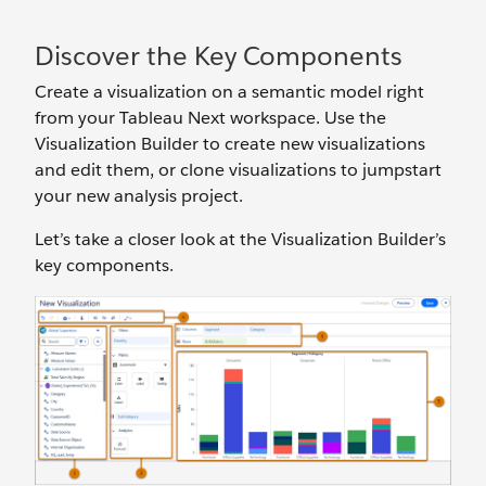
Discover the Key Components
Create a visualization on a semantic model right
from your Tableau Next workspace. Use the
Visualization Builder to create new visualizations
and edit them, or clone visualizations to jumpstart
your new analysis project.
Let’s take a closer look at the Visualization Builder’s
key components.