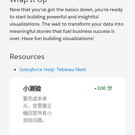
Now that you've got the basics down, you're ready
to start building powerful and insightful
visualizations. The wait to transform your data into
meaningful stories that fuel business success is
over. Have fun building visualizations!
Resources
Salesforce Help
: Tableau Next