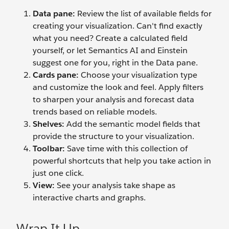
Data pane:
Review the list of available fields for
creating your visualization. Can't find exactly
what you need? Create a calculated field
yourself, or let Semantics AI and Einstein
suggest one for you, right in the Data pane.
Cards pane:
Choose your visualization type
and customize the look and feel. Apply filters
to sharpen your analysis and forecast data
trends based on reliable models.
Shelves:
Add the semantic model fields that
provide the structure to your visualization.
Toolbar:
Save time with this collection of
powerful shortcuts that help you take action in
just one click.
View:
See your analysis take shape as
interactive charts and graphs.
Wrap It Up