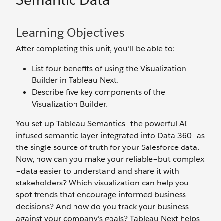
Semantic Data
Learning Objectives
After completing this unit, you’ll be able to:
List four benefits of using the Visualization
Builder in Tableau Next.
Describe five key components of the
Visualization Builder.
You set up Tableau Semantics–the powerful AI-
infused semantic layer integrated into Data 360–as
the single source of truth for your Salesforce data.
Now, how can you make your reliable–but complex
–data easier to understand and share it with
stakeholders? Which visualization can help you
spot trends that encourage informed business
decisions? And how do you track your business
against your company's goals? Tableau Next helps