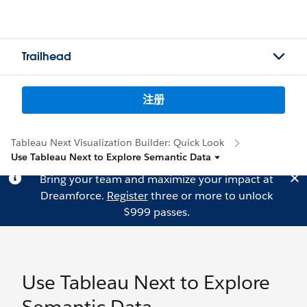
Trailhead
注册
Tableau Next Visualization Builder: Quick Look
Use Tableau Next to Explore Semantic Data
Bring your team and maximize your impact at
Dreamforce.
Register
three or more to unlock
$999 passes.
Use Tableau Next to Explore