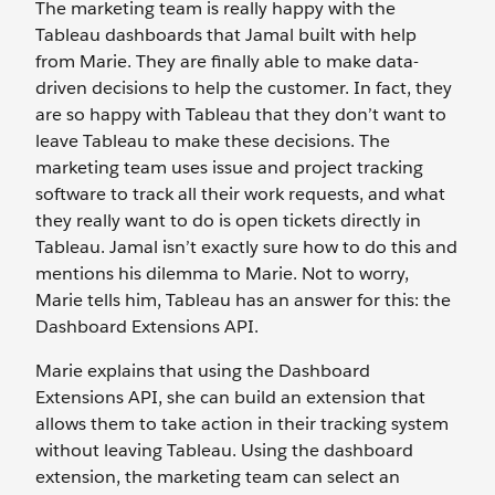
The marketing team is really happy with the
Tableau dashboards that Jamal built with help
from Marie. They are finally able to make data-
driven decisions to help the customer. In fact, they
are so happy with Tableau that they don’t want to
leave Tableau to make these decisions. The
marketing team uses issue and project tracking
software to track all their work requests, and what
they really want to do is open tickets directly in
Tableau. Jamal isn’t exactly sure how to do this and
mentions his dilemma to Marie. Not to worry,
Marie tells him, Tableau has an answer for this: the
Dashboard Extensions API.
Marie explains that using the Dashboard
Extensions API, she can build an extension that
allows them to take action in their tracking system
without leaving Tableau. Using the dashboard
extension, the marketing team can select an