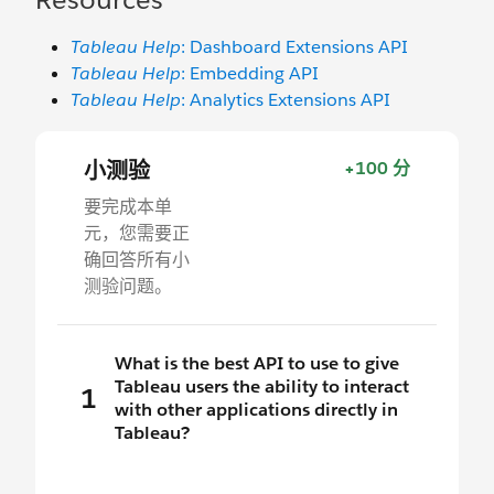
Tableau Help
: Dashboard Extensions API
Tableau Help
: Embedding API
Tableau Help
: Analytics Extensions API