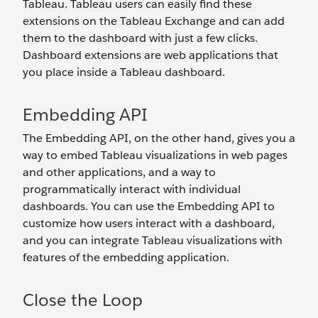
Tableau. Tableau users can easily find these
extensions on the Tableau Exchange and can add
them to the dashboard with just a few clicks.
Dashboard extensions are web applications that
you place inside a Tableau dashboard.
Embedding API
The Embedding API, on the other hand, gives you a
way to embed Tableau visualizations in web pages
and other applications, and a way to
programmatically interact with individual
dashboards. You can use the Embedding API to
customize how users interact with a dashboard,
and you can integrate Tableau visualizations with
features of the embedding application.
Close the Loop