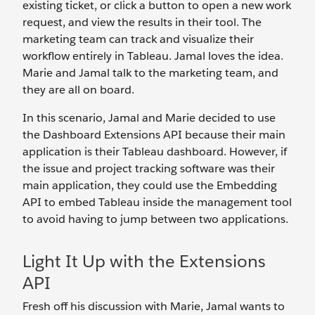
existing ticket, or click a button to open a new work
request, and view the results in their tool. The
marketing team can track and visualize their
workflow entirely in Tableau. Jamal loves the idea.
Marie and Jamal talk to the marketing team, and
they are all on board.
In this scenario, Jamal and Marie decided to use
the Dashboard Extensions API because their main
application is their Tableau dashboard. However, if
the issue and project tracking software was their
main application, they could use the Embedding
API to embed Tableau inside the management tool
to avoid having to jump between two applications.
Light It Up with the Extensions
API
Fresh off his discussion with Marie, Jamal wants to