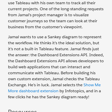
use Tableau with his own team to track all their
current projects. One of the long-standing requests
from Jamal’s project manager is to visualize
customer journeys so the team can look at their
business from the customer’s viewpoint.
Jamal wants to use a Sankey diagram to represent
the workflow. He thinks it’s the ideal solution, but
it’s not a built-in Tableau feature. Jamal finds just
the answer: the Dashboard Extensions API. Indeed,
the Dashboard Extensions API allows developers to
build web applications that can interact and
communicate with Tableau. Before building his
own custom extension, Jamal checks the Tableau
Exchange. He’s in luck. Jamal selects the
Show Me
More dashboard extension
by Infotopics, and in a
few clicks he has the Sankey diagram ready!
Resources