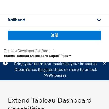
Trailhead
注册
Tableau Developer Platform
Extend Tableau Dashboard Capabilities
Bring your team and maximize your impact at
Dreamforce.
Register
three or more to unlock
$999 passes.
Extend Tableau Dashboard