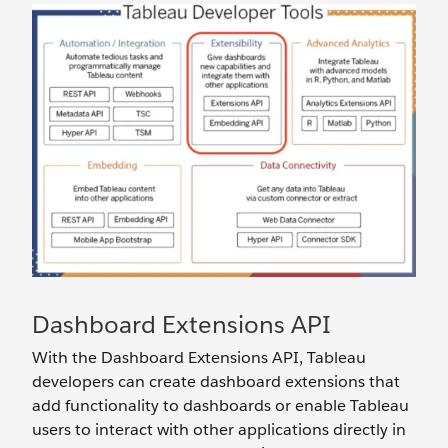
Dashboard Extensions API
With the Dashboard Extensions API, Tableau
developers can create dashboard extensions that
add functionality to dashboards or enable Tableau
users to interact with other applications directly in