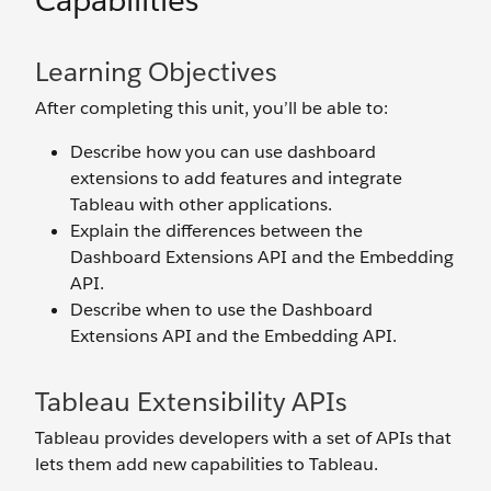
Capabilities
Learning Objectives
After completing this unit, you’ll be able to:
Describe how you can use dashboard
extensions to add features and integrate
Tableau with other applications.
Explain the differences between the
Dashboard Extensions API and the Embedding
API.
Describe when to use the Dashboard
Extensions API and the Embedding API.
Tableau Extensibility APIs
Tableau provides developers with a set of APIs that
lets them add new capabilities to Tableau.