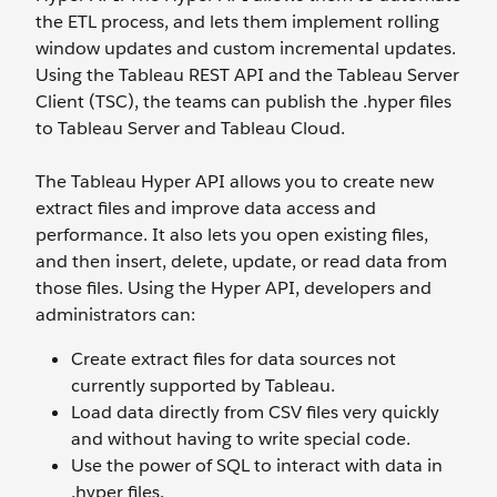
the ETL process, and lets them implement rolling
window updates and custom incremental updates.
Using the Tableau REST API and the Tableau Server
Client (TSC), the teams can publish the .hyper files
to Tableau Server and Tableau Cloud.
The Tableau Hyper API allows you to create new
extract files and improve data access and
performance. It also lets you open existing files,
and then insert, delete, update, or read data from
those files. Using the Hyper API, developers and
administrators can:
Create extract files for data sources not
currently supported by Tableau.
Load data directly from CSV files very quickly
and without having to write special code.
Use the power of SQL to interact with data in
.hyper files.