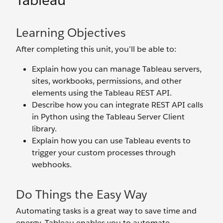
Tableau
Learning Objectives
After completing this unit, you’ll be able to:
Explain how you can manage Tableau servers,
sites, workbooks, permissions, and other
elements using the Tableau REST API.
Describe how you can integrate REST API calls
in Python using the Tableau Server Client
library.
Explain how you can use Tableau events to
trigger your custom processes through
webhooks.
Do Things the Easy Way
Automating tasks is a great way to save time and
energy. Tableau enables you to automate