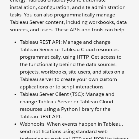
installation, configuration, and site administration
tasks. You can also programmatically manage
Tableau Server content, including workbooks, data
sources, and users. These APIs and tools can help:
Tableau REST API: Manage and change
Tableau Server or Tableau Cloud resources
programmatically, using HTTP. Get access to
the functionality behind the data sources,
projects, workbooks, site users, and sites on a
Tableau server to create your own custom
applications or to script interactions.
Tableau Server Client (TSC): Manage and
change Tableau Server or Tableau Cloud
resources using a Python library for the
Tableau REST API.
Webhooks: When events happen in Tableau,
send notifications using standard web
technologies such as HTTP and JSON to trigger