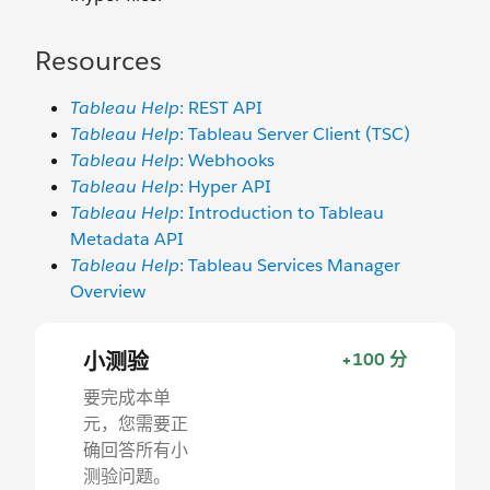
Resources
Tableau Help
: REST API
Tableau Help
: Tableau Server Client (TSC)
Tableau Help
: Webhooks
Tableau Help
: Hyper API
Tableau Help
: Introduction to Tableau
Metadata API
Tableau Help
: Tableau Services Manager
Overview