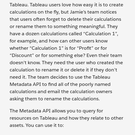
Tableau. Tableau users love how easy it is to create
calculations on the fly, but Jamie’s team notices
that users often forget to delete their calculations
or rename them to something meaningful. They
have a dozen calculations called “Calculation 1”,
for example, and how can other users know
whether “Calculation 1” is for “Profit” or for
“Discount” or for something else? Even their team
doesn't know. They need the user who created the
calculation to rename it or delete it if they don’t
need it. The team decides to use the Tableau
Metadata API to find all of the poorly named
calculations and email the calculation owners
asking them to rename the calculations.
The Metadata API allows you to query for
resources on Tableau and how they relate to other
assets. You can use it to: