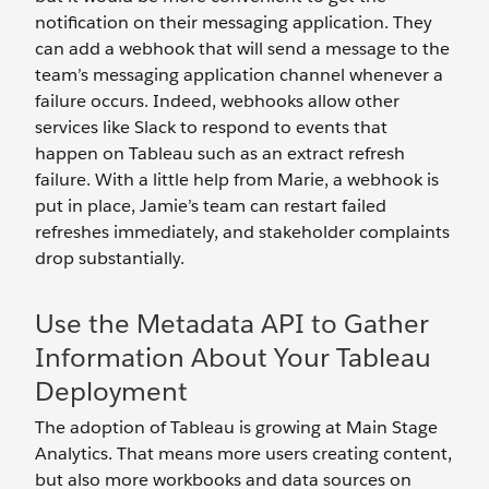
notification on their messaging application. They
can add a webhook that will send a message to the
team’s messaging application channel whenever a
failure occurs. Indeed, webhooks allow other
services like Slack to respond to events that
happen on Tableau such as an extract refresh
failure. With a little help from Marie, a webhook is
put in place, Jamie’s team can restart failed
refreshes immediately, and stakeholder complaints
drop substantially.
Use the Metadata API to Gather
Information About Your Tableau
Deployment
The adoption of Tableau is growing at Main Stage
Analytics. That means more users creating content,
but also more workbooks and data sources on