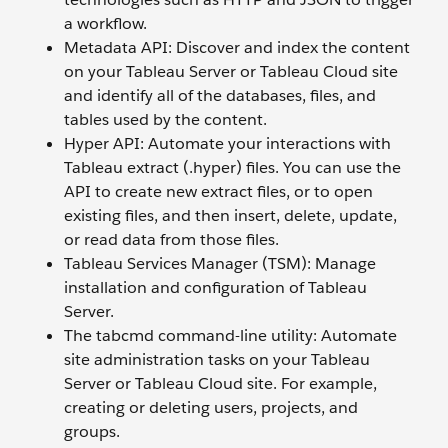
a workflow.
Metadata API: Discover and index the content
on your Tableau Server or Tableau Cloud site
and identify all of the databases, files, and
tables used by the content.
Hyper API: Automate your interactions with
Tableau extract (.hyper) files. You can use the
API to create new extract files, or to open
existing files, and then insert, delete, update,
or read data from those files.
Tableau Services Manager (TSM): Manage
installation and configuration of Tableau
Server.
The tabcmd command-line utility: Automate
site administration tasks on your Tableau
Server or Tableau Cloud site. For example,
creating or deleting users, projects, and
groups.