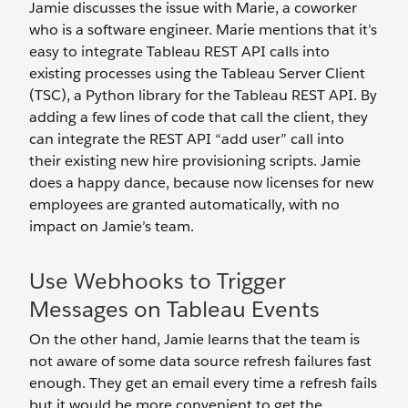
Jamie discusses the issue with Marie, a coworker
who is a software engineer. Marie mentions that it’s
easy to integrate Tableau REST API calls into
existing processes using the Tableau Server Client
(TSC), a Python library for the Tableau REST API. By
adding a few lines of code that call the client, they
can integrate the REST API “add user” call into
their existing new hire provisioning scripts. Jamie
does a happy dance, because now licenses for new
employees are granted automatically, with no
impact on Jamie’s team.
Use Webhooks to Trigger
Messages on Tableau Events
On the other hand, Jamie learns that the team is
not aware of some data source refresh failures fast
enough. They get an email every time a refresh fails
but it would be more convenient to get the