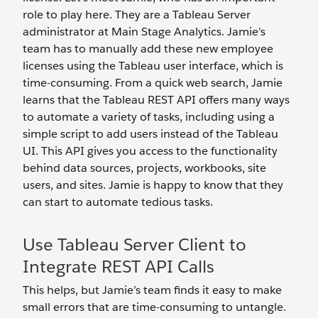
role to play here. They are a Tableau Server
administrator at Main Stage Analytics. Jamie’s
team has to manually add these new employee
licenses using the Tableau user interface, which is
time-consuming. From a quick web search, Jamie
learns that the Tableau REST API offers many ways
to automate a variety of tasks, including using a
simple script to add users instead of the Tableau
UI. This API gives you access to the functionality
behind data sources, projects, workbooks, site
users, and sites. Jamie is happy to know that they
can start to automate tedious tasks.
Use Tableau Server Client to
Integrate REST API Calls
This helps, but Jamie’s team finds it easy to make
small errors that are time-consuming to untangle.