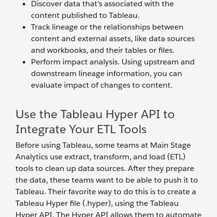
Discover data that’s associated with the
content published to Tableau.
Track lineage or the relationships between
content and external assets, like data sources
and workbooks, and their tables or files.
Perform impact analysis. Using upstream and
downstream lineage information, you can
evaluate impact of changes to content.
Use the Tableau Hyper API to
Integrate Your ETL Tools
Before using Tableau, some teams at Main Stage
Analytics use extract, transform, and load (ETL)
tools to clean up data sources. After they prepare
the data, these teams want to be able to push it to
Tableau. Their favorite way to do this is to create a
Tableau Hyper file (.hyper), using the Tableau
Hyper API. The Hyper API allows them to automate