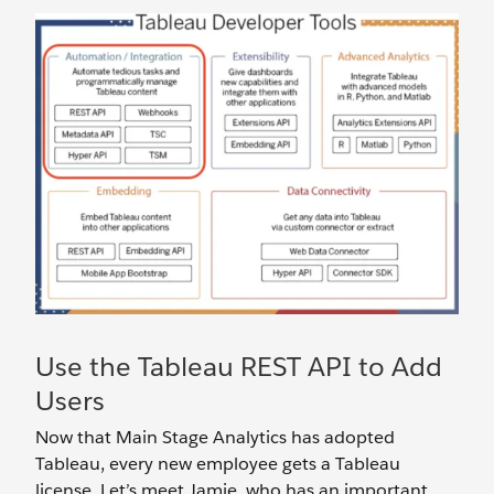
Use the Tableau REST API to Add
Users
Now that Main Stage Analytics has adopted
Tableau, every new employee gets a Tableau
license. Let’s meet Jamie, who has an important