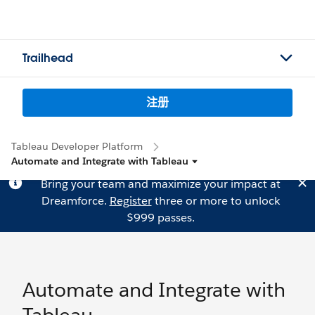
Trailhead
注册
Tableau Developer Platform
Automate and Integrate with Tableau
Bring your team and maximize your impact at
Dreamforce.
Register
three or more to unlock
$999 passes.
Automate and Integrate with