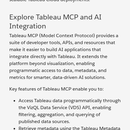
Explore Tableau MCP and AI
Integration
Tableau MCP (Model Context Protocol) provides a
suite of developer tools, APIs, and resources that
make it easier to build AI applications that
integrate directly with Tableau. It extends the
platform beyond visualization, enabling
programmatic access to data, metadata, and
metrics for smarter, data-driven AI solutions.
Key features of Tableau MCP enable you to:
Access Tableau data programmatically through
the VizQL Data Service (VDS) API, enabling
filtering, aggregation, and querying of
published data sources.
Retrieve metadata using the Tableau Metadata