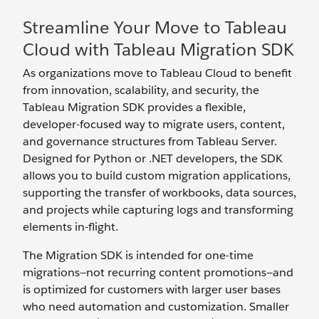
Streamline Your Move to Tableau
Cloud with Tableau Migration SDK
As organizations move to Tableau Cloud to benefit
from innovation, scalability, and security, the
Tableau Migration SDK provides a flexible,
developer-focused way to migrate users, content,
and governance structures from Tableau Server.
Designed for Python or .NET developers, the SDK
allows you to build custom migration applications,
supporting the transfer of workbooks, data sources,
and projects while capturing logs and transforming
elements in-flight.
The Migration SDK is intended for one-time
migrations—not recurring content promotions—and
is optimized for customers with larger user bases
who need automation and customization. Smaller