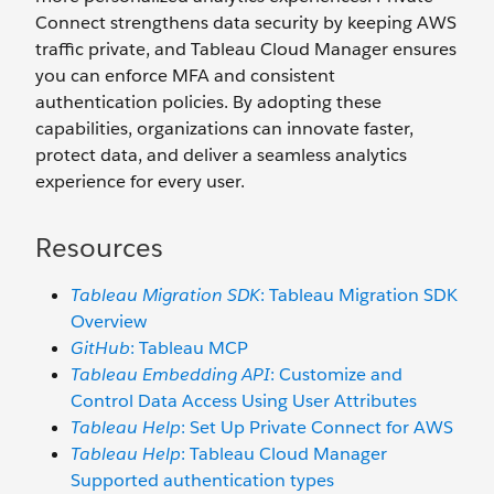
Connect strengthens data security by keeping AWS
traffic private, and Tableau Cloud Manager ensures
you can enforce MFA and consistent
authentication policies. By adopting these
capabilities, organizations can innovate faster,
protect data, and deliver a seamless analytics
experience for every user.
Resources
Tableau Migration SDK
: Tableau Migration SDK
Overview
GitHub
: Tableau MCP
Tableau Embedding API
: Customize and
Control Data Access Using User Attributes
Tableau Help
: Set Up Private Connect for AWS
Tableau Help
: Tableau Cloud Manager
Supported authentication types