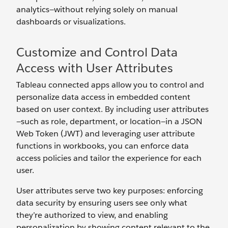
analytics—without relying solely on manual
dashboards or visualizations.
Customize and Control Data
Access with User Attributes
Tableau connected apps allow you to control and
personalize data access in embedded content
based on user context. By including user attributes
—such as role, department, or location—in a JSON
Web Token (JWT) and leveraging user attribute
functions in workbooks, you can enforce data
access policies and tailor the experience for each
user.
User attributes serve two key purposes: enforcing
data security by ensuring users see only what
they’re authorized to view, and enabling
personalization by showing content relevant to the