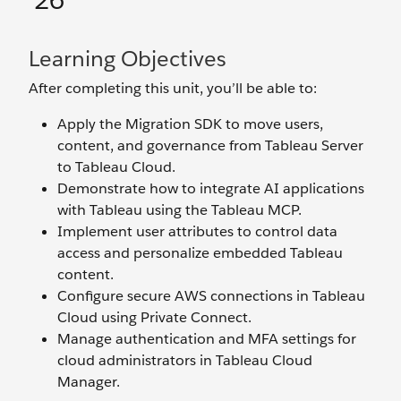
’26
Learning Objectives
After completing this unit, you’ll be able to:
Apply the Migration SDK to move users,
content, and governance from Tableau Server
to Tableau Cloud.
Demonstrate how to integrate AI applications
with Tableau using the Tableau MCP.
Implement user attributes to control data
access and personalize embedded Tableau
content.
Configure secure AWS connections in Tableau
Cloud using Private Connect.
Manage authentication and MFA settings for
cloud administrators in Tableau Cloud
Manager.