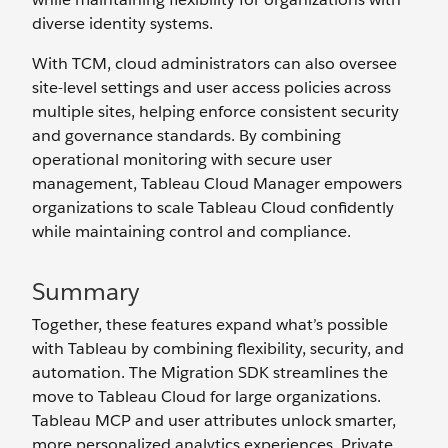
diverse identity systems.
With TCM, cloud administrators can also oversee
site-level settings and user access policies across
multiple sites, helping enforce consistent security
and governance standards. By combining
operational monitoring with secure user
management, Tableau Cloud Manager empowers
organizations to scale Tableau Cloud confidently
while maintaining control and compliance.
Summary
Together, these features expand what’s possible
with Tableau by combining flexibility, security, and
automation. The Migration SDK streamlines the
move to Tableau Cloud for large organizations.
Tableau MCP and user attributes unlock smarter,
more personalized analytics experiences. Private