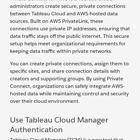
administrators create secure, private connections
between Tableau Cloud and AWS-hosted data
sources. Built on AWS PrivateLink, these
connections use private IP addresses, ensuring that
data traffic stays off the public internet. This secure
setup helps meet organizational requirements for
keeping data traffic within private networks.
You can create private connections, assign them to
specific sites, and share connection details with
creators and supporting groups. By using Private
Connect, organizations can safely integrate AWS-
hosted data while maintaining control and security
over their cloud environment.
Use Tableau Cloud Manager
Authentication
Tableau Cloud Manager (TCM) is a new tool that