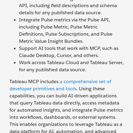
API, including field descriptions and schema
details for any published data source.
Integrate Pulse metrics via the Pulse API,
including Pulse Metric, Pulse Metric
Definitions, Pulse Subscriptions, and Pulse
Metric Value Insight Bundles.
Support AI tools that work with MCP, such as
Claude Desktop, Cursor, and others.
Work across Tableau Cloud and Tableau Server,
for any published data source.
Tableau MCP includes
a comprehensive set of
developer primitives and tools
. Using these
capabilities, you can build AI-driven applications
that query Tableau data directly, access metadata
for automated insights, and integrate Pulse metrics
into workflows, dashboards, or external systems.
This enables organizations to leverage Tableau as a
data platform for AI, automation, and advanced