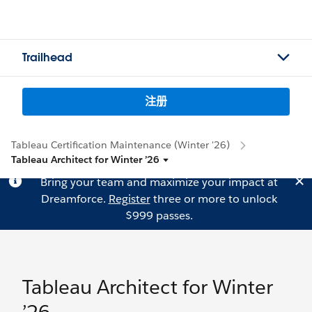
Trailhead
注册
Tableau Certification Maintenance (Winter '26)
Tableau Architect for Winter ’26
Bring your team and maximize your impact at
Dreamforce.
Register
three or more to unlock
$999 passes.
Tableau Architect for Winter