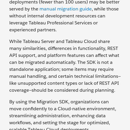
deployments (fewer than 100 users) may be better
served by the
manual migration guide
, while those
without internal development resources can
leverage Tableau Professional Services or
experienced partners.
While Tableau Server and Tableau Cloud share
many similarities, differences in functionality, REST
API support, and platform features can affect what
can be migrated automatically. The SDK is not a
standalone application; some items may require
manual handling, and certain technical limitations—
like unsupported content types or lack of REST API
coverage—should be considered during planning.
By using the Migration SDK, organizations can
move confidently to a Cloud-native environment,
streamlining administration, enhancing data
workflows, and setting the stage for optimized,
scalable Tableau Cloud deployments.