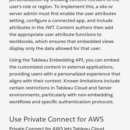
user’s role or region. To implement this, a site or
server admin must first enable the user attributes
setting, configure a connected app, and include
attributes in the JWT. Content authors then add
the appropriate user attribute functions to
workbooks, which ensures that embedded views
display only the data allowed for that user.
Using the Tableau Embedding API, you can embed
the customized content in external applications,
providing users with a personalized experience that
aligns with their context. Known limitations include
certain restrictions in Tableau Cloud and Server
environments, particularly with non-embedding
workflows and specific authentication protocols.
Use Private Connect for AWS
Private Connect for AWS lets Tableau Cloud