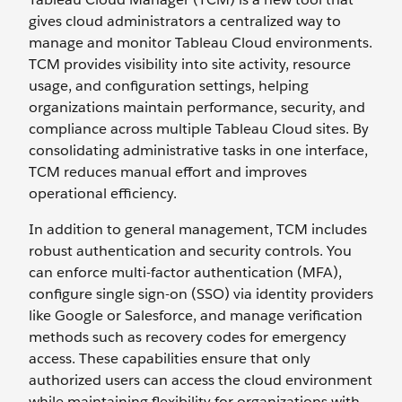
gives cloud administrators a centralized way to
manage and monitor Tableau Cloud environments.
TCM provides visibility into site activity, resource
usage, and configuration settings, helping
organizations maintain performance, security, and
compliance across multiple Tableau Cloud sites. By
consolidating administrative tasks in one interface,
TCM reduces manual effort and improves
operational efficiency.
In addition to general management, TCM includes
robust authentication and security controls. You
can enforce multi-factor authentication (MFA),
configure single sign-on (SSO) via identity providers
like Google or Salesforce, and manage verification
methods such as recovery codes for emergency
access. These capabilities ensure that only
authorized users can access the cloud environment
while maintaining flexibility for organizations with