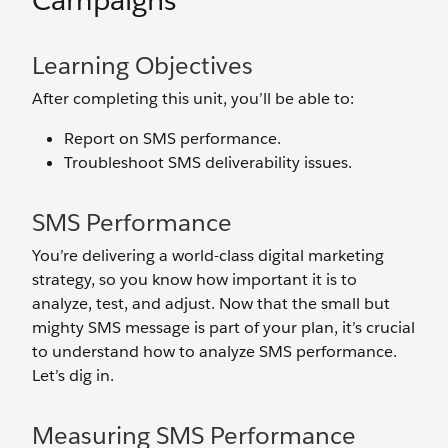
Campaigns
Learning Objectives
After completing this unit, you’ll be able to:
Report on SMS performance.
Troubleshoot SMS deliverability issues.
SMS Performance
You’re delivering a world-class digital marketing
strategy, so you know how important it is to
analyze, test, and adjust. Now that the small but
mighty SMS message is part of your plan, it’s crucial
to understand how to analyze SMS performance.
Let’s dig in.
Measuring SMS Performance