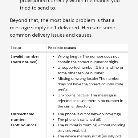
provisioned correctly within the market you
tried to send to.
Beyond that, the most basic problem is that a
message simply isn’t delivered. Here are some
common delivery issues and causes.
Issue
Possible causes
Invalid number
Wrong length: The number does not
(hard bounce)
contain the correct number of digits.
Unsupported number: It is a landline or
some other service number.
Missing or wrong locale: The number
does not have the correct country code
prefix.
Unknown/inactive: The message is
rejected because there is no number in
the carrier directory.
Unreachable
The phone is out of network coverage.
number
The phone is switched off.
(soft bounce)
The number is roaming without roaming
services enabled.
The device memory is full (usually old