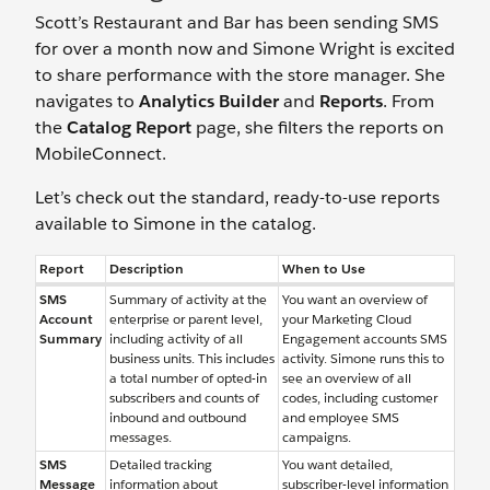
Scott’s Restaurant and Bar has been sending SMS
for over a month now and Simone Wright is excited
to share performance with the store manager. She
navigates to
Analytics Builder
and
Reports
. From
the
Catalog Report
page, she filters the reports on
MobileConnect.
Let’s check out the standard, ready-to-use reports
available to Simone in the catalog.
Report
Description
When to Use
SMS
Summary of activity at the
You want an overview of
Account
enterprise or parent level,
your Marketing Cloud
Summary
including activity of all
Engagement accounts SMS
business units. This includes
activity. Simone runs this to
a total number of opted-in
see an overview of all
subscribers and counts of
codes, including customer
inbound and outbound
and employee SMS
messages.
campaigns.
SMS
Detailed tracking
You want detailed,
Message
information about
subscriber-level information