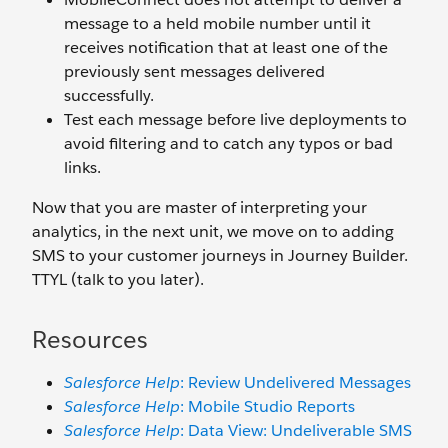
message to a held mobile number until it
receives notification that at least one of the
previously sent messages delivered
successfully.
Test each message before live deployments to
avoid filtering and to catch any typos or bad
links.
Now that you are master of interpreting your
analytics, in the next unit, we move on to adding
SMS to your customer journeys in Journey Builder.
TTYL (talk to you later).
Resources
Salesforce Help
: Review Undelivered Messages
Salesforce Help
: Mobile Studio Reports
Salesforce Help
: Data View: Undeliverable SMS