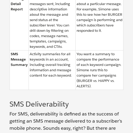
Detail
messages sent, including
about a particular message.
Report
descriptive information
For example, Simone uses
about the message and
this to see how her BURGER
send status at the
campaign is performing and
subscriber level. You can
which subscribers have
drill down by filtering on
responded to it.
codes, message names,
templates, campaigns,
keywords, and CTAs.
SMS
Activity summaries for all
You want a summary to
Message
keywords in an account,
compare the performance
Summary
including overall tracking
of each keyword campaign.
information and message
Simone runs this to
content for each keyword.
compare her campaigns
(BURGER vs. HAPPY vs.
ALERTS).
SMS Deliverability
For SMS, deliverability is defined as the success of
getting an SMS message delivered to a subscriber’s
mobile phone. Sounds easy, right? But there are