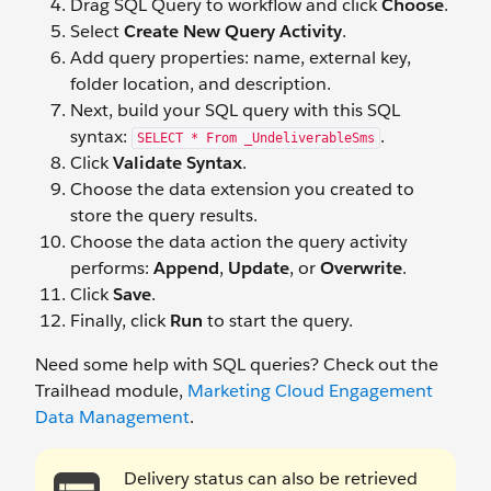
Drag SQL Query to workflow and click
Choose
.
Select
Create New Query Activity
.
Add query properties: name, external key,
folder location, and description.
Next, build your SQL query with this SQL
syntax:
.
SELECT * From _UndeliverableSms
Click
V
alidate Syntax
.
Choose the data extension you created to
store the query results.
Choose the data action the query activity
performs:
Append
,
Update
, or
Overwrite
.
Click
Save
.
Finally, click
Run
to start the query.
Need some help with SQL queries? Check out the
Trailhead module,
Marketing Cloud Engagement
Data Management
.
Delivery status can also be retrieved