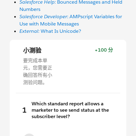
Salesforce Help:
Bounced Messages and Held
Numbers
Salesforce Developer
: AMPscript Variables for
Use with Mobile Messages
External:
What Is Unicode?