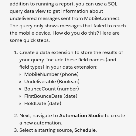
addition to running a report, you can use a SQL
query data view to get information about
undelivered messages sent from MobileConnect.
The query only shows messages that failed to reach
the mobile device. How do you do this? Here are
some quick steps.
Create a data extension to store the results of
your query. Include these field names (and
field types) in your data extension:
MobileNumber (phone)
Undeliverable (Boolean)
BounceCount (number)
FirstBounceDate (date)
HoldDate (date)
Next, navigate to
Automation Studio
to create
a new automation.
Select a starting source,
Schedule
.