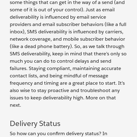
some things that can get in the way of a send (and
some of it is out of your control). Just as email
deliverability is influenced by email service
providers and email subscriber behaviors (like a full
inbox), SMS deliverability is influenced by carriers,
network coverage, and mobile subscriber behavior
(like a dead phone battery). So, as we talk through
SMS deliverability, keep in mind that there’s only so
much you can do to control delays and send
failures. Staying compliant, maintaining accurate
contact lists, and being mindful of message
frequency and timing are a great place to start. It’s
also wise to stay proactive and troubleshoot any
issues to keep deliverability high. More on that
next.
Delivery Status
So how can you confirm delivery status? In