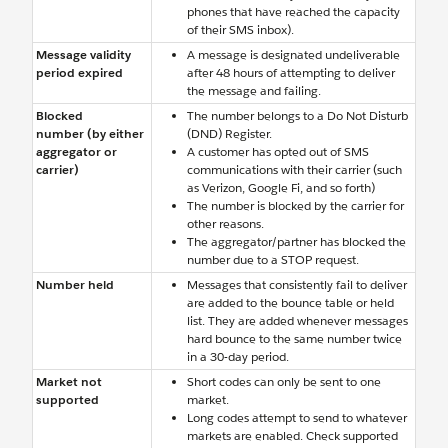
phones that have reached the capacity
of their SMS inbox).
Message validity
A message is designated undeliverable
period expired
after 48 hours of attempting to deliver
the message and failing.
Blocked
The number belongs to a Do Not Disturb
number (by either
(DND) Register.
aggregator or
A customer has opted out of SMS
carrier)
communications with their carrier (such
as Verizon, Google Fi, and so forth)
The number is blocked by the carrier for
other reasons.
The aggregator/partner has blocked the
number due to a STOP request.
Number held
Messages that consistently fail to deliver
are added to the bounce table or held
list. They are added whenever messages
hard bounce to the same number twice
in a 30-day period.
Market not
Short codes can only be sent to one
supported
market.
Long codes attempt to send to whatever
markets are enabled. Check supported