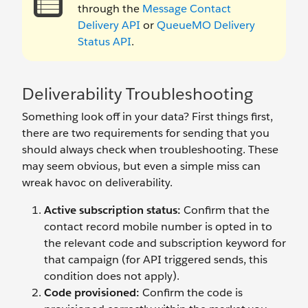
through the
Message Contact
Delivery API
or
QueueMO Delivery
Status API
.
Deliverability Troubleshooting
Something look off in your data? First things first,
there are two requirements for sending that you
should always check when troubleshooting. These
may seem obvious, but even a simple miss can
wreak havoc on deliverability.
Active subscription status:
Confirm that the
contact record mobile number is opted in to
the relevant code and subscription keyword for
that campaign (for API triggered sends, this
condition does not apply).
Code provisioned:
Confirm the code is