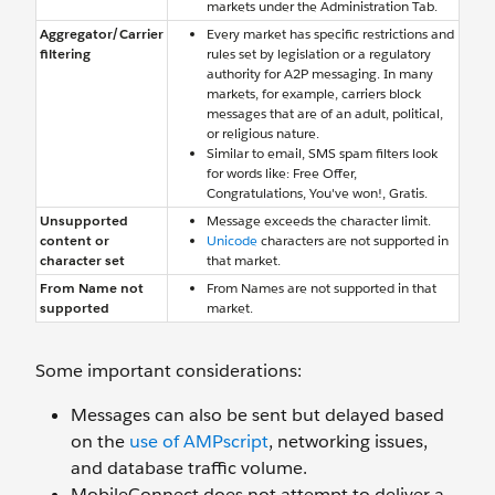
markets under the Administration Tab.
Aggregator/Carrier
Every market has specific restrictions and
filtering
rules set by legislation or a regulatory
authority for A2P messaging. In many
markets, for example, carriers block
messages that are of an adult, political,
or religious nature.
Similar to email, SMS spam filters look
for words like: Free Offer,
Congratulations, You've won!, Gratis.
Unsupported
Message exceeds the character limit.
content or
Unicode
characters are not supported in
character set
that market.
From Name not
From Names are not supported in that
supported
market.
Some important considerations:
Messages can also be sent but delayed based
on the
use of AMPscript
, networking issues,
and database traffic volume.
MobileConnect does not attempt to deliver a