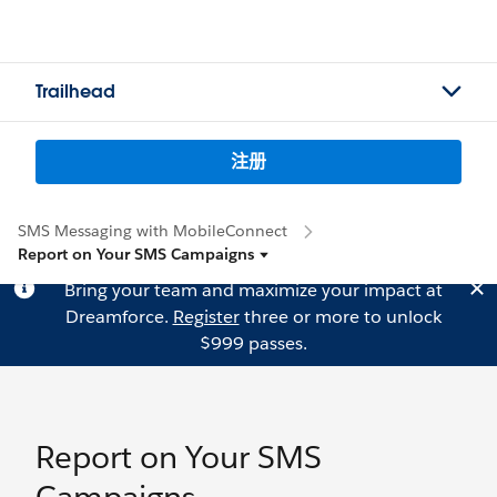
Trailhead
注册
SMS Messaging with MobileConnect
Report on Your SMS Campaigns
Bring your team and maximize your impact at
Dreamforce.
Register
three or more to unlock
$999 passes.
Report on Your SMS