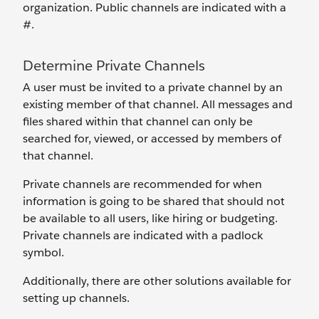
organization. Public channels are indicated with a
#.
Determine Private Channels
A user must be invited to a private channel by an
existing member of that channel. All messages and
files shared within that channel can only be
searched for, viewed, or accessed by members of
that channel.
Private channels are recommended for when
information is going to be shared that should not
be available to all users, like hiring or budgeting.
Private channels are indicated with a padlock
symbol.
Additionally, there are other solutions available for
setting up channels.