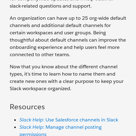
slack-related questions and support.
An organization can have up to 25 org-wide default
channels and additional default channels for
certain workspaces and user groups. Being
thoughtful about default channels can improve the
onboarding experience and help users feel more
connected to other teams.
Now that you know about the different channel
types, it’s time to learn how to name them and
create new ones with a clear purpose to keep your
Slack workspace organized.
Resources
Slack Help
: Use Salesforce channels in Slack
Slack Help
: Manage channel posting
permissions