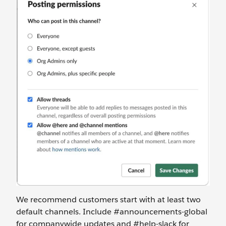
We recommend customers start with at least two
default channels. Include #announcements-global
for companywide updates and #help-slack for