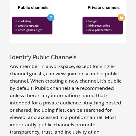
Identify Public Channels
Any member in a workspace, except for single-
channel guests, can view, join, or search ‌a public
channel. When creating a new channel, it’s public
by default. Public channels are recommended
unless there's any information shared that’s
intended for a private audience. Anything posted
or shared, including files, can be searched for,
viewed, and accessed in a public channel. Most
importantly, public channels promote
transparency, trust, and inclusivity at an