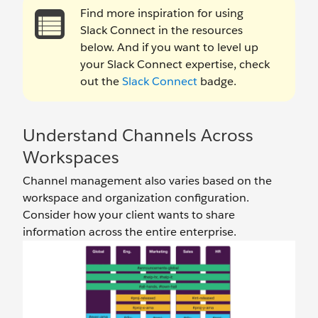
Find more inspiration for using
Slack Connect in the resources
below. And if you want to level up
your Slack Connect expertise, check
out the
Slack Connect
badge.
Understand Channels Across
Workspaces
Channel management also varies based on the
workspace and organization configuration.
Consider how your client wants to share
information across the entire enterprise.