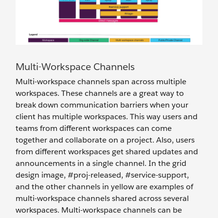
Multi-Workspace Channels
Multi-workspace channels span across multiple
workspaces. These channels are a great way to
break down communication barriers when your
client has multiple workspaces. This way users and
teams from different workspaces can come
together and collaborate on a project. Also, users
from different workspaces get shared updates and
announcements in a single channel. In the grid
design image, #proj-released, #service-support,
and the other channels in yellow are examples of
multi-workspace channels shared across several
workspaces. Multi-workspace channels can be