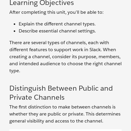
Learning Objectives
After completing this unit, you’ll be able to:
Explain the different channel types.
Describe essential channel settings.
There are several types of channels, each with
different features to support work in Slack. When
creating a channel, consider its purpose, members,
and intended audience to choose the right channel
type.
Distinguish Between Public and
Private Channels
The first distinction to make between channels is
whether they are public or private. This determines
general visibility and access to the channel.