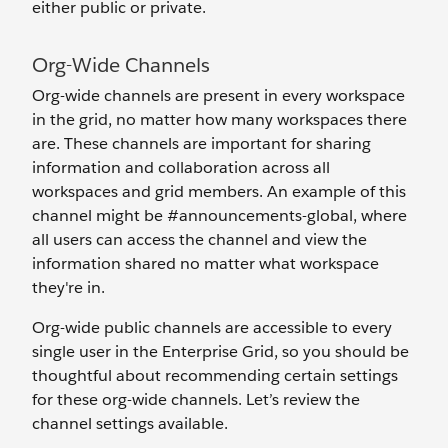
either public or private.
Org-Wide Channels
Org-wide channels are present in every workspace
in the grid, no matter how many workspaces there
are. These channels are important for sharing
information and collaboration across all
workspaces and grid members. An example of this
channel might be #announcements-global, where
all users can access the channel and view the
information shared no matter what workspace
they're in.
Org-wide public channels are accessible to every
single user
in the Enterprise Grid, so you should be
thoughtful about recommending certain settings
for these org-wide channels. Let’s review the
channel settings available.