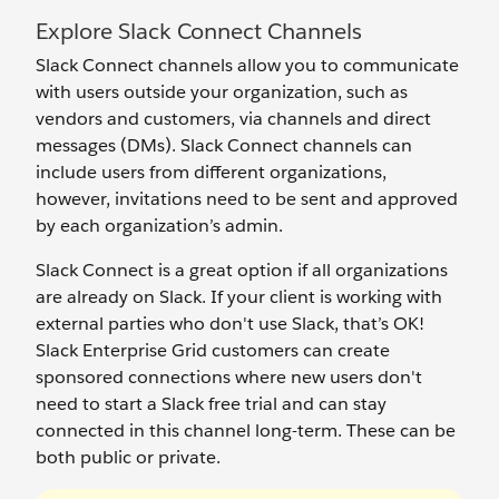
Explore Slack Connect Channels
Slack Connect channels allow you to communicate
with users outside your organization, such as
vendors and customers, via channels and direct
messages (DMs). Slack Connect channels can
include users from different organizations,
however, invitations need to be sent and approved
by each organization’s admin.
Slack Connect is a great option if all organizations
are already on Slack. If your client is working with
external parties who don't use Slack, that’s OK!
Slack Enterprise Grid customers can create
sponsored connections where new users don't
need to start a Slack free trial and can stay
connected in this channel long-term. These can be
both public or private.