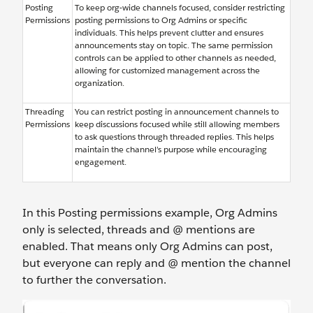
Posting
To keep org-wide channels focused, consider restricting
Permissions
posting permissions to Org Admins or specific
individuals. This helps prevent clutter and ensures
announcements stay on topic. The same permission
controls can be applied to other channels as needed,
allowing for customized management across the
organization.
Threading
You can restrict posting in announcement channels to
Permissions
keep discussions focused while still allowing members
to ask questions through threaded replies. This helps
maintain the channel’s purpose while encouraging
engagement.
In this Posting permissions example, Org Admins
only is selected, threads and @ mentions are
enabled. That means only Org Admins can post,
but everyone can reply and @ mention the channel
to further the conversation.