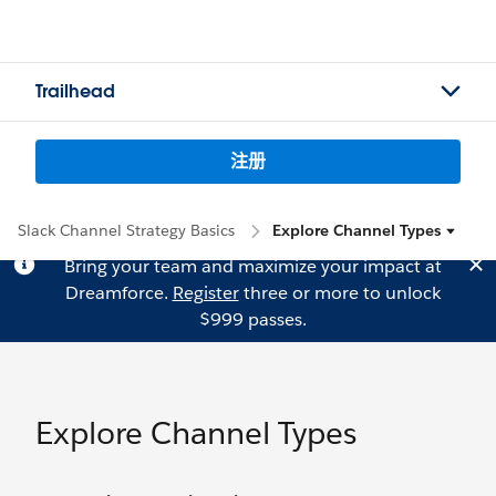
Trailhead
注册
Slack Channel Strategy Basics
Explore Channel Types
Bring your team and maximize your impact at
Dreamforce.
Register
three or more to unlock
$999 passes.
Explore Channel Types