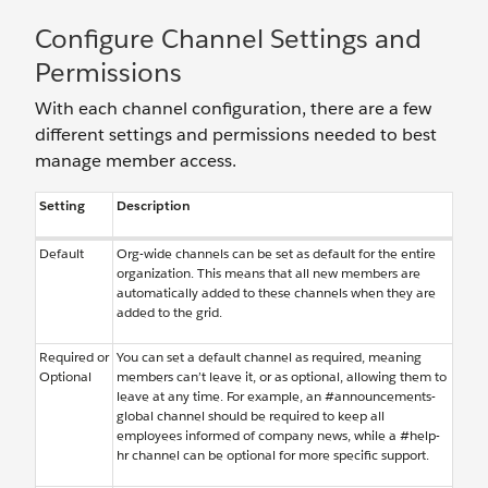
Configure Channel Settings and
Permissions
With each channel configuration, there are a few
different settings and permissions needed to best
manage member access.
Setting
Description
Default
Org-wide channels can be set as default for the entire
organization. This means that all new members are
automatically added to these channels when they are
added to the grid.
Required or
You can set a default channel as required, meaning
Optional
members can’t leave it, or as optional, allowing them to
leave at any time. For example, an #announcements-
global channel should be required to keep all
employees informed of company news, while a #help-
hr channel can be optional for more specific support.