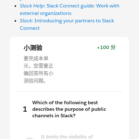
Slack Help
: Slack Connect guide: Work with
external organizations
Slack
: Introducing your partners to Slack
Connect