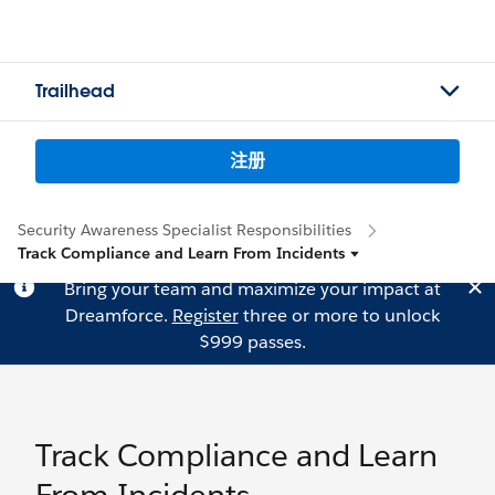
Trailhead
注册
Security Awareness Specialist Responsibilities
Track Compliance and Learn From Incidents
Bring your team and maximize your impact at
Dreamforce.
Register
three or more to unlock
$999 passes.
Track Compliance and Learn