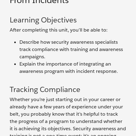
From Incidents
Learning Objectives
After completing this unit, you’ll be able to:
Describe how security awareness specialists
track compliance with training and awareness
campaigns.
Explain the importance of integrating an
awareness program with incident response.
Tracking Compliance
Whether you’re just starting out in your career or
already have a few years of experience under your
belt, you probably know that it’s helpful to track
the progress of a program to understand whether
it is achieving its objectives. Security awareness and
training is not a one-time event; it’s an ongoing