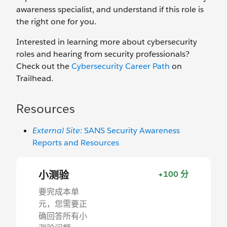
awareness specialist, and understand if this role is
the right one for you.
Interested in learning more about cybersecurity
roles and hearing from security professionals?
Check out the
Cybersecurity Career Path
on
Trailhead.
Resources
External Site
: SANS Security Awareness
Reports and Resources