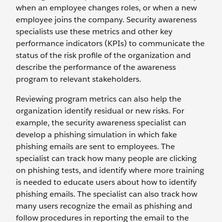
when an employee changes roles, or when a new
employee joins the company. Security awareness
specialists use these metrics and other key
performance indicators (KPIs) to communicate the
status of the risk profile of the organization and
describe the performance of the awareness
program to relevant stakeholders.
Reviewing program metrics can also help the
organization identify residual or new risks. For
example, the security awareness specialist can
develop a phishing simulation in which fake
phishing emails are sent to employees. The
specialist can track how many people are clicking
on phishing tests, and identify where more training
is needed to educate users about how to identify
phishing emails. The specialist can also track how
many users recognize the email as phishing and
follow procedures in reporting the email to the