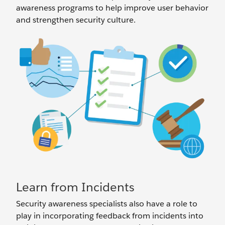
awareness programs to help improve user behavior
and strengthen security culture.
Learn from Incidents
Security awareness specialists also have a role to
play in incorporating feedback from incidents into