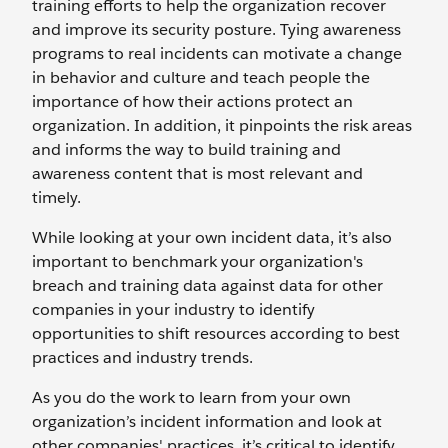
training efforts to help the organization recover
and improve its security posture. Tying awareness
programs to real incidents can motivate a change
in behavior and culture and teach people the
importance of how their actions protect an
organization. In addition, it pinpoints the risk areas
and informs the way to build training and
awareness content that is most relevant and
timely.
While looking at your own incident data, it’s also
important to benchmark your organization's
breach and training data against data for other
companies in your industry to identify
opportunities to shift resources according to best
practices and industry trends.
As you do the work to learn from your own
organization’s incident information and look at
other companies' practices, it’s critical to identify