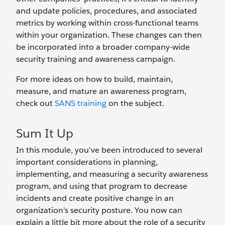
and update policies, procedures, and associated
metrics by working within cross-functional teams
within your organization. These changes can then
be incorporated into a broader company-wide
security training and awareness campaign.
For more ideas on how to build, maintain,
measure, and mature an awareness program,
check out
SANS training
on the subject.
Sum It Up
In this module, you've been introduced to several
important considerations in planning,
implementing, and measuring a security awareness
program, and using that program to decrease
incidents and create positive change in an
organization’s security posture. You now can
explain a little bit more about the role of a security