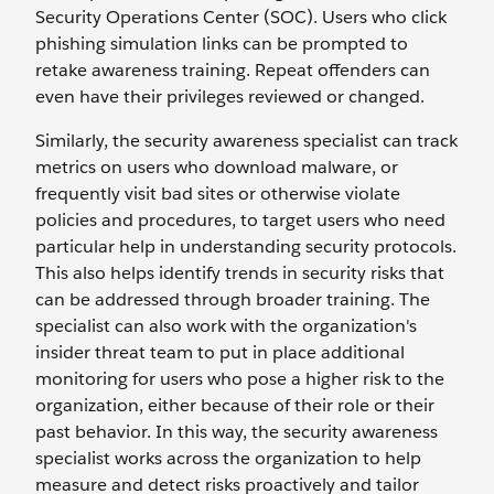
Security Operations Center (SOC). Users who click
phishing simulation links can be prompted to
retake awareness training. Repeat offenders can
even have their privileges reviewed or changed.
Similarly, the security awareness specialist can track
metrics on users who download malware, or
frequently visit bad sites or otherwise violate
policies and procedures, to target users who need
particular help in understanding security protocols.
This also helps identify trends in security risks that
can be addressed through broader training. The
specialist can also work with the organization's
insider threat team to put in place additional
monitoring for users who pose a higher risk to the
organization, either because of their role or their
past behavior. In this way, the security awareness
specialist works across the organization to help
measure and detect risks proactively and tailor