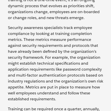
dynamic process that evolves as priorities shift,
organizations change, employees are on-boarded
or change roles, and new threats emerge.
Security awareness specialists track employee
compliance by looking at training completion
metrics. These metrics measure performance
against security requirements and protocols that
have already been defined by the organization’s
security framework. For example, the organization
might establish technical specifications and
application requirements like password complexity
and multi-factor authentication protocols based on
industry regulations and the organization’s own risk
appetite. Metrics are put in place to measure how
well employees understand and follow these
established requirements.
Training can be required once a quarter, annually,