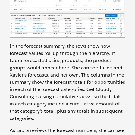
In the forecast summary, the rows show how
forecast values roll up through the hierarchy. If
Laura forecasted using products, the product
groups would appear here. She can see Julie’s and
Xavier’s forecasts, and her own. The columns in the
summary show the forecast totals for opportunities
in each of the forecast categories. Get Cloudy
Consulting is using cumulative views, so the totals
in each category include a cumulative amount of
that category's total, plus any totals in subsequent
categories.
As Laura reviews the forecast numbers, she can see