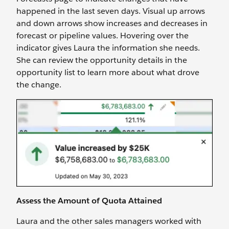
happened in the last seven days. Visual up arrows
and down arrows show increases and decreases in
forecast or pipeline values. Hovering over the
indicator gives Laura the information she needs.
She can review the opportunity details in the
opportunity list to learn more about what drove
the change.
Assess the Amount of Quota Attained
Laura and the other sales managers worked with