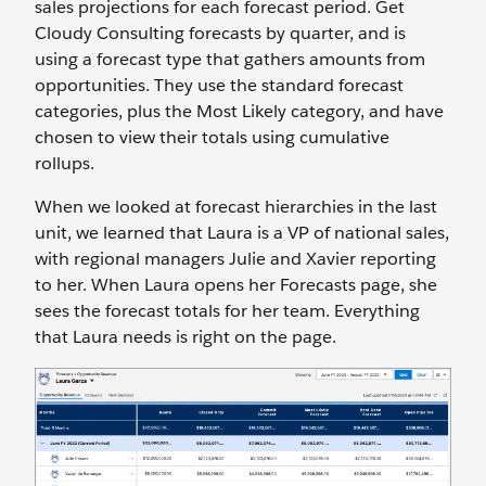
sales projections for each forecast period. Get
Cloudy Consulting forecasts by quarter, and is
using a forecast type that gathers amounts from
opportunities. They use the standard forecast
categories, plus the Most Likely category, and have
chosen to view their totals using cumulative
rollups.
When we looked at forecast hierarchies in the last
unit, we learned that Laura is a VP of national sales,
with regional managers Julie and Xavier reporting
to her. When Laura opens her Forecasts page, she
sees the forecast totals for her team. Everything
that Laura needs is right on the page.