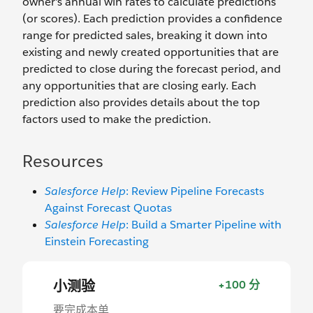
owner's annual win rates to calculate predictions
(or scores). Each prediction provides a confidence
range for predicted sales, breaking it down into
existing and newly created opportunities that are
predicted to close during the forecast period, and
any opportunities that are closing early. Each
prediction also provides details about the top
factors used to make the prediction.
Resources
Salesforce Help
: Review Pipeline Forecasts
Against Forecast Quotas
Salesforce Help
: Build a Smarter Pipeline with
Einstein Forecasting