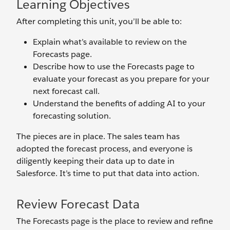
Learning Objectives
After completing this unit, you’ll be able to:
Explain what’s available to review on the
Forecasts page.
Describe how to use the Forecasts page to
evaluate your forecast as you prepare for your
next forecast call.
Understand the benefits of adding AI to your
forecasting solution.
The pieces are in place. The sales team has
adopted the forecast process, and everyone is
diligently keeping their data up to date in
Salesforce. It’s time to put that data into action.
Review Forecast Data
The Forecasts page is the place to review and refine