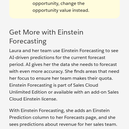
opportunity, change the
opportunity value instead.
Get More with Einstein
Forecasting
Laura and her team use Einstein Forecasting to see
AI-driven predictions for the current forecast
period. AI gives her the data she needs to forecast
with even more accuracy. She finds areas that need
her focus to ensure her team makes their quota.
Einstein Forecasting is part of Sales Cloud
Unlimited Edition or available with an add-on Sales
Cloud Einstein license.
With Einstein Forecasting, she adds an Einstein
Prediction column to her Forecasts page, and she
sees predictions about revenue for her sales team.