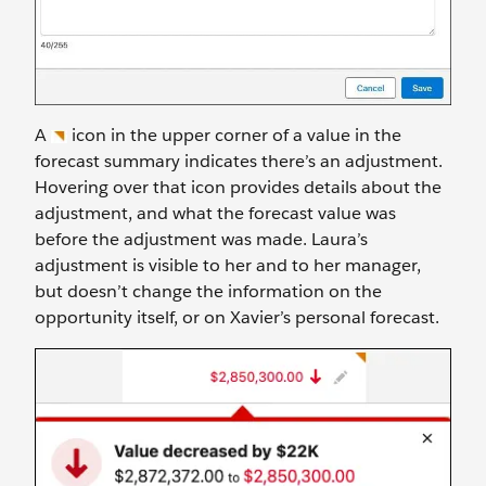
A
icon in the upper corner of a value in the
forecast summary indicates there’s an adjustment.
Hovering over that icon provides details about the
adjustment, and what the forecast value was
before the adjustment was made. Laura’s
adjustment is visible to her and to her manager,
but doesn’t change the information on the
opportunity itself, or on Xavier’s personal forecast.