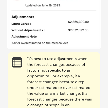
It’s best to use adjustments when
the forecast changes because of
factors not specific to an
opportunity. For example, if a
forecast changed because a rep
under-estimated or over-estimated
the value or a market change. If a
forecast changes because there was
a change of scope in an