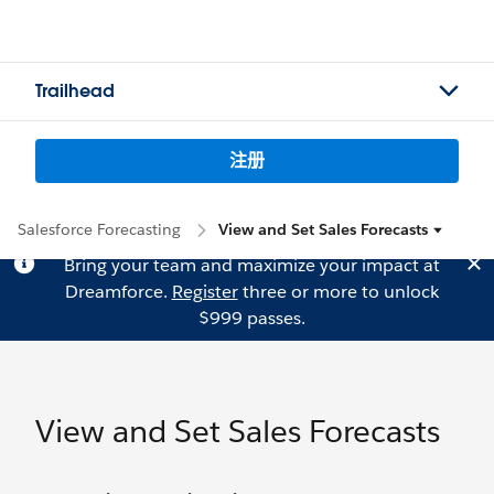
Trailhead
注册
Salesforce Forecasting
View and Set Sales Forecasts
Bring your team and maximize your impact at
Dreamforce.
Register
three or more to unlock
$999 passes.
View and Set Sales Forecasts