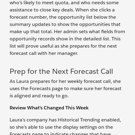
who’s likely to meet quota, and who needs some
assistance to close key deals. When she clicks a
forecast number, the opportunity list below the
summary updates to show the opportunities that
make up that total. Her admin sets what fields from
opportunity records show in the detailed list. This
list will prove useful as she prepares for the next
forecast call with her manager.
Prep for the Next Forecast Call
As Laura prepares for her weekly forecast call, she
uses the Forecasts page to make sure her forecast
is aligned and ready to go.
Review What’s Changed This Week
Laura’s company has Historical Trending enabled,
so she’s able to use the display settings on the
Forecasts page to indicate changes that have