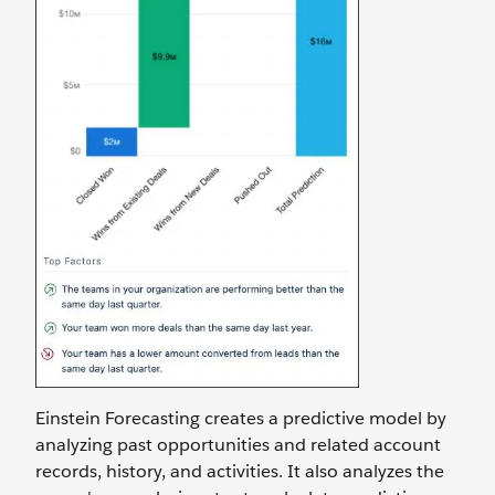
Einstein Forecasting creates a predictive model by
analyzing past opportunities and related account
records, history, and activities. It also analyzes the