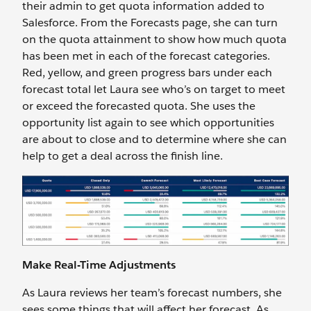
their admin to get quota information added to
Salesforce. From the Forecasts page, she can turn
on the quota attainment to show how much quota
has been met in each of the forecast categories.
Red, yellow, and green progress bars under each
forecast total let Laura see who’s on target to meet
or exceed the forecasted quota. She uses the
opportunity list again to see which opportunities
are about to close and to determine where she can
help to get a deal across the finish line.
Make Real-Time Adjustments
As Laura reviews her team’s forecast numbers, she
sees some things that will affect her forecast. As