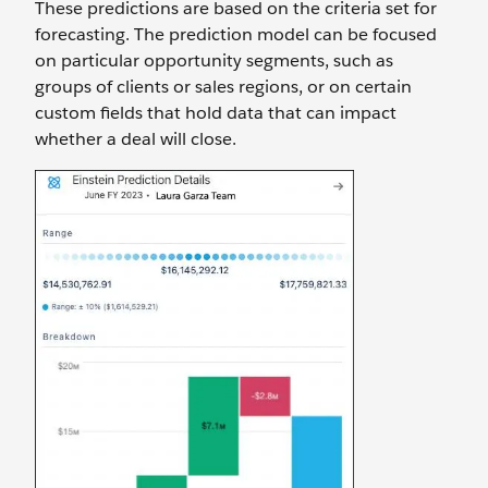
These predictions are based on the criteria set for
forecasting. The prediction model can be focused
on particular opportunity segments, such as
groups of clients or sales regions, or on certain
custom fields that hold data that can impact
whether a deal will close.