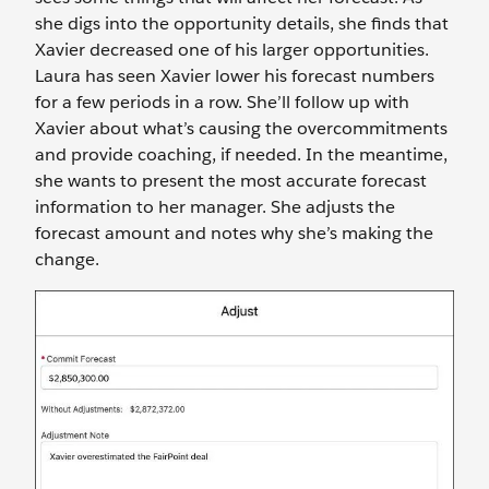
she digs into the opportunity details, she finds that
Xavier decreased one of his larger opportunities.
Laura has seen Xavier lower his forecast numbers
for a few periods in a row. She’ll follow up with
Xavier about what’s causing the overcommitments
and provide coaching, if needed. In the meantime,
she wants to present the most accurate forecast
information to her manager. She adjusts the
forecast amount and notes why she’s making the
change.